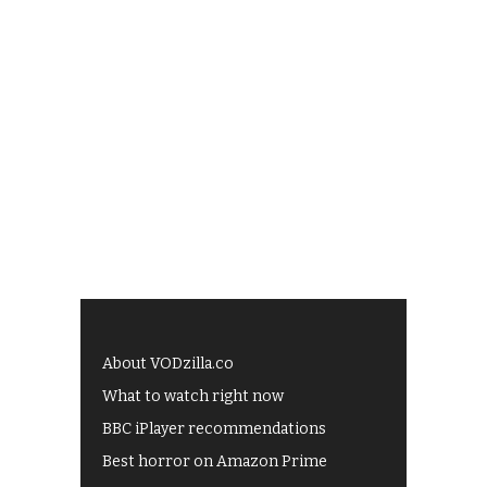
About VODzilla.co
What to watch right now
BBC iPlayer recommendations
Best horror on Amazon Prime