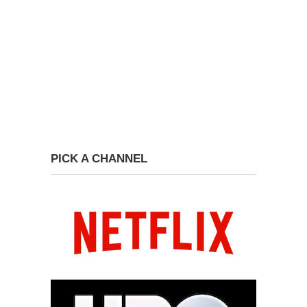
PICK A CHANNEL