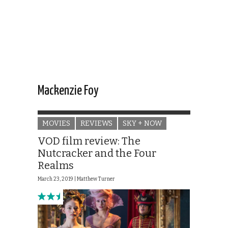
Mackenzie Foy
MOVIES
REVIEWS
SKY + NOW
VOD film review: The
Nutcracker and the Four
Realms
March 23, 2019 |
Matthew Turner