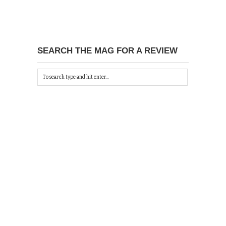
SEARCH THE MAG FOR A REVIEW