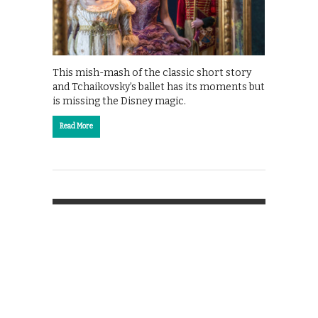
This mish-mash of the classic short story
and Tchaikovsky’s ballet has its moments but
is missing the Disney magic.
Read More