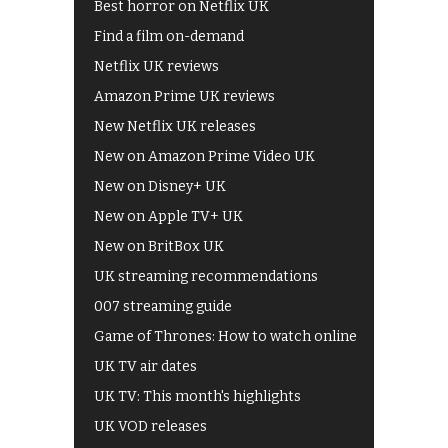
Best horror on Netflix UK
Find a film on-demand
Netflix UK reviews
Amazon Prime UK reviews
New Netflix UK releases
New on Amazon Prime Video UK
New on Disney+ UK
New on Apple TV+ UK
New on BritBox UK
UK streaming recommendations
007 streaming guide
Game of Thrones: How to watch online
UK TV air dates
UK TV: This month's highlights
UK VOD releases