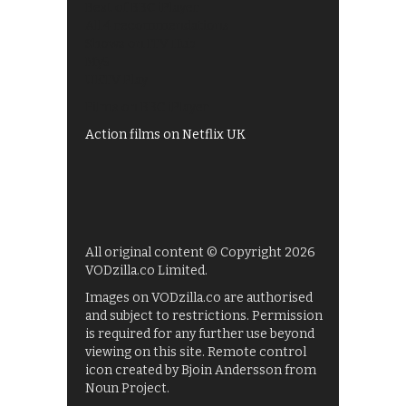
Best of BBC iPlayer
All 4 recommendations
Shows on ITV Hub
My5
UKTV Play
Films on BBC iPlayer
Action films on Netflix UK
All original content © Copyright 2026
VODzilla.co Limited.
Images on VODzilla.co are authorised
and subject to restrictions. Permission
is required for any further use beyond
viewing on this site. Remote control
icon created by Bjoin Andersson from
Noun Project.