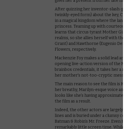
gives her a present from her late moth
After quizzing her inventor-slash-go
twinkly-eyed form) about the key, Clara
in a magical kingdom where the land is
princess. Teaming up with courteous n
learns that circus tyrant Mother Ging
realms, so she allies herself with the S
Grant) and Hawthorne (Eugenio Derbez)
Flowers, respectively.
Mackenzie Foy makes a solid lead and th
opening live-action version of the Mou
brainbox credentials, it takes her a ri
her mother’s not-too-cryptic message
The main reason to see the film is Kni
her breathy, Marilyn-esque voice and a
looks like she’s having approximately 
the film as a result.
Indeed, the other actors are largely wa
lines and is buried under a clumsy c
Batman & Robin’s Mr. Freeze. Even Hele
remarkably little screen time. While Di