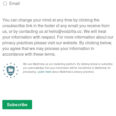
er, an egg-shaped box that is missing its key.
dfather Drosselmeyer (Morgan Freeman, on top
 follows a string with her name on it and finds herself
 divided into four realms and everyone thinks she’s a
utcracker soldier Philip (Jayden Fowora-Knight), Clara
er (Helen Mirren) has declared war on the other three
ugar Plum Fairy (Keira Knightley), Shiver (Richard E
, regents of the lands of Sweets, Snowflakes and
e fact that she’s a science genius is a nice touch (her
setrap game is an early highlight), although given her
diculously long time to work out the true meaning of
 that comes with the egg.
ghtley’s delightful performance as Sugar Plum. With
 previously unsuspected gift for high camp, Knightley
20 times more fun than everyone else and she steals
sted, especially Richard E. Grant, who barely gets any
ostume and make-up combo that makes him look like
n Mirren, supposedly the villain of the piece, gets
sney deserves praise for its diverse casting with