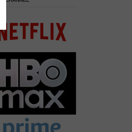
 A CHANNEL