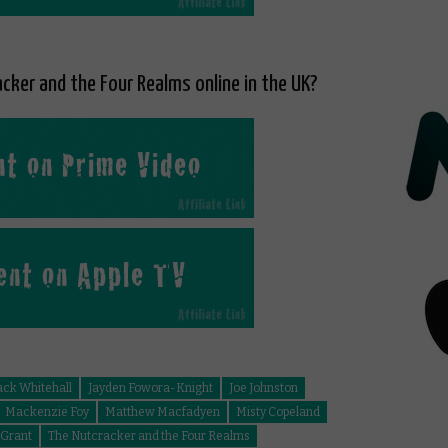
cker and the Four Realms online in the UK?
ack Whitehall
Jayden Fowora-Knight
Joe Johnston
Mackenzie Foy
Matthew Macfadyen
Misty Copeland
 Grant
The Nutcracker and the Four Realms