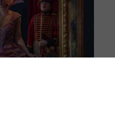
Matthew Turner
| On 23, Mar 2019
DIRECTOR: LASSE HALLSTRÖM, JOE
7
JOHNSTON
CAST: MACKENZIE FOY, KEIRA KNIGHTLEY,
5