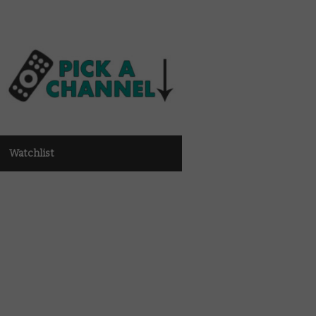
Watchlist