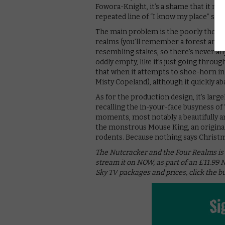
Fowora-Knight, it’s a shame that it mak
repeated line of “I know my place” see
The main problem is the poorly though
realms (you’ll remember a forest and a c
resembling stakes, so there’s never any
oddly empty, like it’s just going through
that when it attempts to shoe-horn in 
Misty Copeland), although it quickly a
As for the production design, it’s large
recalling the in-your-face busyness of T
moments, most notably a beautifully a
the monstrous Mouse King, an original
rodents. Because nothing says Christm
The Nutcracker and the Four Realms is 
stream it on NOW, as part of an £11.99
Sky TV packages and prices, click the b