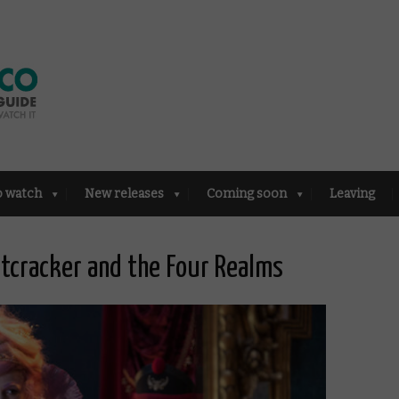
o watch
New releases
Coming soon
Leaving
utcracker and the Four Realms