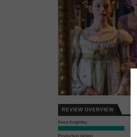
REVIEW OVERVIEW
Keira Knightley
Production design