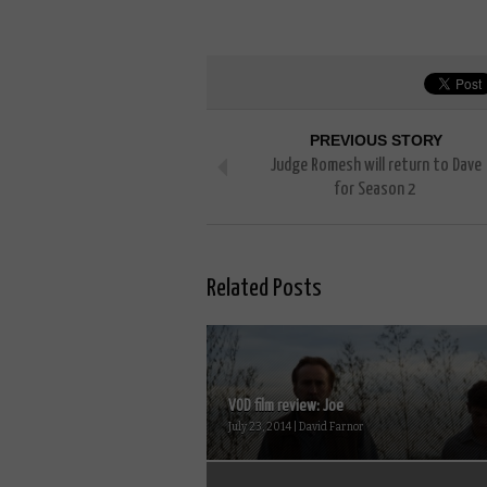
PREVIOUS STORY
Judge Romesh will return to Dave
for Season 2
Related Posts
VOD film review: Joe
July 23, 2014 | David Farnor