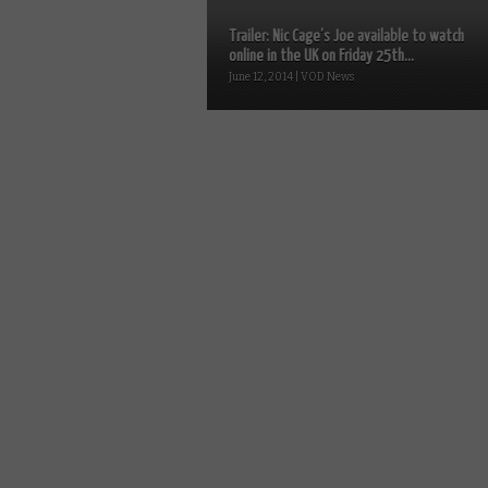
Trailer: Nic Cage’s Joe available to watch
online in the UK on Friday 25th...
June 12, 2014 | VOD News