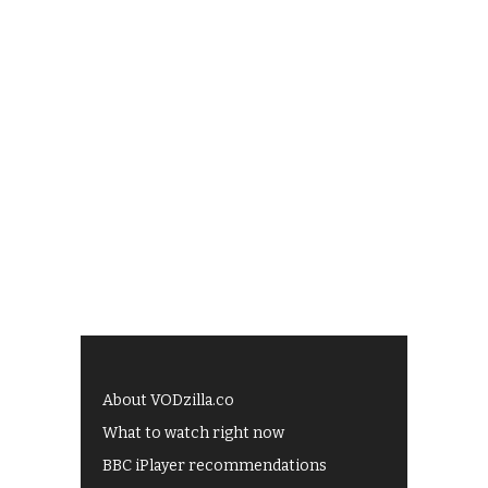
About VODzilla.co
What to watch right now
BBC iPlayer recommendations