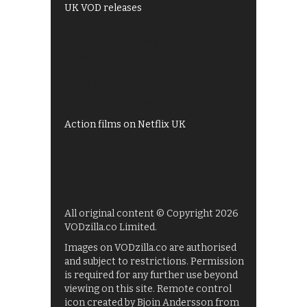
UK VOD releases
Best of BBC iPlayer
All 4 recommendations
Shows on ITV Hub
My5
UKTV Play
Films on BBC iPlayer
Action films on Netflix UK
All original content © Copyright 2026
VODzilla.co Limited.
Images on VODzilla.co are authorised
and subject to restrictions. Permission
is required for any further use beyond
viewing on this site. Remote control
icon created by Bjoin Andersson from