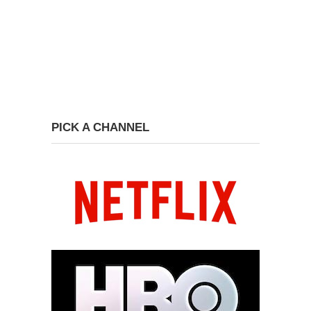
PICK A CHANNEL