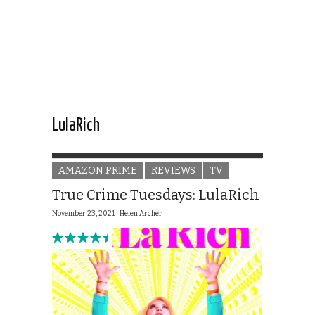
LulaRich
AMAZON PRIME
REVIEWS
TV
True Crime Tuesdays: LulaRich
November 23, 2021 |
Helen Archer