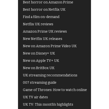
Best horror on Amazon Prime
Best horror on Netflix UK
Find a film on-demand
Netflix UK reviews
Amazon Prime UK reviews
New Netflix UK releases
New on Amazon Prime Video UK
New on Disney+ UK
New on Apple TV+ UK
New on BritBox UK
UK streaming recommendations
007 streaming guide
Game of Thrones: How to watch online
UK TV air dates
UK TV: This month's highlights