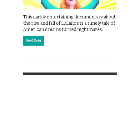
This darkly entertaining documentary about
the rise and fall of LuLaRoe is a timely tale of
American dreams turned nightmares.
Read More