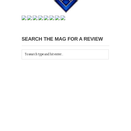
SEARCH THE MAG FOR A REVIEW