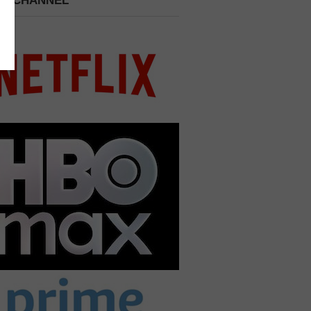
 A CHANNEL