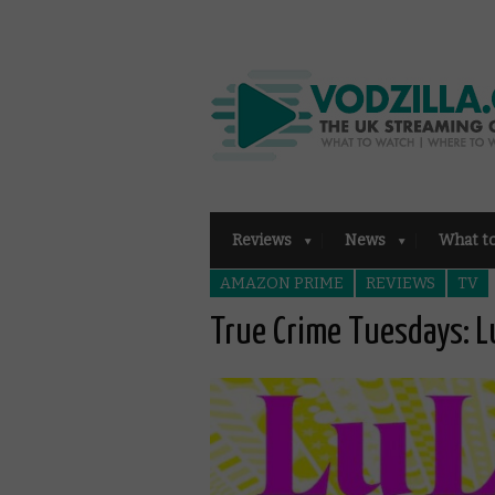
Reviews
News
What t
AMAZON PRIME
REVIEWS
TV
True Crime Tuesdays: L