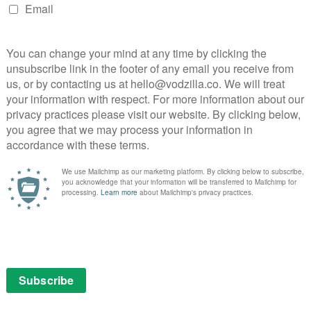
jority underneath them.
y, set up by DeAnne Brady – who reveals here, in a
er maiden name is Startup. DeAnne explains that she
her car boot, before meeting her husband, Mark
ventually making a million dollars a day via their
iewed in their bright headquarters in Corona,
ion that, despite the documentary sporadically cutting
ed to extricate themselves from their legal woes
ke money from home while also having time to spend
ke aspect to LuLaRoe, exacerbated by Mark’s Mormon
feminism was tapped into, as the sellers traded in
ases, even as the company was deeply rooted in the
lear family. The women it appealed to were
 the top found themselves badgered to spend big bucks
ifestyle. One interviewee tells of the pressure she was
eAnne’s favoured Tijuana-based surgeon.
bonuses paid out for recruiting others. Hopefuls would
signments of leggings. The buzz was such that this
f many more riches to come, and people were getting
up. Things started to go drastically wrong when