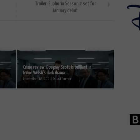
Trailer: Euphoria Season 2 set for
January debut
Crime review: Dougray Scott is brilliant in
Irvine Welsh’s dark drama...
November 18, 2021 | David Farnor