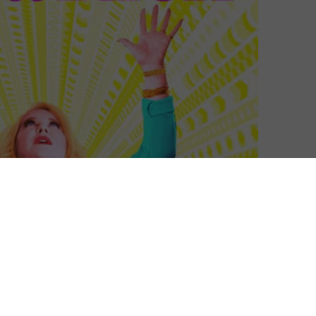
Helen Archer
| On 23, Nov 2021
This four-part documentary, detailing the
10
rise and relative demise of the billion-
dollar multi-level marketing operation
LuLaRoe, begins with a montage of people
9