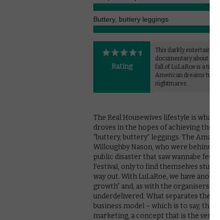
Buttery, buttery leggings
This darkly entertaining
documentary about the 
Rating
fall of LuLaRoe is a timel
American dreams turn
nightmares.
The Real Housewives lifestyle is what
droves in the hopes of achieving the A
“buttery, buttery” leggings. The Amazon
Willoughby Nason, who were behind th
public disaster that saw wannabe festiv
Festival, only to find themselves stuc
way out. With LuLaRoe, we have another
growth” and, as with the organisers of
underdelivered. What separates the two 
business model – which is to say, this wa
marketing, a concept that is the very 