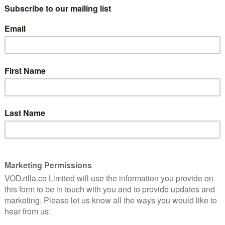
singing its praises. One woman says of her
time there that she “almost felt like a real
8
housewife”. It’s a direct reference to the
wildly successful Bravo franchise fronted
by Andy Cohen, and ironic considering
that in a recent episode of the Real
rise and
Housewives of Salt Lake City, set in the
y tale of
heart of the Mormon community, cast
ed
member Jen Shah was arrested by
Homeland Security for her part in an
alleged pyramid scheme.
 LuLaRoe sold to the women who signed up in their
merican Dream, by way of selling maxi skirts and
 Original series is directed by Jenner Furst and Julia
e documentary Fyre Fraud, a recounting of the very
al-goers spend a small fortune for tickets to the Fyre
k on an island with no infrastructure and no immediate
 case of what is described here as “catastrophic
 the Fyre Festival, the founders overpromised and
is that LuLaRoe bakes this structural failure into its
s the plan all along. It is the nature of multi-level
essence of capitalism, whereby the few at the very top