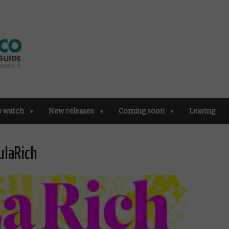
o watch
New releases
Coming soon
Leaving
ulaRich