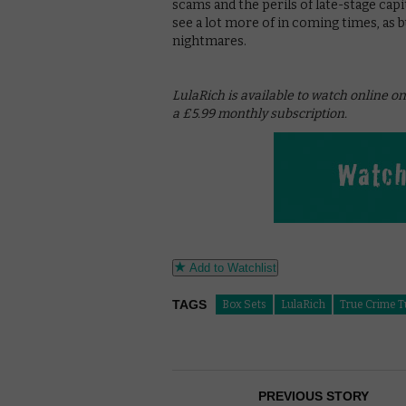
scams and the perils of late-stage cap
see a lot more of in coming times, as
nightmares.
LulaRich is available to watch online 
a £5.99 monthly subscription.
Add to Watchlist
TAGS
Box Sets
LulaRich
True Crime 
PREVIOUS STORY