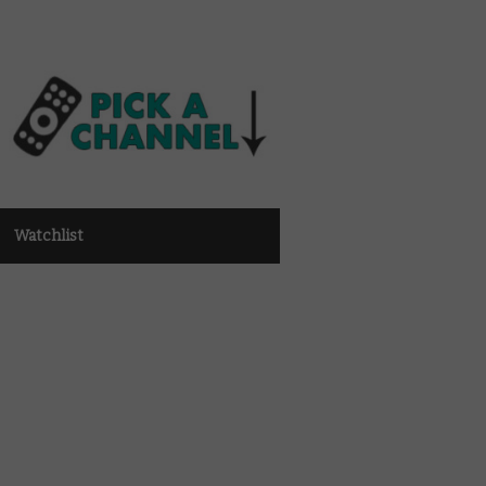
Watchlist