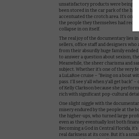
unsatisfactory products were being sh
been stored in the car park of the hea
accentuated the crotch area. It’s only
the people they themselves had recrui
collapse in on itself.
The real joy of the documentary lies i
sellers, office staff and designers who
from their absurdly huge family ende
to answer a question about sexism, the
Meanwhile, the sheer charisma and sa
subject. Whether it’s one of the very 
a LuLaRoe cruise – “Being on a boat with
pass. I’ll see y’all when y’all get back
of Kelly Clarkson because she performe
rich with significant pop-cultural detai
One slight niggle with the documentar
misery endured by the people at the b
the higher-ups, who turned large profit
even as they eventually lost both fina
Becoming a God in Central Florida, it’s 
real darkness at its core. But it’s a smal