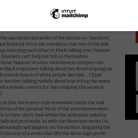
PICK
ipped to clients – mouldy, sodden leggings which had
d office, with designs featuring random prints that
 when those higher up began to suffer – and also saw
ted suffering – that the whole endeavour started to
n the anecdotes and asides of the various ex-“mentors”,
 are featured. From the revelation that two of the kids
d up marrying each other to Mark talking over DeAnne
 founders can’t help but tell on themselves.
rdonic humour of other interviewees tempers the
few Black employees talking about her dread of going on
 a whole bunch of white people like that … I’ll just
” – or another talking ruefully about boycotting the music
d a private concert for the company, the series is
l.
y is that the breezy style somewhat masks the real
ottom of the pyramid. Most of the interviewees were
s in their short time within the athleisure industry,
ncially and personally. As with the Showtime series On
all sunlight and laughter on the surface, disguising the
l criticism of a series that lifts the lid on high-profit