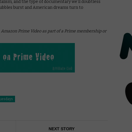
italism, and the type of documentary we’ll doubtless
 bubbles burst and American dreams turn to
on Amazon Prime Video as part of a Prime membership or
Tuesdays
NEXT STORY