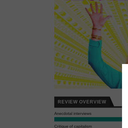
REVIEW OVERVIEW
Anecdotal interviews
Critique of capitalism