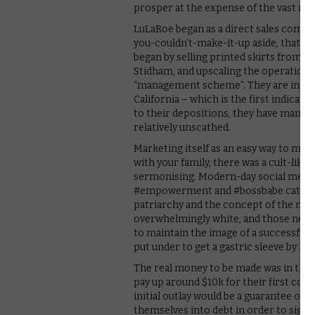
prosper at the expense of the vast ma
LuLaRoe began as a direct sales compan
you-couldn’t-make-it-up aside, that h
began by selling printed skirts from 
Stidham, and upscaling the operation, e
“management scheme”. They are interv
California – which is the first indicat
to their depositions, they have manag
relatively unscathed.
Marketing itself as an easy way to ma
with your family, there was a cult-li
sermonising. Modern-day social media 
#empowerment and #bossbabe catchphr
patriarchy and the concept of the nuc
overwhelmingly white, and those near
to maintain the image of a successful l
put under to get a gastric sleeve by D
The real money to be made was in the 
pay up around $10k for their first con
initial outlay would be a guarantee o
themselves into debt in order to sign 