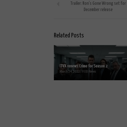
Trailer: Ron’s Gone Wrong set for
December release
Related Posts
ITVX renews Crime for Season 2
March 24, 2022 | VOD News