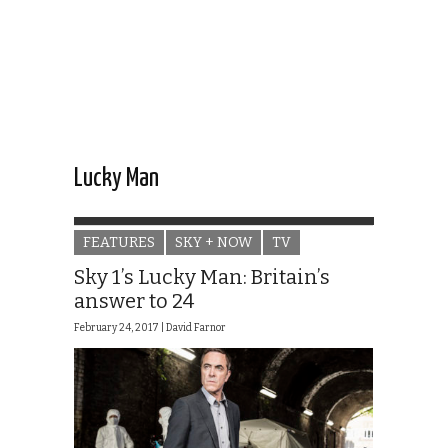
Lucky Man
FEATURES
SKY + NOW
TV
Sky 1’s Lucky Man: Britain’s
answer to 24
February 24, 2017 |
David Farnor