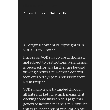
Films on BBC iPlayer
Action films on Netflix UK
All original content © Copyright 2026
VODzilla.co Limited.
Images on VODzilla.co are authorised
and subject to restrictions. Permission
is required for any further use beyond
viewing on this site. Remote control
icon created by Bjoin Andersson from
Noun Project.
VODzilla.co is partly funded through
affiliate marketing, which means that
clicking some links on this page may
generate income for the site. However,
this is an independent publication: we