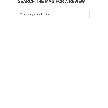
SEARCH THE MAG FOR A REVIEW