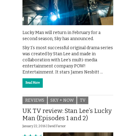
Lucky Man will return in February for a
second season, Sky has announced.
Sky 1’s most successful original drama series
was created by Stan Lee and made in
collaboration with Lee’s multi-media
entertainment company POW!
Entertainment. It stars James Nesbitt …
Read More
REVIEWS
SKY + NOW
TV
UK TV review: Stan Lee’s Lucky
Man (Episodes 1 and 2)
January 22, 2016 |
David Farnor