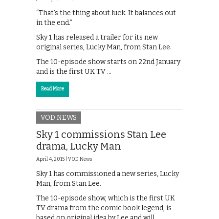
“That’s the thing about luck. It balances out
in the end.”
Sky 1 has released a trailer for its new
original series, Lucky Man, from Stan Lee.
The 10-episode show starts on 22nd January
and is the first UK TV …
Read More
VOD NEWS
Sky 1 commissions Stan Lee
drama, Lucky Man
April 4, 2015 |
VOD News
Sky 1 has commissioned a new series, Lucky
Man, from Stan Lee.
The 10-episode show, which is the first UK
TV drama from the comic book legend, is
based on original idea by Lee and will