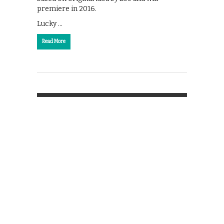
premiere in 2016.
Lucky …
Read More