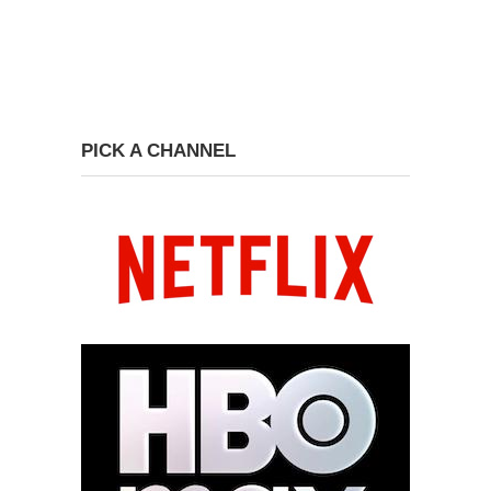
PICK A CHANNEL