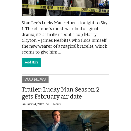
Stan Lee’s Lucky Man returns tonight to Sky
1. The channel’s most-watched original
drama, it’s a thriller about a cop (Harry
Clayton – James Nesbitt), who finds himself
the new wearer of a magical bracelet, which
seems to give him …
Read More
VOD NEWS
Trailer: Lucky Man Season 2
gets February air date
January 24, 2017 |
VOD News