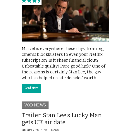
Marvel is everywhere these days, from big
cinema blockbusters to even your Netflix
subscription. Is it sheer financial clout?
Unbeatable quality? Pure good luck? One of
the reasons is certainly Stan Lee, the guy
who has helped create decades’ worth …
Read More
VOD NEWS
Trailer: Stan Lee’s Lucky Man
gets UK air date
January 7, 2016 |
VOD News