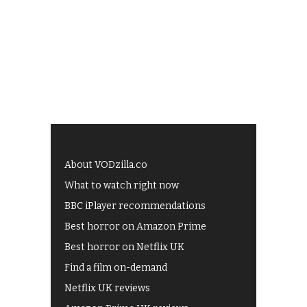
About VODzilla.co
What to watch right now
BBC iPlayer recommendations
Best horror on Amazon Prime
Best horror on Netflix UK
Find a film on-demand
Netflix UK reviews