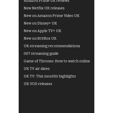
Amazon Prime UK reviews
New Netflix UK releases
New on Amazon Prime Video UK
New on Disney+ UK
New on Apple TV+ UK
New on BritBox UK
UK streaming recommendations
007 streaming guide
Game of Thrones: How to watch online
UK TV air dates
UK TV: This month's highlights
UK VOD releases
Best of BBC iPlayer
All 4 recommendations
Shows on ITV Hub
My5
UKTV Play