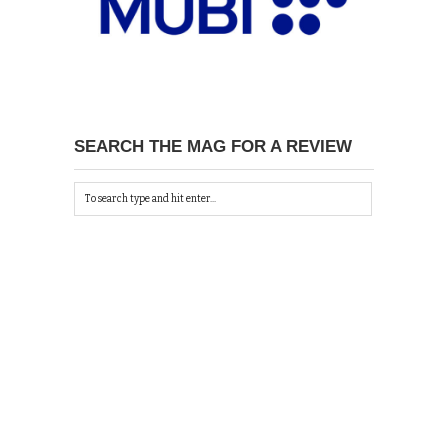
SEARCH THE MAG FOR A REVIEW