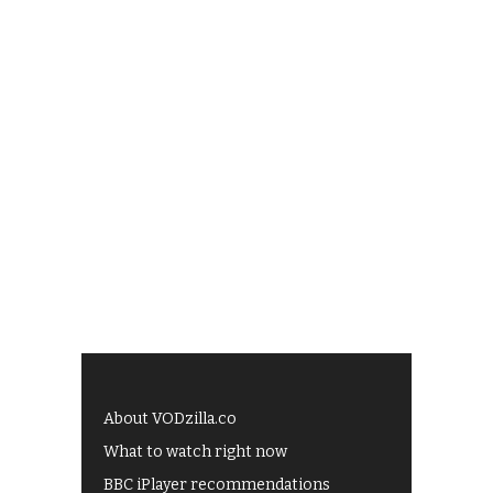
About VODzilla.co
What to watch right now
BBC iPlayer recommendations