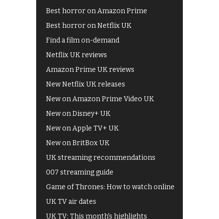
Best horror on Amazon Prime
Best horror on Netflix UK
Find a film on-demand
Netflix UK reviews
Amazon Prime UK reviews
New Netflix UK releases
New on Amazon Prime Video UK
New on Disney+ UK
New on Apple TV+ UK
New on BritBox UK
UK streaming recommendations
007 streaming guide
Game of Thrones: How to watch online
UK TV air dates
UK TV: This month's highlights