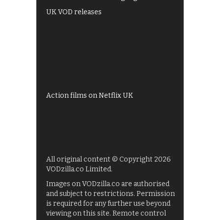
UK VOD releases
Best of BBC iPlayer
All 4 recommendations
Shows on ITV Hub
My5
UKTV Play
Films on BBC iPlayer
Action films on Netflix UK
All original content © Copyright 2026
VODzilla.co Limited.
Images on VODzilla.co are authorised
and subject to restrictions. Permission
is required for any further use beyond
viewing on this site. Remote control