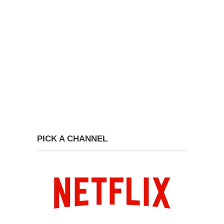
PICK A CHANNEL