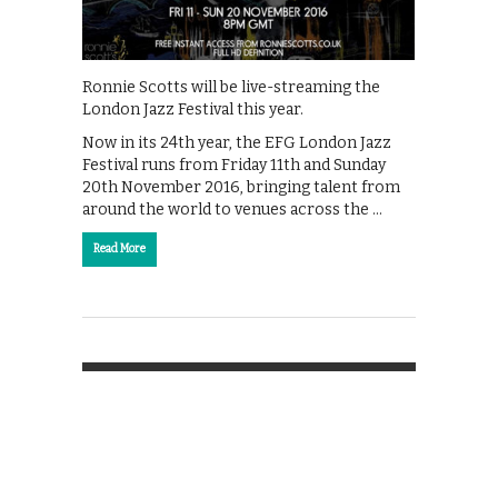
Ronnie Scotts will be live-streaming the
London Jazz Festival this year.
Now in its 24th year, the EFG London Jazz
Festival runs from Friday 11th and Sunday
20th November 2016, bringing talent from
around the world to venues across the …
Read More