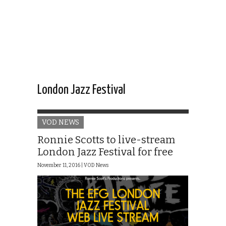
London Jazz Festival
VOD NEWS
Ronnie Scotts to live-stream
London Jazz Festival for free
November 11, 2016 |
VOD News