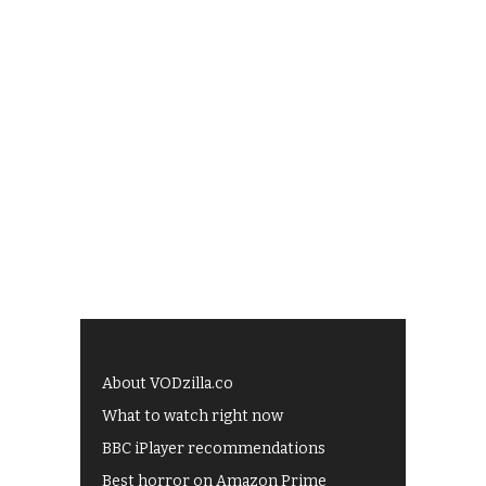
About VODzilla.co
What to watch right now
BBC iPlayer recommendations
Best horror on Amazon Prime