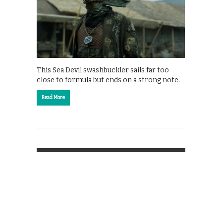
This Sea Devil swashbuckler sails far too
close to formula but ends on a strong note.
Read More