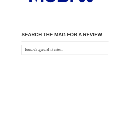
SEARCH THE MAG FOR A REVIEW