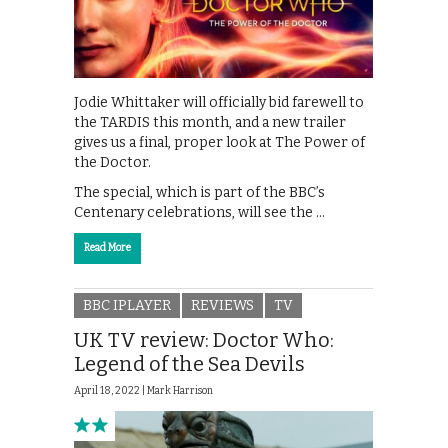
Jodie Whittaker will officially bid farewell to
the TARDIS this month, and a new trailer
gives us a final, proper look at The Power of
the Doctor.
The special, which is part of the BBC’s
Centenary celebrations, will see the …
Read More
BBC IPLAYER
REVIEWS
TV
UK TV review: Doctor Who:
Legend of the Sea Devils
April 18, 2022 |
Mark Harrison