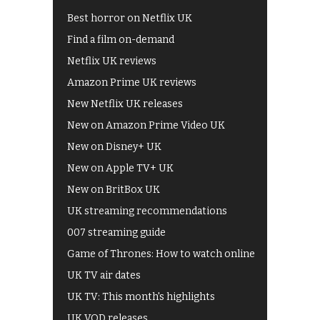
Best horror on Netflix UK
Find a film on-demand
Netflix UK reviews
Amazon Prime UK reviews
New Netflix UK releases
New on Amazon Prime Video UK
New on Disney+ UK
New on Apple TV+ UK
New on BritBox UK
UK streaming recommendations
007 streaming guide
Game of Thrones: How to watch online
UK TV air dates
UK TV: This month's highlights
UK VOD releases