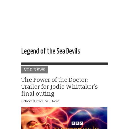
Legend of the Sea Devils
VOD NEWS
The Power of the Doctor:
Trailer for Jodie Whittaker’s
final outing
October 8, 2022 |
VOD News