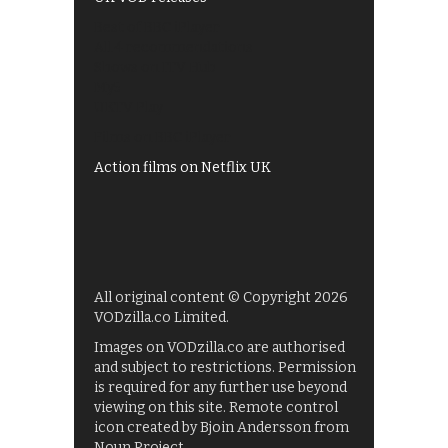
Best of BBC iPlayer
All 4 recommendations
Shows on ITV Hub
My5
UKTV Play
Films on BBC iPlayer
Action films on Netflix UK
All original content © Copyright 2026
VODzilla.co Limited.
Images on VODzilla.co are authorised
and subject to restrictions. Permission
is required for any further use beyond
viewing on this site. Remote control
icon created by Bjoin Andersson from
Noun Project.