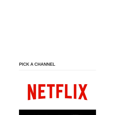
PICK A CHANNEL