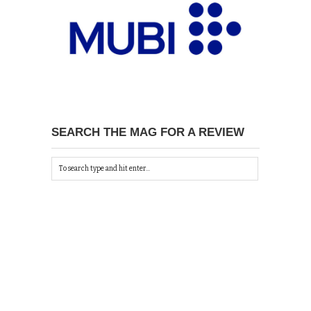
SEARCH THE MAG FOR A REVIEW