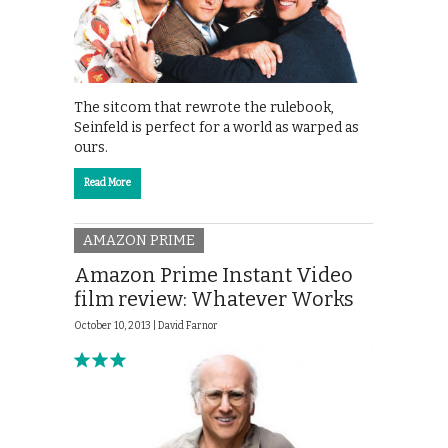
The sitcom that rewrote the rulebook,
Seinfeld is perfect for a world as warped as
ours.
Read More
AMAZON PRIME
Amazon Prime Instant Video
film review: Whatever Works
October 10, 2013 |
David Farnor