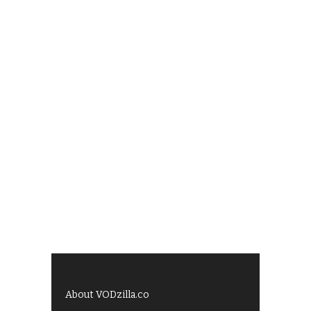
About VODzilla.co