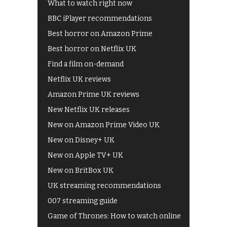
What to watch right now
BBC iPlayer recommendations
Best horror on Amazon Prime
Best horror on Netflix UK
Find a film on-demand
Netflix UK reviews
Amazon Prime UK reviews
New Netflix UK releases
New on Amazon Prime Video UK
New on Disney+ UK
New on Apple TV+ UK
New on BritBox UK
UK streaming recommendations
007 streaming guide
Game of Thrones: How to watch online