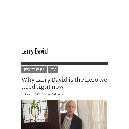
Larry David
FEATURES
TV
Why Larry David is the hero we
need right now
October 9, 2017 |
Mike Williams