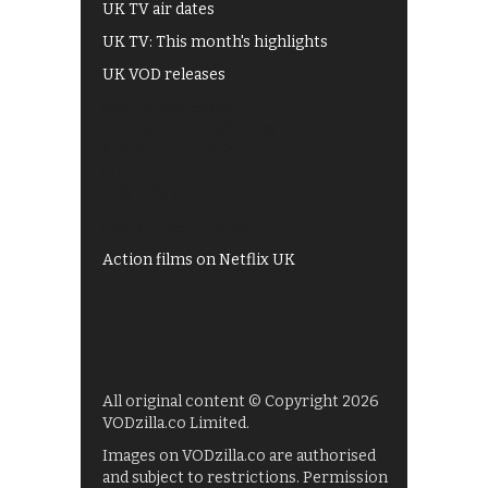
UK TV air dates
UK TV: This month's highlights
UK VOD releases
Best of BBC iPlayer
All 4 recommendations
Shows on ITV Hub
My5
UKTV Play
Films on BBC iPlayer
Action films on Netflix UK
All original content © Copyright 2026
VODzilla.co Limited.
Images on VODzilla.co are authorised
and subject to restrictions. Permission