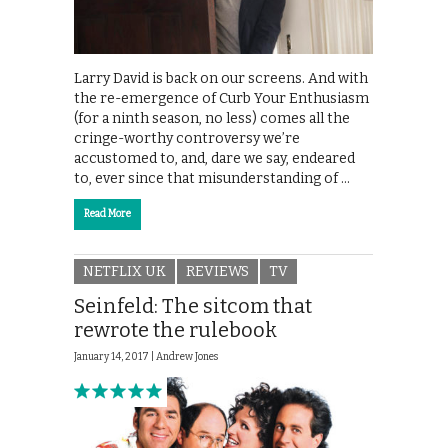
Larry David is back on our screens. And with
the re-emergence of Curb Your Enthusiasm
(for a ninth season, no less) comes all the
cringe-worthy controversy we’re
accustomed to, and, dare we say, endeared
to, ever since that misunderstanding of …
Read More
NETFLIX UK
REVIEWS
TV
Seinfeld: The sitcom that
rewrote the rulebook
January 14, 2017 |
Andrew Jones