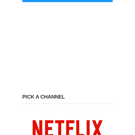
PICK A CHANNEL