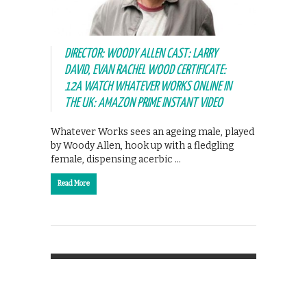
DIRECTOR: WOODY ALLEN CAST: LARRY
DAVID, EVAN RACHEL WOOD CERTIFICATE:
12A WATCH WHATEVER WORKS ONLINE IN
THE UK: AMAZON PRIME INSTANT VIDEO
Whatever Works sees an ageing male, played
by Woody Allen, hook up with a fledgling
female, dispensing acerbic …
Read More