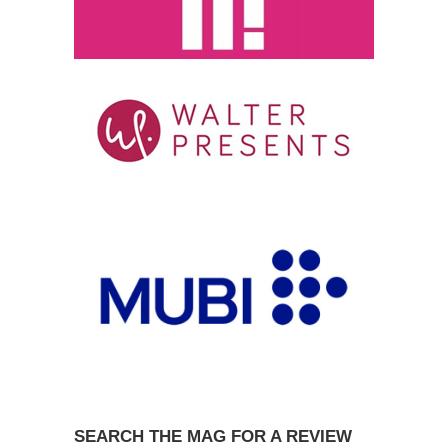
SEARCH THE MAG FOR A REVIEW