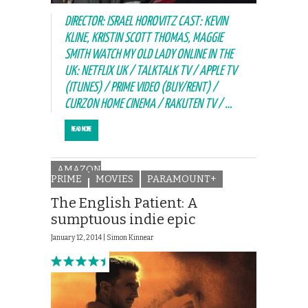
DIRECTOR: ISRAEL HOROVITZ CAST: KEVIN
KLINE, KRISTIN SCOTT THOMAS, MAGGIE
SMITH WATCH MY OLD LADY ONLINE IN THE
UK: NETFLIX UK / TALKTALK TV / APPLE TV
(ITUNES) / PRIME VIDEO (BUY/RENT) /
CURZON HOME CINEMA / RAKUTEN TV / …
READ MORE
AMAZON
PRIME
MOVIES
PARAMOUNT+
The English Patient: A
sumptuous indie epic
January 12, 2014 |
Simon Kinnear