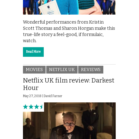
Wonderful performances from Kristin
Scott Thomas and Sharon Horgan make this
true-life story a feel-good, if formulaic,
watch.
Read More
MOVIES
NETFLIX UK
REVIEWS
Netflix UK film review: Darkest
Hour
May 27, 2018 |
David Farnor