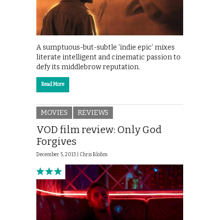
A sumptuous-but-subtle ‘indie epic’ mixes
literate intelligent and cinematic passion to
defy its middlebrow reputation.
Read More
MOVIES
REVIEWS
VOD film review: Only God
Forgives
December 5, 2013 |
Chris Blohm