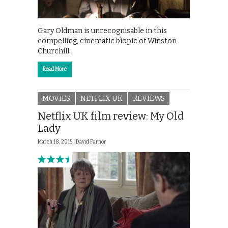
Gary Oldman is unrecognisable in this
compelling, cinematic biopic of Winston
Churchill.
Read More
MOVIES
NETFLIX UK
REVIEWS
Netflix UK film review: My Old
Lady
March 18, 2015 |
David Farnor