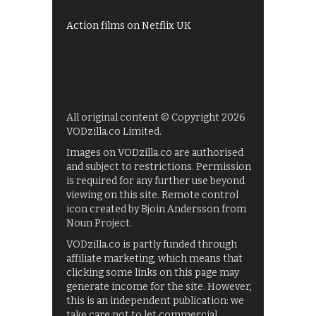
Films on BBC iPlayer
Action films on Netflix UK
All original content © Copyright 2026
VODzilla.co Limited.
Images on VODzilla.co are authorised
and subject to restrictions. Permission
is required for any further use beyond
viewing on this site. Remote control
icon created by Bjoin Andersson from
Noun Project.
VODzilla.co is partly funded through
affiliate marketing, which means that
clicking some links on this page may
generate income for the site. However,
this is an independent publication: we
take care not to let commercial