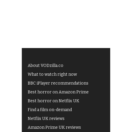
About VODzilla.co
What to watch right now
BBC iPlayer recommendations
Best horror on Amazon Prime
Best horror on Netflix UK
Find a film on-demand
Netflix UK reviews
Amazon Prime UK reviews