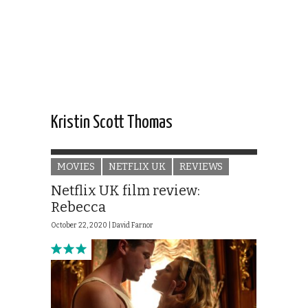
Kristin Scott Thomas
MOVIES
NETFLIX UK
REVIEWS
Netflix UK film review:
Rebecca
October 22, 2020 |
David Farnor