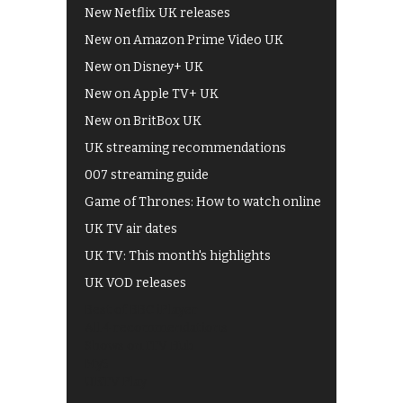
New Netflix UK releases
New on Amazon Prime Video UK
New on Disney+ UK
New on Apple TV+ UK
New on BritBox UK
UK streaming recommendations
007 streaming guide
Game of Thrones: How to watch online
UK TV air dates
UK TV: This month's highlights
UK VOD releases
Best of BBC iPlayer
All 4 recommendations
Shows on ITV Hub
My5
UKTV Play