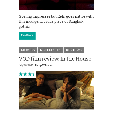
Gosling impresses but Refn goes native with
this indulgent, crude piece of Bangkok
gothic.
Read More
MOVIES
NETFLIX UK
REVIEWS
VOD film review: In the House
July 26, 2013 |
Philip W Bayles