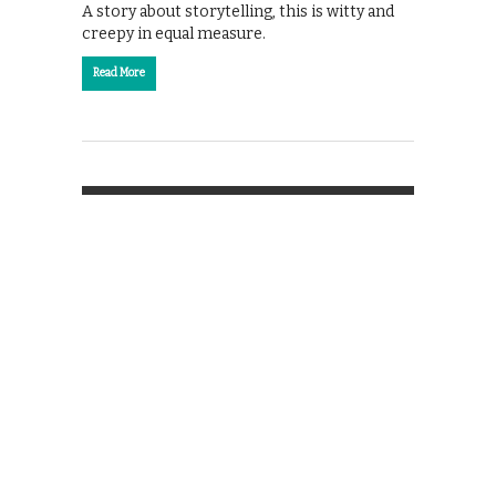
A story about storytelling, this is witty and
creepy in equal measure.
Read More