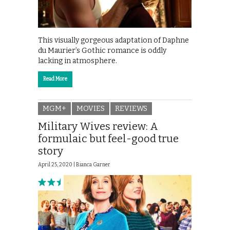
This visually gorgeous adaptation of Daphne
du Maurier’s Gothic romance is oddly
lacking in atmosphere.
Read More
MGM+
MOVIES
REVIEWS
Military Wives review: A
formulaic but feel-good true
story
April 25, 2020 |
Bianca Garner