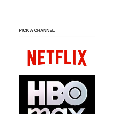
PICK A CHANNEL