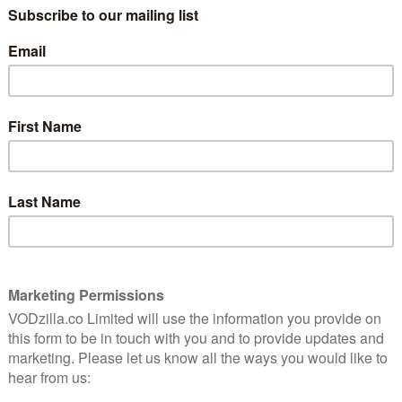
Kevin Macdonald’s polished portrait of the
iconic singer is intimate but not
 the
unflinching.
Read More
AMAZON PRIME
MOVIES
NETFLIX
UK
LIX
VOD film review: Molly’s Game
May 20, 2018 |
David Farnor
rld