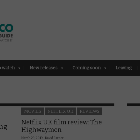
o watch
New releases
Coming soon
Leaving
MOVIES
NETFLIX UK
REVIEWS
Netflix UK film review: The
ing
Highwaymen
March 29, 2019 |
David Farnor