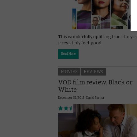
This wonderfully uplifting true story is
irresistibly feel-good.
Read More
MOVIES
REVIEWS
VOD film review: Black or
White
December 31, 2015 |
David Farnor