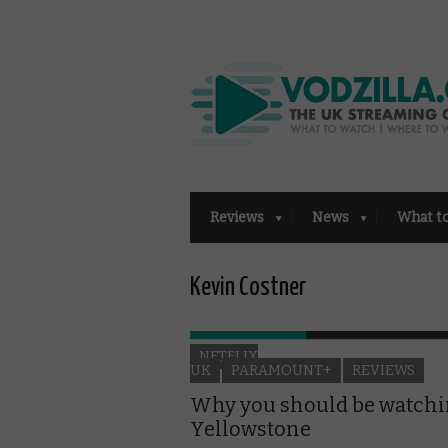
Reviews
News
What t
Kevin Costner
NETFLIX
UK
PARAMOUNT+
REVIEWS
Why you should be watch
Yellowstone