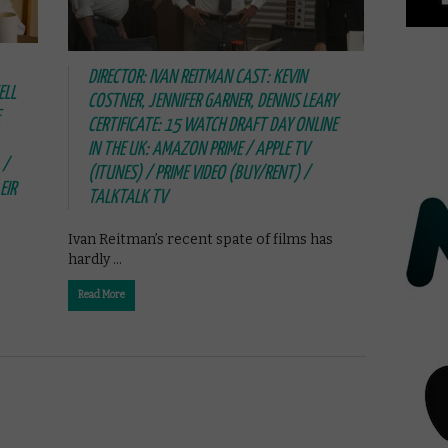
DIRECTOR: IVAN REITMAN CAST: KEVIN
ELL
COSTNER, JENNIFER GARNER, DENNIS LEARY
CERTIFICATE: 15 WATCH DRAFT DAY ONLINE
IN THE UK: AMAZON PRIME / APPLE TV
 /
(ITUNES) / PRIME VIDEO (BUY/RENT) /
EIR
TALKTALK TV
Ivan Reitman’s recent spate of films has
hardly …
Read More