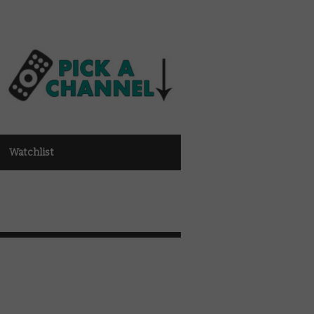
Watchlist