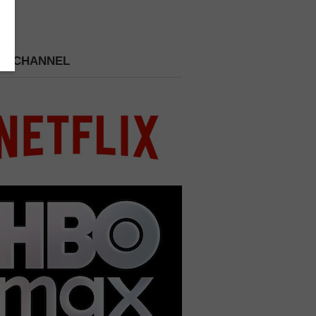
 A CHANNEL