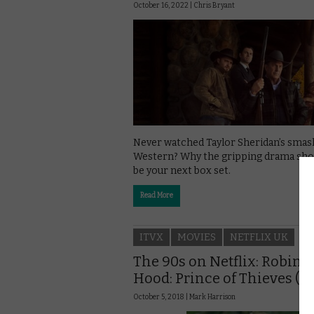
October 16, 2022 |
Chris Bryant
Never watched Taylor Sheridan’s smas
Western? Why the gripping drama sho
be your next box set.
Read More
ITVX
MOVIES
NETFLIX UK
The 90s on Netflix: Robin
Hood: Prince of Thieves (19
October 5, 2018 |
Mark Harrison