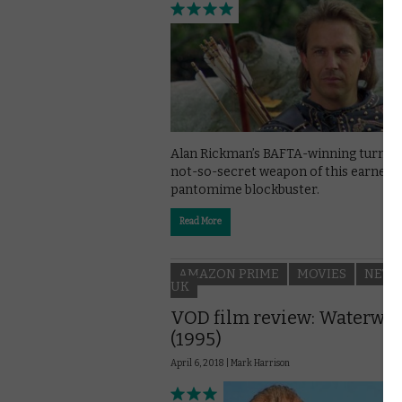
Alan Rickman’s BAFTA-winning turn is
not-so-secret weapon of this earnest
pantomime blockbuster.
Read More
AMAZON PRIME
MOVIES
NETF
UK
VOD film review: Waterwo
(1995)
April 6, 2018 |
Mark Harrison