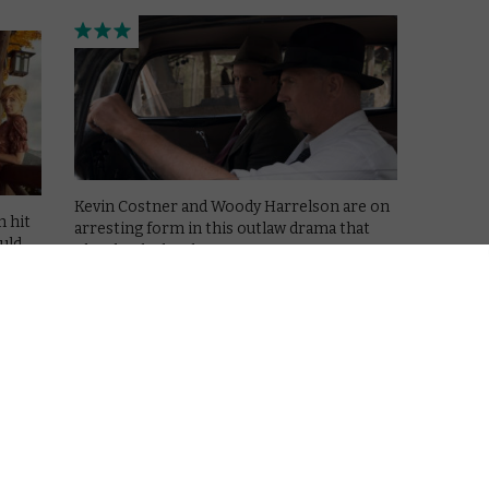
Kevin Costner and Woody Harrelson are on
h hit
arresting form in this outlaw drama that
uld
plays by the books.
Read More
AMAZON PRIME
MOVIES
REVIEWS
VOD film review: Whitney
December 6, 2018 |
David Farnor
91)