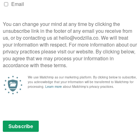
Jessica Chastain and Idris Elba crackle in
Aaron Sorkin’s slick poker drama.
Read More
ng
 90s
VOD NEWS
Trailer: Kevin Costner and
Woody Harrelson star in
Netflix’s The Highwaymen
ES
February 21, 2018 |
VOD News