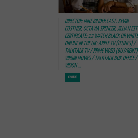
DIRECTOR: MIKE BINDER CAST: KEVIN
COSTNER, OCTAVIA SPENCER, JILLIAN EST
CERTIFICATE: 12 WATCH BLACK OR WHITE
ONLINE IN THE UK: APPLE TV (ITUNES) /
TALKTALK TV / PRIME VIDEO (BUY/RENT)
VIRGIN MOVIES / TALKTALK BOX OFFICE / 
VISION …
READ MORE