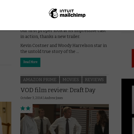
Netflix’s The Highwaymen are swaggering
into UK cinemas this March, and we’ve got
PICK
our first proper look at its impressive cast
in action, thanks a new trailer.
Kevin Costner and Woody Harrelson star in
the untold true story of the …
Read More
AMAZON PRIME
MOVIES
REVIEWS
VOD film review: Draft Day
October 3, 2014 |
Andrew Jones