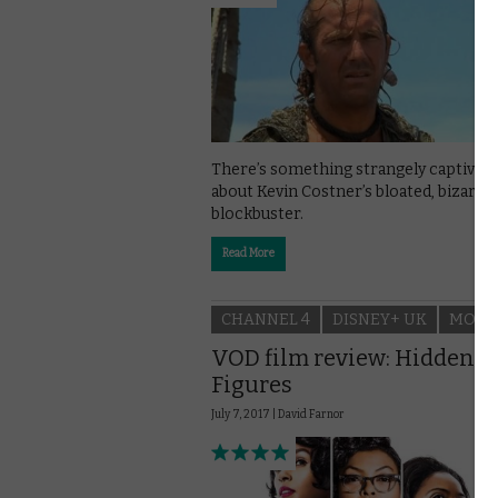
There’s something strangely captivati
about Kevin Costner’s bloated, bizarre
blockbuster.
Read More
CHANNEL 4
DISNEY+ UK
MOVI
VOD film review: Hidden
Figures
July 7, 2017 |
David Farnor