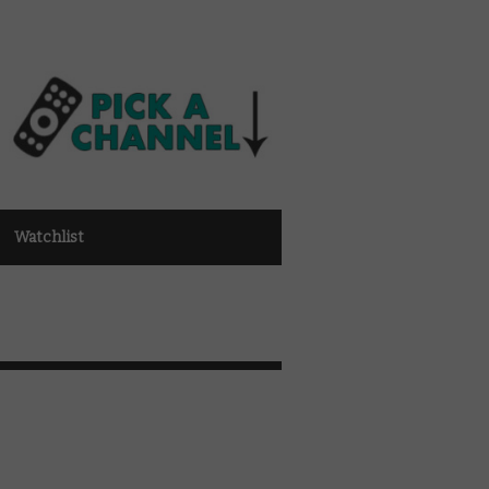
Watchlist