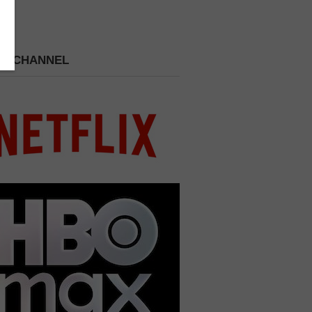
 A CHANNEL