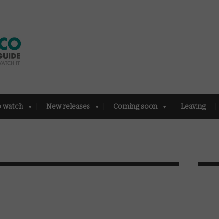
o watch
New releases
Coming soon
Leaving