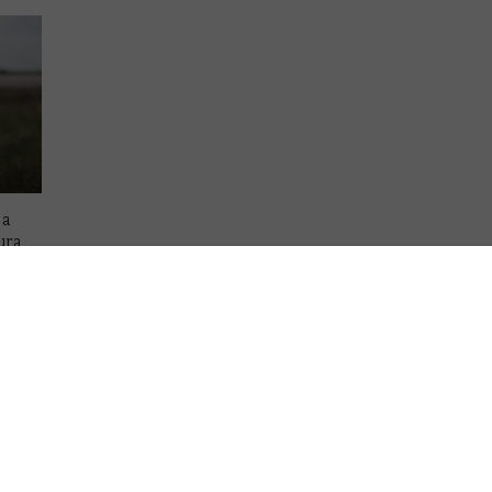
 a
ura