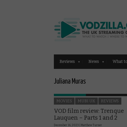
Reviews
News
What t
Juliana Muras
MOVIES
MUBI UK
REVIEWS
VOD film review: Trenque
Lauquen – Parts 1 and 2
December 16, 2023 |
Matthew Turner