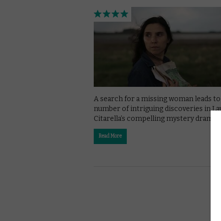
A search for a missing woman leads to
number of intriguing discoveries in La
Citarella’s compelling mystery drama.
Read More