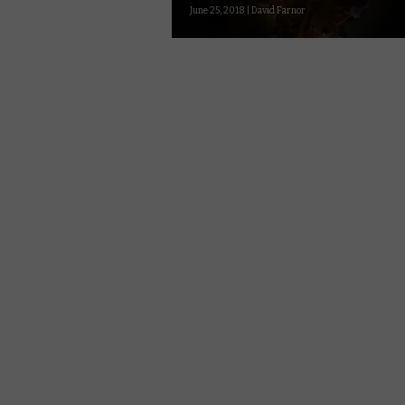
June 25, 2018 | David Farnor