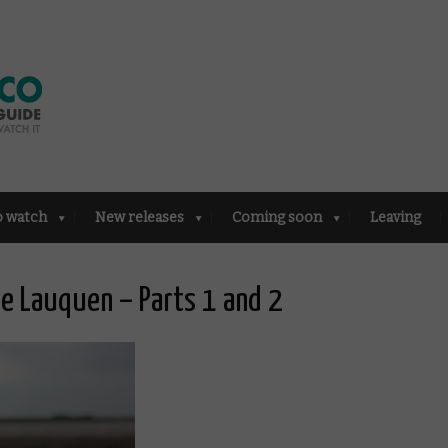
o watch
New releases
Coming soon
Leaving
ue Lauquen – Parts 1 and 2