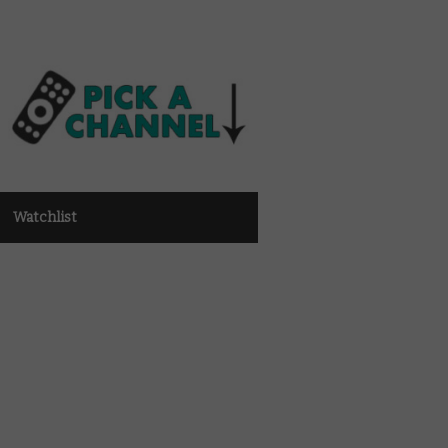
Watchlist