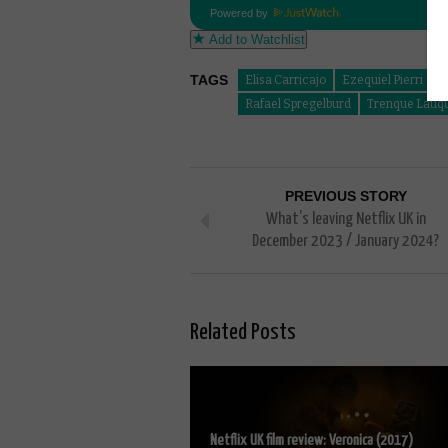
Powered by
Add to Watchlist
TAGS
Elisa Carricajo
Ezequiel Pierri
J
Rafael Spregelburd
Trenque Lauq
PREVIOUS STORY
What’s leaving Netflix UK in
December 2023 / January 2024?
Related Posts
Netflix UK film review: Veronica (2017)