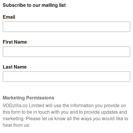
albeit not in the ways you might think.
 film is set in and around the titular town of Trenque
s the film opens, local botanist – and sometime radio
s gone missing, and two men are looking for her. They
l Spregelburd) and Chicho (Ezequiel Pierri), a local
earch project and driving her around.
ple who might have seen Laura, a series of nested
gly intriguing mystery elements. These include a secret
ters hidden in pages of books), and the fact that she
after becoming jointly obsessed with the love story
 someone asks Rafa and Chicho what makes them so
rst place, both reframing the mystery and underlining
aura and the two men in her life. Accordingly, Part 2
om Laura’s point of view and introducing an entirely
two lesbians secretly raising a strange creature that
town its name (Trenque Lauquen means “round lake”).
at this isn’t the sort of mystery that is going to offer
to that idea – and the way the story shifts makes it
start to take pleasure in the investigation itself, the
d it, along with all the other diversions the structure