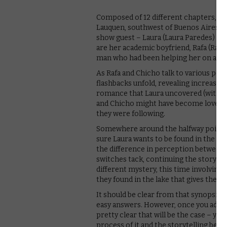
Composed of 12 different chapters, the
Lauquen, southwest of Buenos Aires. A
show guest – Laura (Laura Paredes) ha
are her academic boyfriend, Rafa (Rafae
man who had been helping her on a res
As Rafa and Chicho talk to various peo
flashbacks unfold, revealing increasin
romance that Laura uncovered (with let
and Chicho might have become lovers, 
they were following.
Somewhere around the halfway point,
sure Laura wants to be found in the fi
the difference in perception between L
switches tack, continuing the story fr
different mystery, this time involving 
they found in the lake that gives the 
It should be clear from that synopsis th
easy answers. However, once you adjust 
pretty clear that will be the case – you 
process of it and the storytelling behin