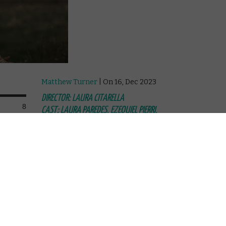
Matthew Turner
| On 16, Dec 2023
DIRECTOR: LAURA CITARELLA
8
CAST: LAURA PAREDES, EZEQUIEL PIERRI,
RAFAEL SPREGELBURD, ELISA CARRICAJO,
8
VERÓNICA LLINÁS, JULIANA MURAS
CERTIFICATE: 12
8
Directed by Laura Citarella, this slow-burn
Argentine mystery drama unfolds over
 woman
two parts, clocking in at over four hours
riguing
in total. That might sound daunting, but
rella's
it’s an absorbing, frequently mesmerising
ma.
and ultimately rewarding experience,