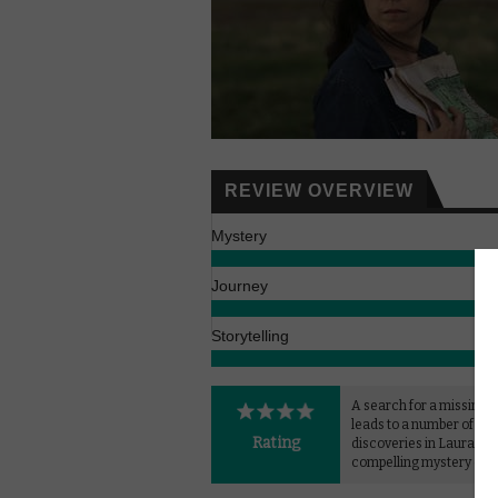
REVIEW OVERVIEW
Mystery
Journey
Storytelling
A search for a missing
leads to a number of int
Rating
discoveries in Laura Cita
compelling mystery dra