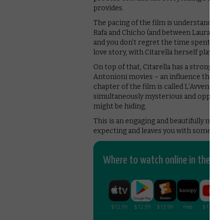
provides.
The pacing of the film is understandabl
Rafa and Chicho (and between Laura and
and you don’t regret the time spent wi
love story, with Citarella herself play
On top of that, Citarella has a strong s
Antonioni movies – an influence that is
chapter of the film is called L’Avventu
simultaneously mysterious and oppres
might be hiding.
This is an engaging and beautifully ma
expecting and leaves you with something 
Where to watch online in the UK