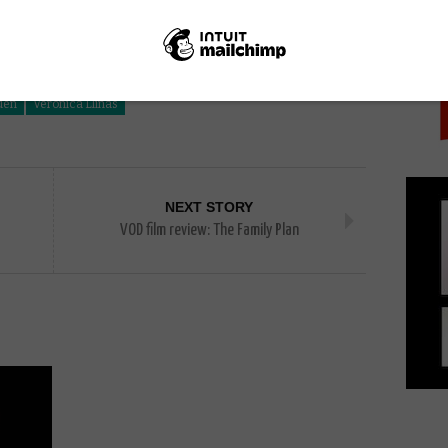
PICK
uliana Muras
Laura Citarella
Laura Paredes
uen
Verónica Llinás
NEXT STORY
VOD film review: The Family Plan