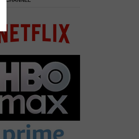
 A CHANNEL