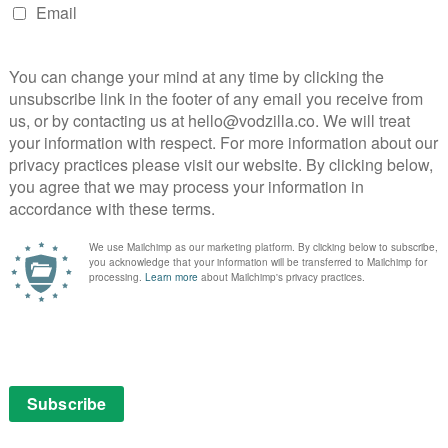
y slow, but it’s never dull – the conversations between
 Chicho, in flashback) are consistently compelling,
th the richly drawn characters. The same is true of the
ing the woman in brief flashback scenes.
ense of place, with her use of landscape recalling
 further underscored by the fact that the first
ra. The stunningly shot, frequently misty vistas are
sive, making you wonder what other stories they
de mystery drama that takes you to places you’re not
to think about. All in all, a satisfying journey.
: