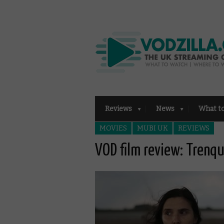
Reviews
News
What t
MOVIES
MUBI UK
REVIEWS
VOD film review: Trenq