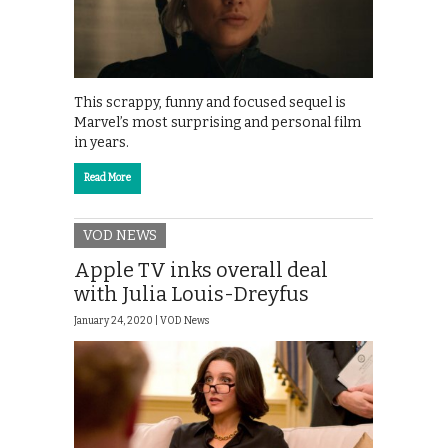
This scrappy, funny and focused sequel is
Marvel’s most surprising and personal film
in years.
Read More
VOD NEWS
Apple TV inks overall deal
with Julia Louis-Dreyfus
January 24, 2020 |
VOD News