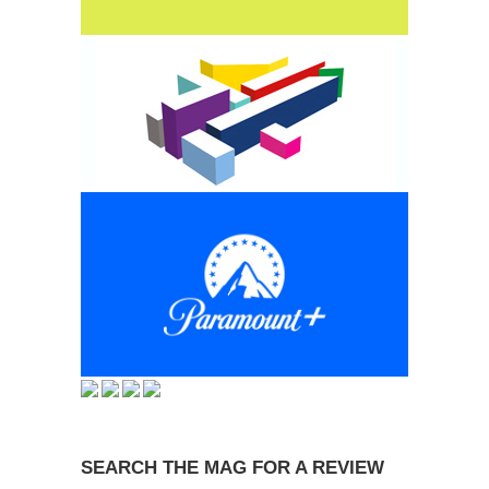
SEARCH THE MAG FOR A REVIEW