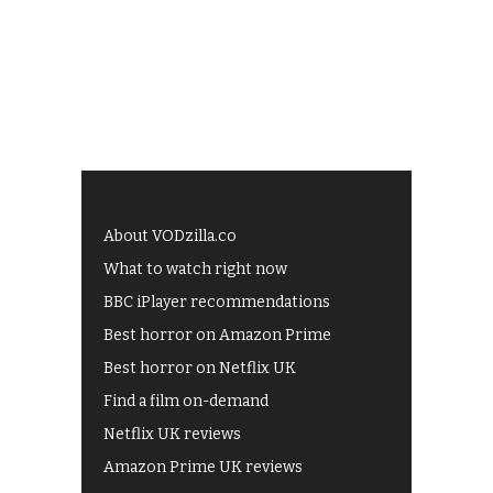
About VODzilla.co
What to watch right now
BBC iPlayer recommendations
Best horror on Amazon Prime
Best horror on Netflix UK
Find a film on-demand
Netflix UK reviews
Amazon Prime UK reviews