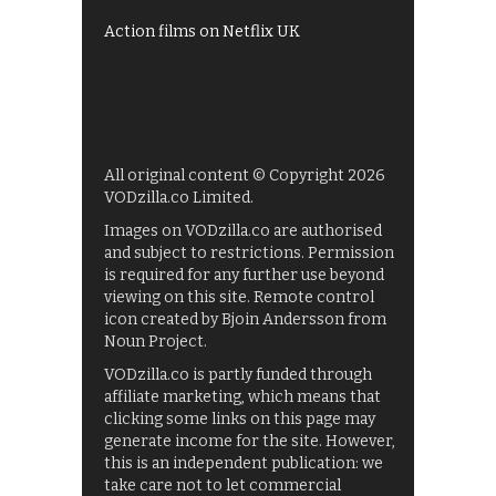
Action films on Netflix UK
All original content © Copyright 2026
VODzilla.co Limited.
Images on VODzilla.co are authorised
and subject to restrictions. Permission
is required for any further use beyond
viewing on this site. Remote control
icon created by Bjoin Andersson from
Noun Project.
VODzilla.co is partly funded through
affiliate marketing, which means that
clicking some links on this page may
generate income for the site. However,
this is an independent publication: we
take care not to let commercial