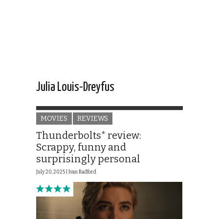
Julia Louis-Dreyfus
MOVIES
REVIEWS
Thunderbolts* review:
Scrappy, funny and
surprisingly personal
July 20, 2025 |
Ivan Radford