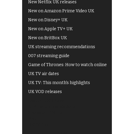
New Netflix UK releases
New on Amazon Prime Video UK
New on Disney+ UK
New on Apple TV+ UK
New on BritBox UK
UK streaming recommendations
007 streaming guide
Game of Thrones: How to watch online
UK TV air dates
UK TV: This month's highlights
UK VOD releases
Best of BBC iPlayer
All 4 recommendations
Shows on ITV Hub
My5
UKTV Play
Films on BBC iPlayer