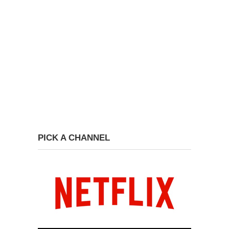
PICK A CHANNEL