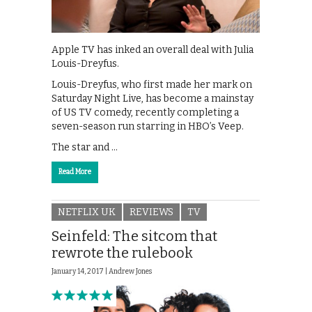
Apple TV has inked an overall deal with Julia
Louis-Dreyfus.
Louis-Dreyfus, who first made her mark on
Saturday Night Live, has become a mainstay
of US TV comedy, recently completing a
seven-season run starring in HBO’s Veep.
The star and …
Read More
NETFLIX UK
REVIEWS
TV
Seinfeld: The sitcom that
rewrote the rulebook
January 14, 2017 |
Andrew Jones