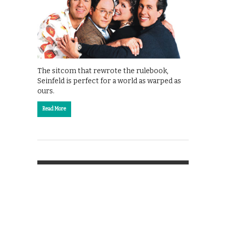
The sitcom that rewrote the rulebook,
Seinfeld is perfect for a world as warped as
ours.
Read More