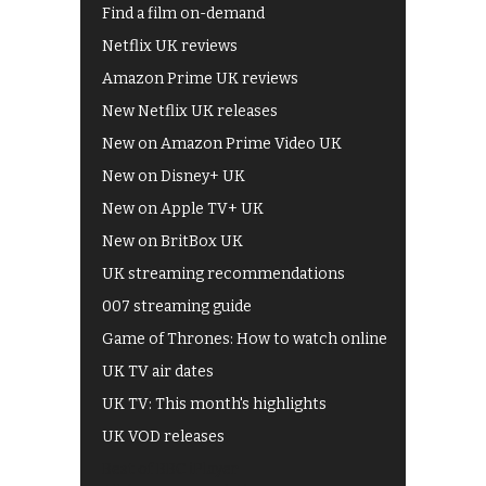
Find a film on-demand
Netflix UK reviews
Amazon Prime UK reviews
New Netflix UK releases
New on Amazon Prime Video UK
New on Disney+ UK
New on Apple TV+ UK
New on BritBox UK
UK streaming recommendations
007 streaming guide
Game of Thrones: How to watch online
UK TV air dates
UK TV: This month's highlights
UK VOD releases
Best of BBC iPlayer