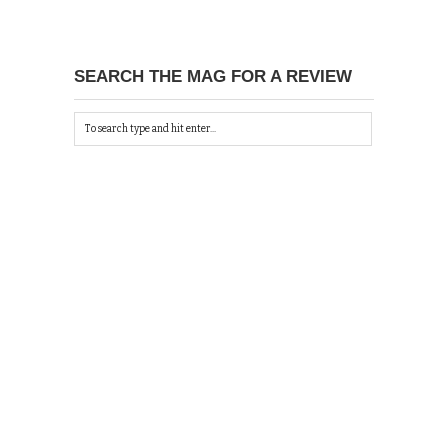
SEARCH THE MAG FOR A REVIEW