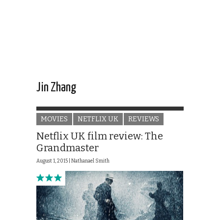
Jin Zhang
MOVIES
NETFLIX UK
REVIEWS
Netflix UK film review: The
Grandmaster
August 1, 2015 |
Nathanael Smith