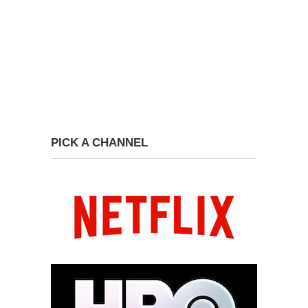
PICK A CHANNEL