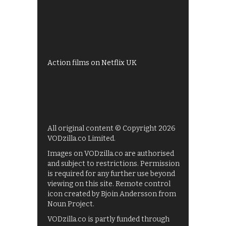
All 4 recommendations
Shows on ITV Hub
My5
UKTV Play
Films on BBC iPlayer
Action films on Netflix UK
All original content © Copyright 2026
VODzilla.co Limited.
Images on VODzilla.co are authorised
and subject to restrictions. Permission
is required for any further use beyond
viewing on this site. Remote control
icon created by Bjoin Andersson from
Noun Project.
VODzilla.co is partly funded through