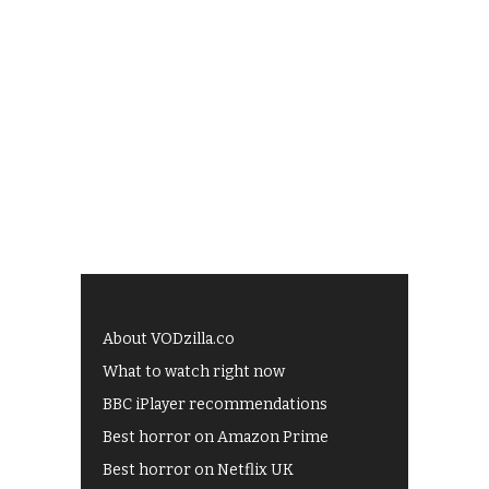
About VODzilla.co
What to watch right now
BBC iPlayer recommendations
Best horror on Amazon Prime
Best horror on Netflix UK