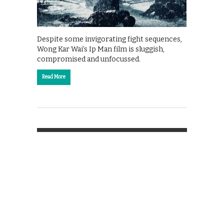
Despite some invigorating fight sequences,
Wong Kar Wai’s Ip Man film is sluggish,
compromised and unfocussed.
Read More