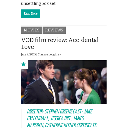
unsettling box set.
Read More
MOVIES
REVIEWS
VOD film review: Accidental
Love
July 7, 2015 |
Clarisse Loughrey
DIRECTOR: STEPHEN GREENE CAST: JAKE
GYLLENHAAL, JESSICA BIEL, JAMES
MARSDEN, CATHERINE KEENER CERTIFICATE: