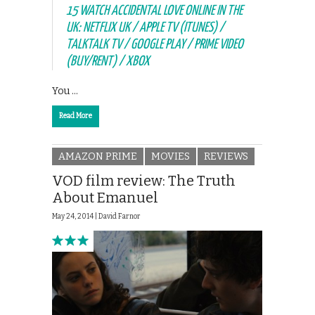
15 WATCH ACCIDENTAL LOVE ONLINE IN THE
UK: NETFLIX UK / APPLE TV (ITUNES) /
TALKTALK TV / GOOGLE PLAY / PRIME VIDEO
(BUY/RENT) / XBOX
You …
Read More
AMAZON PRIME
MOVIES
REVIEWS
VOD film review: The Truth
About Emanuel
May 24, 2014 |
David Farnor