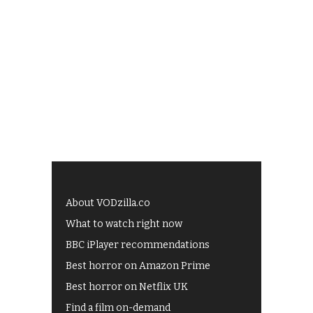
About VODzilla.co
What to watch right now
BBC iPlayer recommendations
Best horror on Amazon Prime
Best horror on Netflix UK
Find a film on-demand