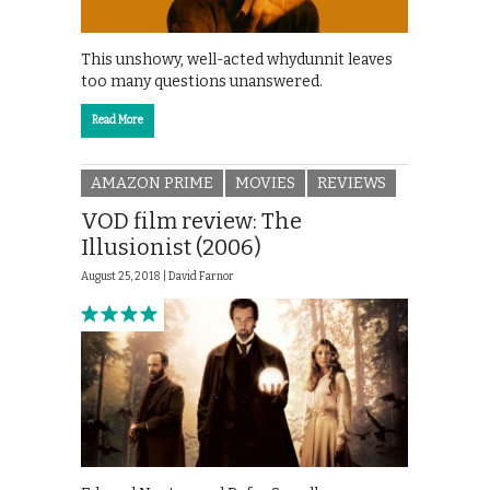
This unshowy, well-acted whydunnit leaves
too many questions unanswered.
Read More
AMAZON PRIME
MOVIES
REVIEWS
VOD film review: The
Illusionist (2006)
August 25, 2018 |
David Farnor