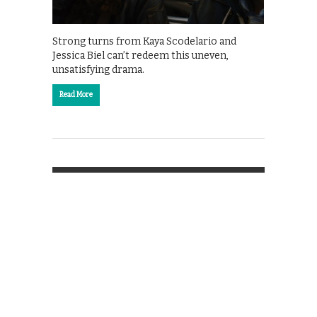
Strong turns from Kaya Scodelario and
Jessica Biel can’t redeem this uneven,
unsatisfying drama.
Read More