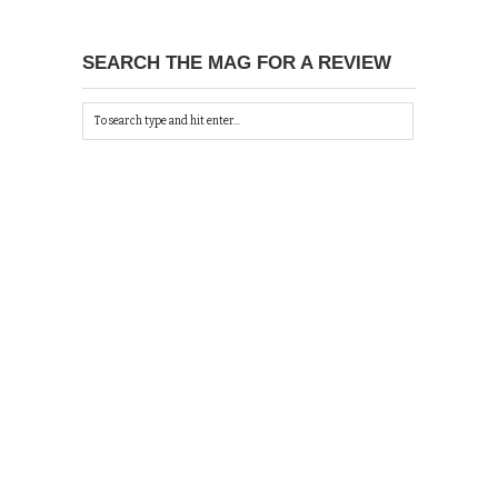
SEARCH THE MAG FOR A REVIEW