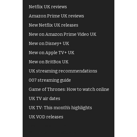
Netflix UK reviews
Amazon Prime UK reviews
New Netflix UK releases
New on Amazon Prime Video UK
New on Disney+ UK
New on Apple TV+ UK
New on BritBox UK
UK streaming recommendations
007 streaming guide
Game of Thrones: How to watch online
UK TV air dates
UK TV: This month's highlights
UK VOD releases
Best of BBC iPlayer
All 4 recommendations