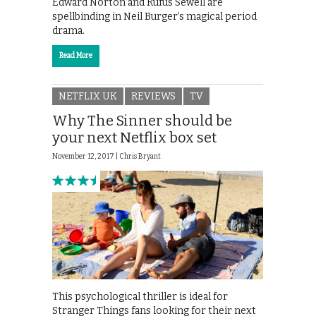
Edward Norton and Rufus Sewell are
spellbinding in Neil Burger’s magical period
drama.
Read More
NETFLIX UK
REVIEWS
TV
Why The Sinner should be
your next Netflix box set
November 12, 2017 |
Chris Bryant
This psychological thriller is ideal for
Stranger Things fans looking for their next