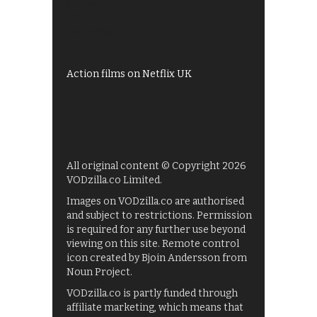
Shows on ITV Hub
My5
UKTV Play
Films on BBC iPlayer
Action films on Netflix UK
All original content © Copyright 2026
VODzilla.co Limited.
Images on VODzilla.co are authorised
and subject to restrictions. Permission
is required for any further use beyond
viewing on this site. Remote control
icon created by Bjoin Andersson from
Noun Project.
VODzilla.co is partly funded through
affiliate marketing, which means that