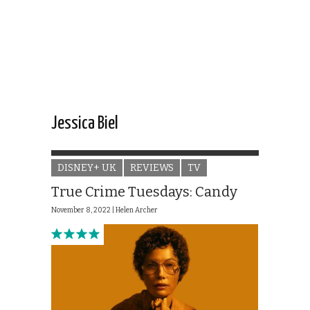
Jessica Biel
DISNEY+ UK
REVIEWS
TV
True Crime Tuesdays: Candy
November 8, 2022 |
Helen Archer