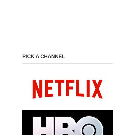
PICK A CHANNEL