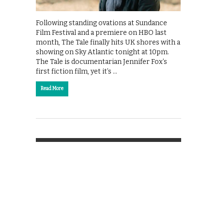
Following standing ovations at Sundance
Film Festival and a premiere on HBO last
month, The Tale finally hits UK shores with a
showing on Sky Atlantic tonight at 10pm.
The Tale is documentarian Jennifer Fox’s
first fiction film, yet it’s …
Read More