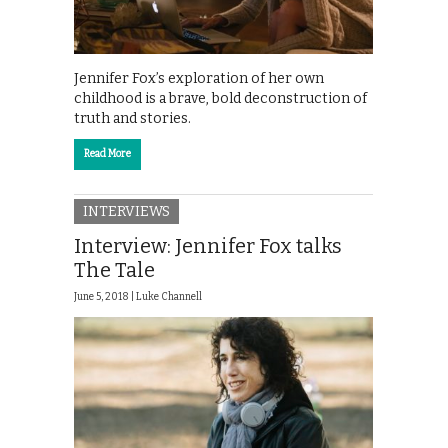
Jennifer Fox’s exploration of her own
childhood is a brave, bold deconstruction of
truth and stories.
Read More
INTERVIEWS
Interview: Jennifer Fox talks
The Tale
June 5, 2018 |
Luke Channell