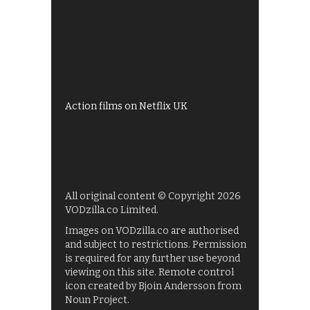
Best of BBC iPlayer
All 4 recommendations
Shows on ITV Hub
My5
UKTV Play
Films on BBC iPlayer
Action films on Netflix UK
All original content © Copyright 2026
VODzilla.co Limited.
Images on VODzilla.co are authorised
and subject to restrictions. Permission
is required for any further use beyond
viewing on this site. Remote control
icon created by Bjoin Andersson from
Noun Project.