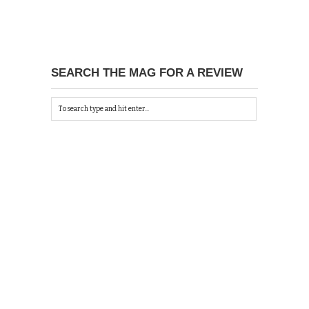
SEARCH THE MAG FOR A REVIEW