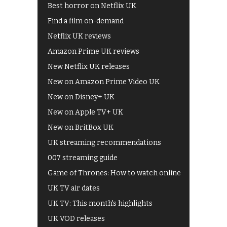
Best horror on Netflix UK
Find a film on-demand
Netflix UK reviews
Amazon Prime UK reviews
New Netflix UK releases
New on Amazon Prime Video UK
New on Disney+ UK
New on Apple TV+ UK
New on BritBox UK
UK streaming recommendations
007 streaming guide
Game of Thrones: How to watch online
UK TV air dates
UK TV: This month's highlights
UK VOD releases