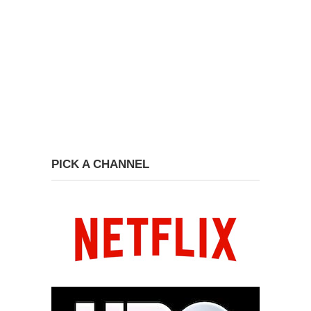
PICK A CHANNEL