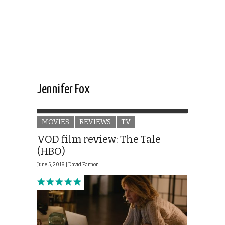
Jennifer Fox
MOVIES
REVIEWS
TV
VOD film review: The Tale
(HBO)
June 5, 2018 |
David Farnor