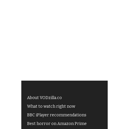
About VODzilla.co
What to watch right now
BBC iPlayer recommendations
Best horror on Amazon Prime