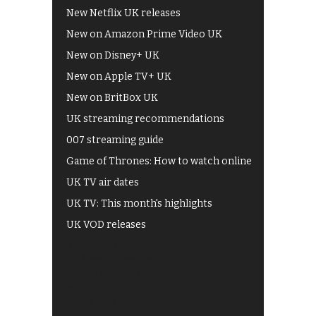
New Netflix UK releases
New on Amazon Prime Video UK
New on Disney+ UK
New on Apple TV+ UK
New on BritBox UK
UK streaming recommendations
007 streaming guide
Game of Thrones: How to watch online
UK TV air dates
UK TV: This month's highlights
UK VOD releases
Best of BBC iPlayer
All 4 recommendations
Shows on ITV Hub
My5
UKTV Play