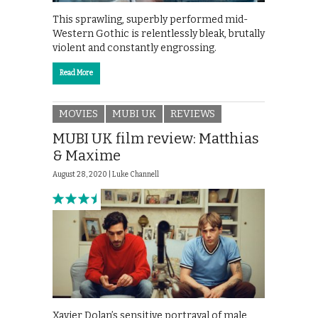
This sprawling, superbly performed mid-
Western Gothic is relentlessly bleak, brutally
violent and constantly engrossing.
Read More
MOVIES
MUBI UK
REVIEWS
MUBI UK film review: Matthias
& Maxime
August 28, 2020 |
Luke Channell
Xavier Dolan’s sensitive portrayal of male