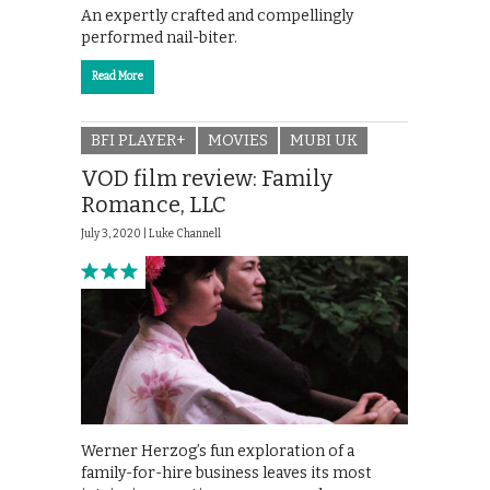
An expertly crafted and compellingly
performed nail-biter.
Read More
BFI PLAYER+
MOVIES
MUBI UK
VOD film review: Family
Romance, LLC
July 3, 2020 |
Luke Channell
Werner Herzog’s fun exploration of a
family-for-hire business leaves its most