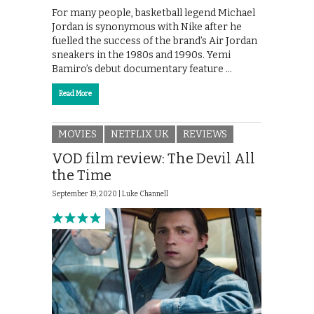
For many people, basketball legend Michael
Jordan is synonymous with Nike after he
fuelled the success of the brand’s Air Jordan
sneakers in the 1980s and 1990s. Yemi
Bamiro’s debut documentary feature …
Read More
MOVIES
NETFLIX UK
REVIEWS
VOD film review: The Devil All
the Time
September 19, 2020 |
Luke Channell