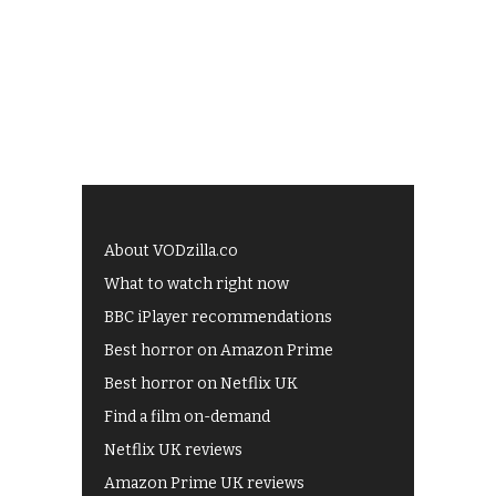
About VODzilla.co
What to watch right now
BBC iPlayer recommendations
Best horror on Amazon Prime
Best horror on Netflix UK
Find a film on-demand
Netflix UK reviews
Amazon Prime UK reviews