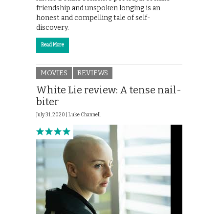
friendship and unspoken longing is an
honest and compelling tale of self-
discovery.
Read More
MOVIES
REVIEWS
White Lie review: A tense nail-
biter
July 31, 2020 |
Luke Channell