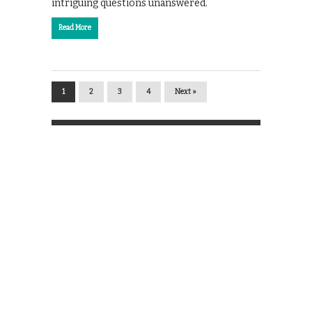
intriguing questions unanswered.
Read More
1
2
3
4
Next »