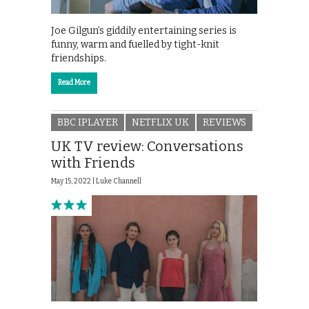
Joe Gilgun’s giddily entertaining series is
funny, warm and fuelled by tight-knit
friendships.
Read More
BBC IPLAYER
NETFLIX UK
REVIEWS
UK TV review: Conversations
with Friends
May 15, 2022 |
Luke Channell