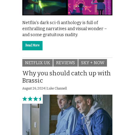
Netflix’s dark sci-fi anthology is full of
enthralling narratives and visual wonder –
and some gratuitous nudity.
Read More
NETFLIX UK
REVIEWS
SKY + NOW
Why you should catch up with
Brassic
August 26, 2024 |
Luke Channell