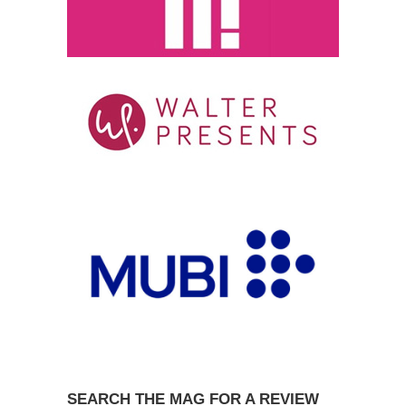
SEARCH THE MAG FOR A REVIEW