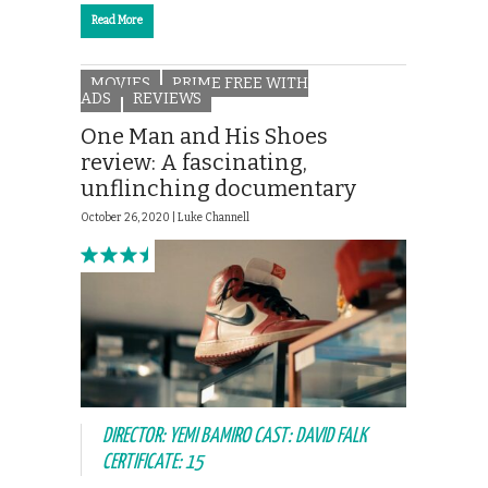
Read More
MOVIES
PRIME FREE WITH
ADS
REVIEWS
One Man and His Shoes
review: A fascinating,
unflinching documentary
October 26, 2020 |
Luke Channell
DIRECTOR: YEMI BAMIRO CAST: DAVID FALK
CERTIFICATE: 15