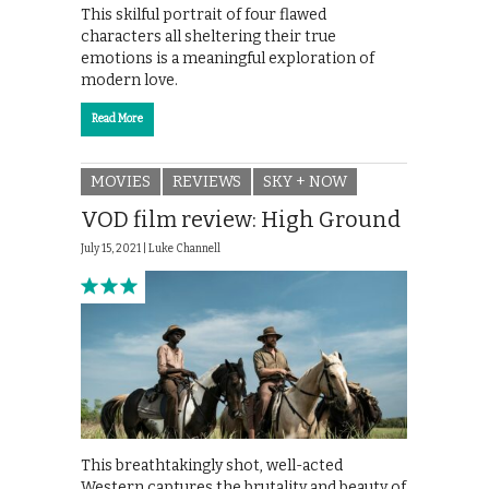
This skilful portrait of four flawed
characters all sheltering their true
emotions is a meaningful exploration of
modern love.
Read More
MOVIES
REVIEWS
SKY + NOW
VOD film review: High Ground
July 15, 2021 |
Luke Channell
This breathtakingly shot, well-acted
Western captures the brutality and beauty of