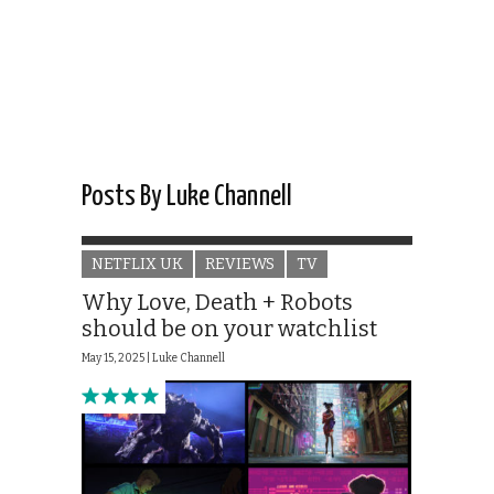
Posts By Luke Channell
NETFLIX UK
REVIEWS
TV
Why Love, Death + Robots
should be on your watchlist
May 15, 2025 |
Luke Channell