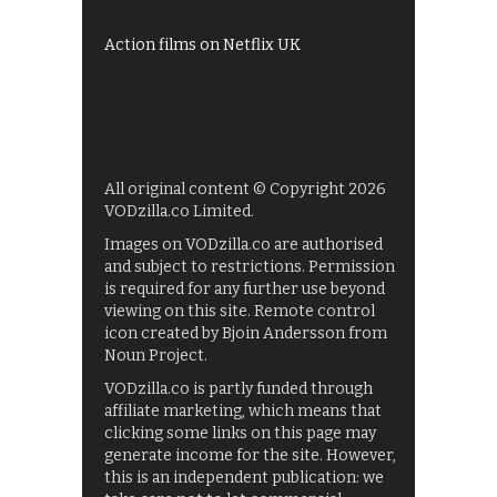
Films on BBC iPlayer
Action films on Netflix UK
All original content © Copyright 2026
VODzilla.co Limited.
Images on VODzilla.co are authorised
and subject to restrictions. Permission
is required for any further use beyond
viewing on this site. Remote control
icon created by Bjoin Andersson from
Noun Project.
VODzilla.co is partly funded through
affiliate marketing, which means that
clicking some links on this page may
generate income for the site. However,
this is an independent publication: we