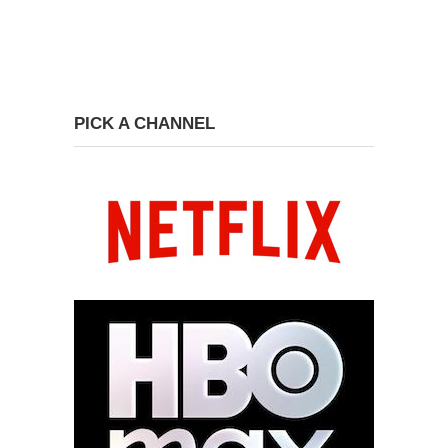
PICK A CHANNEL