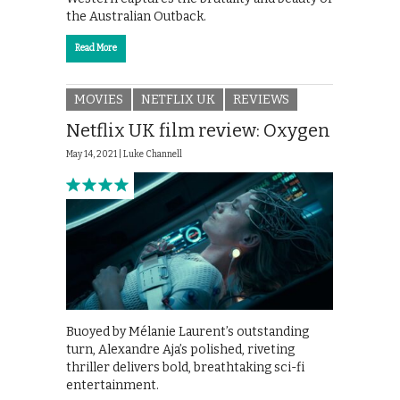
the Australian Outback.
Read More
MOVIES
NETFLIX UK
REVIEWS
Netflix UK film review: Oxygen
May 14, 2021 |
Luke Channell
Buoyed by Mélanie Laurent’s outstanding
turn, Alexandre Aja’s polished, riveting
thriller delivers bold, breathtaking sci-fi
entertainment.