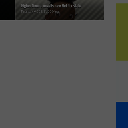
Higher Ground unveils new Netflix slate
February 6, 2021 | VOD News