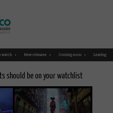
o watch
New releases
Coming soon
Leaving
ts should be on your watchlist