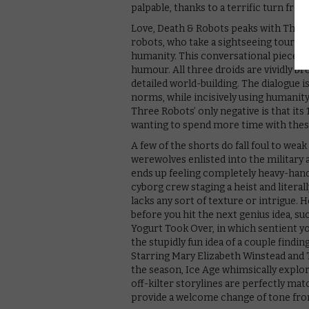
palpable, thanks to a terrific turn fr
Love, Death & Robots peaks with Three 
robots, who take a sightseeing tour of
humanity. This conversational piece is 
humour. All three droids are vividly br
detailed world-building. The dialogue i
norms, while incisively using humanity
Three Robots’ only negative is that its
wanting to spend more time with these
A few of the shorts do fall foul to wea
werewolves enlisted into the military 
ends up feeling completely heavy-hande
cyborg crew staging a heist and literall
lacks any sort of texture or intrigue. 
before you hit the next genius idea, su
Yogurt Took Over, in which sentient yo
the stupidly fun idea of a couple finding
Starring Mary Elizabeth Winstead and
the season, Ice Age whimsically explo
off-kilter storylines are perfectly ma
provide a welcome change of tone from