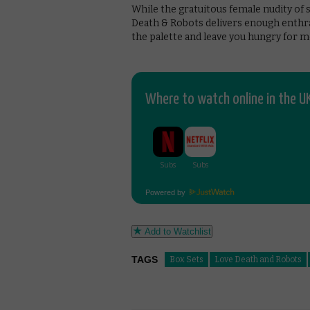
While the gratuitous female nudity of s
Death & Robots delivers enough enthr
the palette and leave you hungry for m
Where to watch online in the UK
Powered by
Add to Watchlist
TAGS
Box Sets
Love Death and Robots