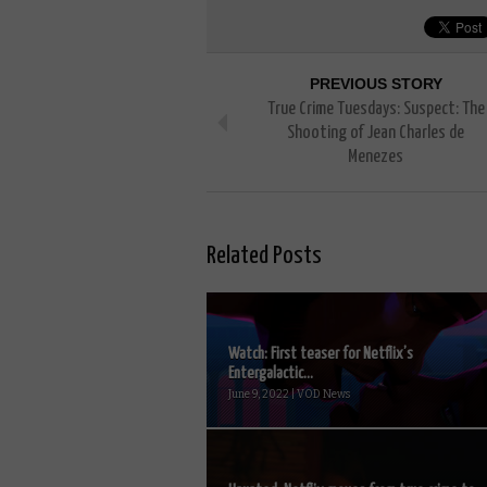
PREVIOUS STORY
True Crime Tuesdays: Suspect: The
Shooting of Jean Charles de
Menezes
Related Posts
Watch: First teaser for Netflix’s
Entergalactic...
June 9, 2022 | VOD News