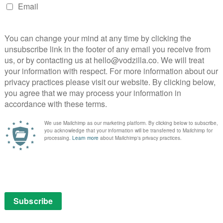
an’s wife, the pair are needlessly objectified during an
 violent turn, Sonnie’s Edge feels misogynistic in the
le bodies. Similarly, The Witness is shot in a beautifully
objectification. It’s a brilliantly tense chase thriller
in the opposite apartment and has an excellent
d by an unnecessary fetish club scene.
 Beyond the Aquila Rift, which revolves around a
ravelling light years off course. Uncannily lifelike CGI
ist is let down by a needlessly gratuitous sex scene,
 woman pouring champagne down her naked body.
 female objectification to this extent, depressingly
 a problem for Love, Death & Robots. The root of this
em to be any female directors behind the series, a fact
nd season is green lit. That aside, several of the stand-
al characters, such as Lucky 13, which focuses on the
y Cutter (Samira Wiley) and her ship. The narrative
, but Wiley puts in an engaging, empathetic
G role and the episode’s flight sequences prove truly
onts a tenacious female character: astronaut Alex (Elly
n when a piece of space debris knocks out her oxygen
l chamber piece which makes Alex’s panic utterly