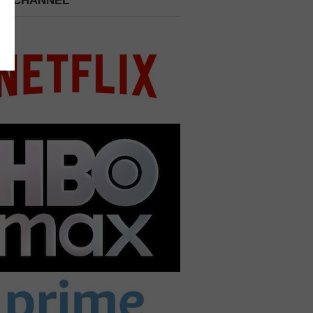
 A CHANNEL