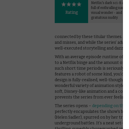
Netflix's dark sci-fi ant
full of enthralling narra
Rating
visual wonder - and so
gratuitous nudity.
connected by these titular themes. Lik
and misses, and while the series’ adult
well-executed storytelling and dazzli
With an average episode runtime of jus
to a Netflix binge and the amount of di
such short time periods is seriously i
features a robot of some kind, you’d e
design is fully-realised, well-thought 
wonderful variety of animation styles,
soft, Disney-like animation and a comi
prevents the series from ever feeling b
The series opens –
depending on the 
perfectly encapsulates the show’s best
(Helen Sadler), spurred on by her traum
underground battles. It’s a neat set-up
thrilling, superbly choregraphed and 