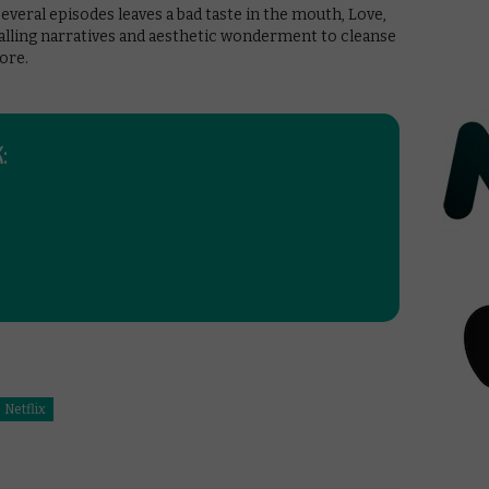
everal episodes leaves a bad taste in the mouth, Love,
alling narratives and aesthetic wonderment to cleanse
ore.
:
Netflix