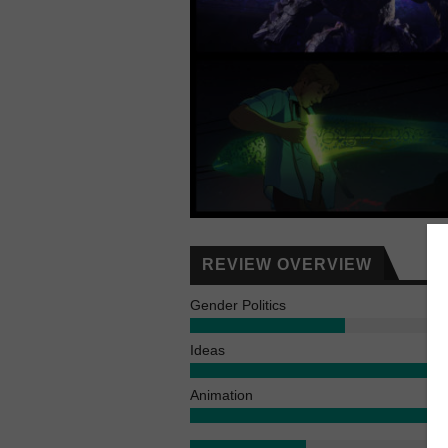
REVIEW OVERVIEW
Gender Politics
Ideas
Animation