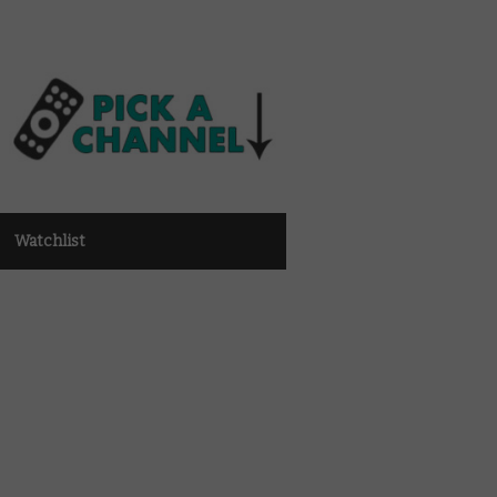
Watchlist