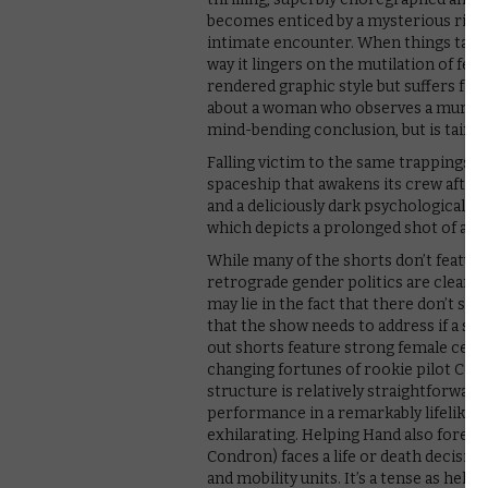
becomes enticed by a mysterious rich m
intimate encounter. When things take a
way it lingers on the mutilation of fema
rendered graphic style but suffers from 
about a woman who observes a murder 
mind-bending conclusion, but is tainte
Falling victim to the same trappings is
spaceship that awakens its crew after t
and a deliciously dark psychological tw
which depicts a prolonged shot of a
While many of the shorts don’t feature
retrograde gender politics are clearly
may lie in the fact that there don’t se
that the show needs to address if a seco
out shorts feature strong female centr
changing fortunes of rookie pilot Colb
structure is relatively straightforward
performance in a remarkably lifelike C
exhilarating. Helping Hand also forefr
Condron) faces a life or death decisio
and mobility units. It’s a tense as hel