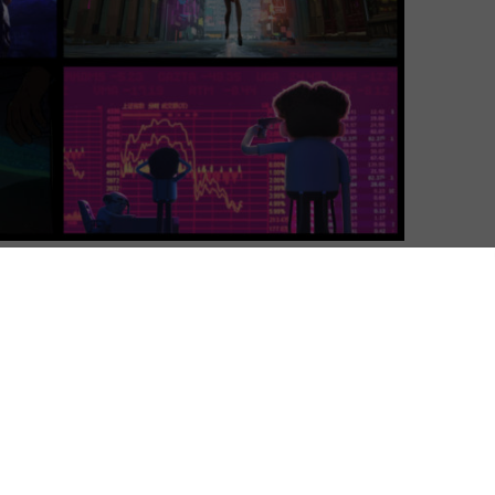
Luke Channell
| On 15, May 2025
Season 4 premieres on 15th May 2025. This
5
review was originally published in March
2019 and is based on Season 1.
8
Following the success of Black Mirror and
the upcoming return of The Twilight
10
Zone, televisual anthologies have had a
real resurgence as of late. Now, along
comes Netflix’s newest anthology