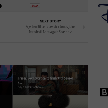
NEXT STORY
Krysten Ritter’s Jessica Jones joins
Daredevil: Born Again Season 2
Trailer: Sex Education to finish with Season
4...
July 6, 2023 | VOD News