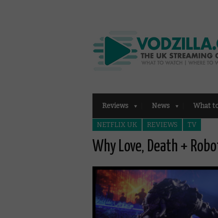
Reviews
News
What t
NETFLIX UK
REVIEWS
TV
Why Love, Death + Robo