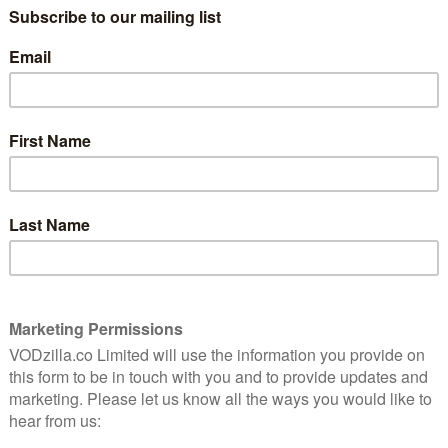
consisting of 18 NSFW animated shorts
hology is
and boasting producer credits from David
tives and
me
Fincher and Tim Miller. A re-imagining of
1981 sci-fi anthology film Heavy Metal,
Love, Death & Robots literally spells out its
basic premise with each episode
e most anthologies, Love, Death & Robots has its hits
 tone can sometimes feel gratuitous, there’s plenty of
ng animation on show here too.
t 12 minutes, Love, Death & Robots is perfectly suited
stinct, intriguing universes which are established in
mpressive. Considering nearly every instalment
xpect there to be some repetition on display, but every
out and refreshingly unique. The series also showcases a
 including hyper-realistic CGI, dreamy rotoscoping,
c-book style aesthetic. This eclectic mix of animation
oring, even if some of the scripts lack originality.
order you’re shown
– with Sonnie’s Edge, a story that
 and worst qualities. Set in a dystopian London, Sonnie
atic past, controls a genetically-modified alien in
 that gives way to one of the series’ best moments – a
stunningly animated monster battle. But as Sonnie