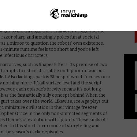
PICK
om Condron.
Robots, a post-apocalyptic tale following a trio of
 an abandoned city long after the destruction of
largely devoid of plot, but is packed full of charm and
ought to life through their character design and the
s razor sharp and amusingly pokes fun at societal
 as a mirror to question the robots’ own existence.
 11-minute runtime feels too short and you’re left
 infectious characters.
k narratives, such as Shapeshifters. Its premise of two
attempts to establish a subtle metaphor on war, but
d. Also lacking spark is Blindspot which focuses on a
y nothing more. It’s all surface level and the script
However, each episode’s brevity means it’s not long
ch as the fantastically silly concept behind When the
gurt takes over the world. Likewise, Ice Age plays out
 a miniature civilisation in their vintage freezer.
 Topher Grace in the only non-animated segments of
res themes of evolution with aplomb. These kinds of
tched to this short-form mode of storytelling and
 the season’s darker episodes.