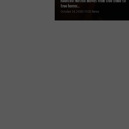
Haunted: Netflix moves from true crime to
true horror...
October 14, 2018 | VOD News