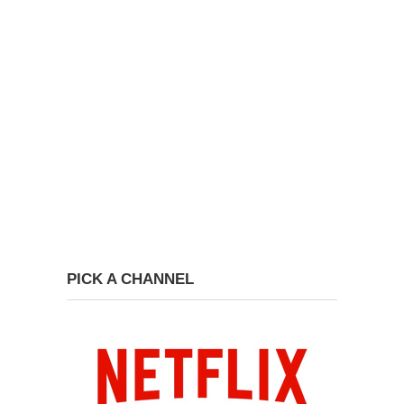
PICK A CHANNEL