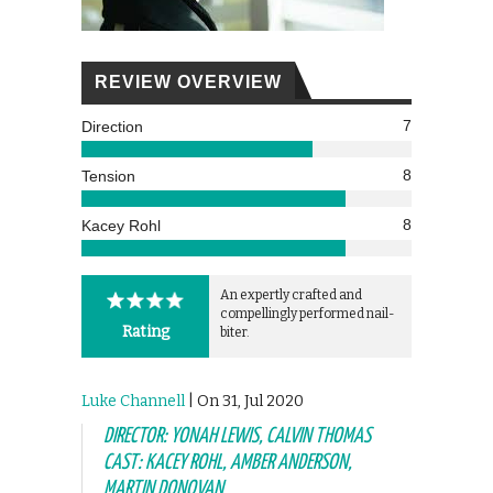
REVIEW OVERVIEW
7
Direction
8
Tension
8
Kacey Rohl
An expertly crafted and
compellingly performed nail-
Rating
biter.
Luke Channell
| On 31, Jul 2020
DIRECTOR: YONAH LEWIS, CALVIN THOMAS
CAST: KACEY ROHL, AMBER ANDERSON,
MARTIN DONOVAN