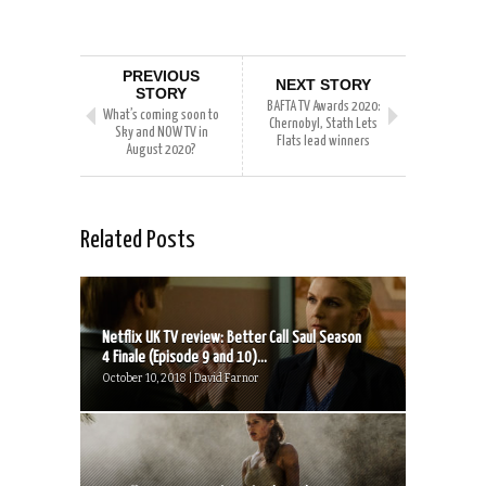
PREVIOUS
NEXT STORY
STORY
BAFTA TV Awards 2020:
What’s coming soon to
Chernobyl, Stath Lets
Sky and NOW TV in
Flats lead winners
August 2020?
Related Posts
Netflix UK TV review: Better Call Saul Season
4 Finale (Episode 9 and 10)...
October 10, 2018 | David Farnor