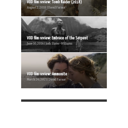
VOD film review: Tomb Raider (2018)
August 2, 2018 | David Farnor
VOD film review: Embrace of the Serpent
June 10, 2016 | Josh Slater-Williams
VOD film review: Ammonite
March 26, 2021 | David Farnor