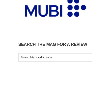
SEARCH THE MAG FOR A REVIEW