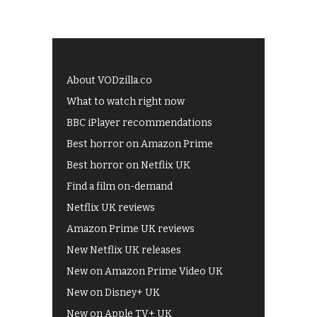
About VODzilla.co
What to watch right now
BBC iPlayer recommendations
Best horror on Amazon Prime
Best horror on Netflix UK
Find a film on-demand
Netflix UK reviews
Amazon Prime UK reviews
New Netflix UK releases
New on Amazon Prime Video UK
New on Disney+ UK
New on Apple TV+ UK