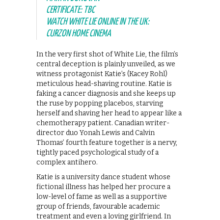
CERTIFICATE: TBC
WATCH WHITE LIE ONLINE IN THE UK:
CURZON HOME CINEMA
In the very first shot of White Lie, the film’s
central deception is plainly unveiled, as we
witness protagonist Katie’s (Kacey Rohl)
meticulous head-shaving routine. Katie is
faking a cancer diagnosis and she keeps up
the ruse by popping placebos, starving
herself and shaving her head to appear like a
chemotherapy patient. Canadian writer-
director duo Yonah Lewis and Calvin
Thomas’ fourth feature together is a nervy,
tightly paced psychological study of a
complex antihero.
Katie is a university dance student whose
fictional illness has helped her procure a
low-level of fame as well as a supportive
group of friends, favourable academic
treatment and even a loving girlfriend. In