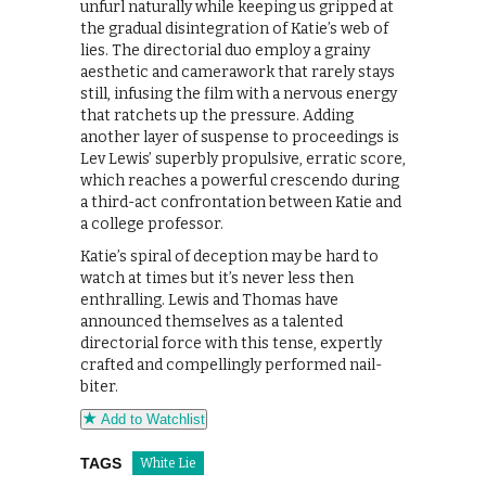
unfurl naturally while keeping us gripped at
the gradual disintegration of Katie’s web of
lies. The directorial duo employ a grainy
aesthetic and camerawork that rarely stays
still, infusing the film with a nervous energy
that ratchets up the pressure. Adding
another layer of suspense to proceedings is
Lev Lewis’ superbly propulsive, erratic score,
which reaches a powerful crescendo during
a third-act confrontation between Katie and
a college professor.
Katie’s spiral of deception may be hard to
watch at times but it’s never less then
enthralling. Lewis and Thomas have
announced themselves as a talented
directorial force with this tense, expertly
crafted and compellingly performed nail-
biter.
Add to Watchlist
TAGS
White Lie