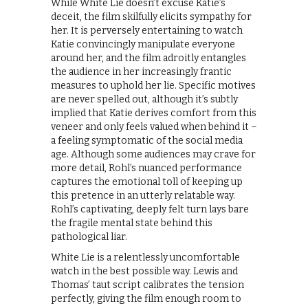
While White Lie doesn’t excuse Katie’s
deceit, the film skilfully elicits sympathy for
her. It is perversely entertaining to watch
Katie convincingly manipulate everyone
around her, and the film adroitly entangles
the audience in her increasingly frantic
measures to uphold her lie. Specific motives
are never spelled out, although it’s subtly
implied that Katie derives comfort from this
veneer and only feels valued when behind it –
a feeling symptomatic of the social media
age. Although some audiences may crave for
more detail, Rohl’s nuanced performance
captures the emotional toll of keeping up
this pretence in an utterly relatable way.
Rohl’s captivating, deeply felt turn lays bare
the fragile mental state behind this
pathological liar.
White Lie is a relentlessly uncomfortable
watch in the best possible way. Lewis and
Thomas’ taut script calibrates the tension
perfectly, giving the film enough room to