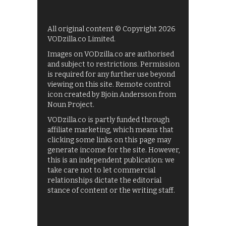
All original content © Copyright 2026
VODzilla.co Limited.
Images on VODzilla.co are authorised
and subject to restrictions. Permission
is required for any further use beyond
viewing on this site. Remote control
icon created by Bjoin Andersson from
Noun Project.
VODzilla.co is partly funded through
affiliate marketing, which means that
clicking some links on this page may
generate income for the site. However,
this is an independent publication: we
take care not to let commercial
relationships dictate the editorial
stance of content or the writing staff.