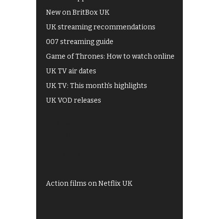
New on BritBox UK
UK streaming recommendations
007 streaming guide
Game of Thrones: How to watch online
UK TV air dates
UK TV: This month's highlights
UK VOD releases
Best of BBC iPlayer
All 4 recommendations
Shows on ITV Hub
My5
UKTV Play
Films on BBC iPlayer
Action films on Netflix UK