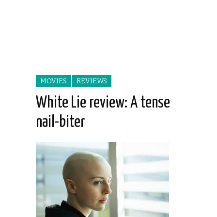
MOVIES
REVIEWS
White Lie review: A tense
nail-biter