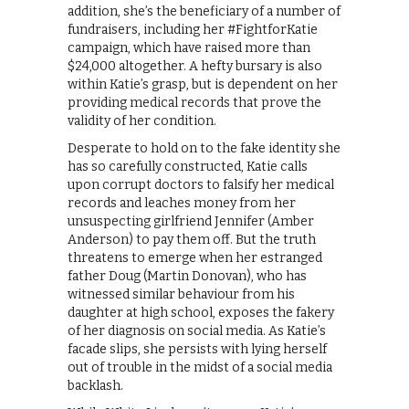
addition, she’s the beneficiary of a number of
fundraisers, including her #FightforKatie
campaign, which have raised more than
$24,000 altogether. A hefty bursary is also
within Katie’s grasp, but is dependent on her
providing medical records that prove the
validity of her condition.
Desperate to hold on to the fake identity she
has so carefully constructed, Katie calls
upon corrupt doctors to falsify her medical
records and leaches money from her
unsuspecting girlfriend Jennifer (Amber
Anderson) to pay them off. But the truth
threatens to emerge when her estranged
father Doug (Martin Donovan), who has
witnessed similar behaviour from his
daughter at high school, exposes the fakery
of her diagnosis on social media. As Katie’s
facade slips, she persists with lying herself
out of trouble in the midst of a social media
backlash.