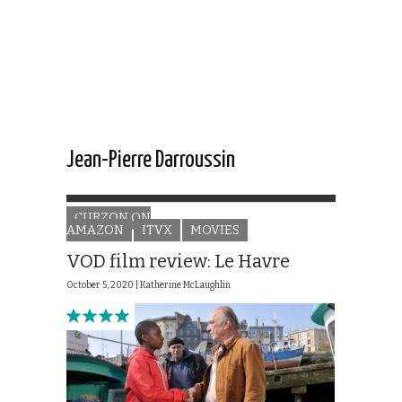
Jean-Pierre Darroussin
CURZON ON
AMAZON
ITVX
MOVIES
VOD film review: Le Havre
October 5, 2020 |
Katherine McLaughlin