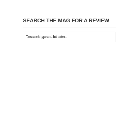
SEARCH THE MAG FOR A REVIEW