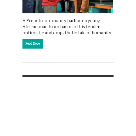
A French community harbour a young
African man from harm in this tender,
optimistic and empathetic tale of humanity.
Read More