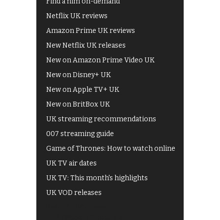
Find a film on-demand
Netflix UK reviews
Amazon Prime UK reviews
New Netflix UK releases
New on Amazon Prime Video UK
New on Disney+ UK
New on Apple TV+ UK
New on BritBox UK
UK streaming recommendations
007 streaming guide
Game of Thrones: How to watch online
UK TV air dates
UK TV: This month's highlights
UK VOD releases
Best of BBC iPlayer
All 4 recommendations