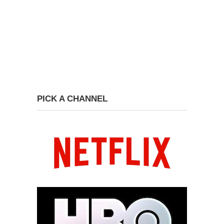
PICK A CHANNEL