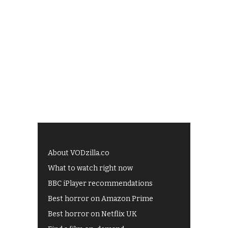
About VODzilla.co
What to watch right now
BBC iPlayer recommendations
Best horror on Amazon Prime
Best horror on Netflix UK