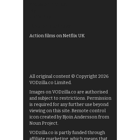
Shows on ITV Hub
My5
UKTV Play
Films on BBC iPlayer
Action films on Netflix UK
All original content © Copyright 2026
VODzilla.co Limited.
Images on VODzilla.co are authorised
and subject to restrictions. Permission
is required for any further use beyond
viewing on this site. Remote control
icon created by Bjoin Andersson from
Noun Project.
VODzilla.co is partly funded through
affiliate marketing, which means that