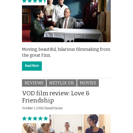
Moving, beautiful, hilarious filmmaking from
the great Finn.
Read More
REVIEWS
NETFLIX UK
MOVIES
VOD film review: Love &
Friendship
October 1, 2016 |
David Farnor