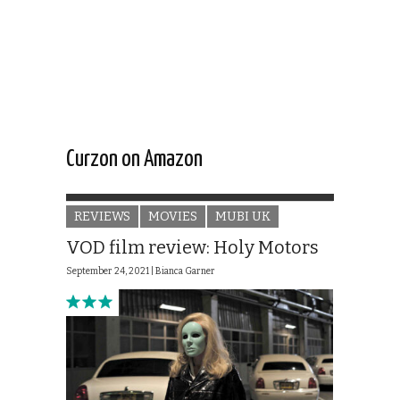
Curzon on Amazon
REVIEWS
MOVIES
MUBI UK
VOD film review: Holy Motors
September 24, 2021 |
Bianca Garner