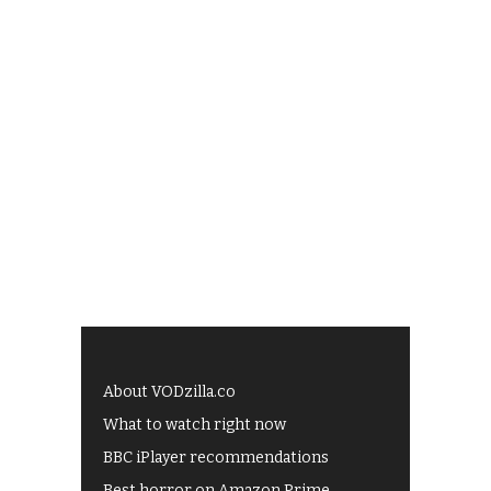
About VODzilla.co
What to watch right now
BBC iPlayer recommendations
Best horror on Amazon Prime