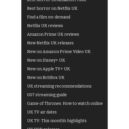
Best horror on Netflix UK
Find a film on-demand
Netflix UK reviews
Amazon Prime UK reviews
New Netflix UK releases
New on Amazon Prime Video UK
New on Disney+ UK
New on Apple TV+ UK
New on BritBox UK
UK streaming recommendations
007 streaming guide
Game of Thrones: How to watch online
UK TV air dates
UK TV: This month's highlights