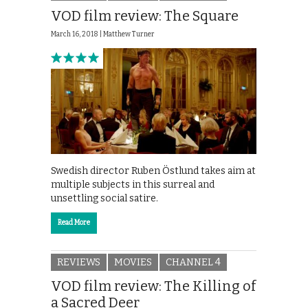
VOD film review: The Square
March 16, 2018 |
Matthew Turner
Swedish director Ruben Östlund takes aim at
multiple subjects in this surreal and
unsettling social satire.
Read More
REVIEWS
MOVIES
CHANNEL 4
VOD film review: The Killing of
a Sacred Deer