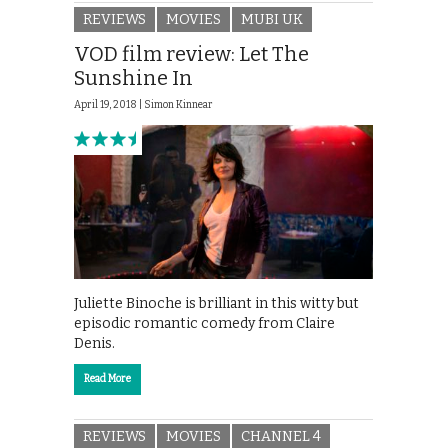
REVIEWS
MOVIES
MUBI UK
VOD film review: Let The
Sunshine In
April 19, 2018 |
Simon Kinnear
Juliette Binoche is brilliant in this witty but
episodic romantic comedy from Claire
Denis.
Read More
REVIEWS
MOVIES
CHANNEL 4