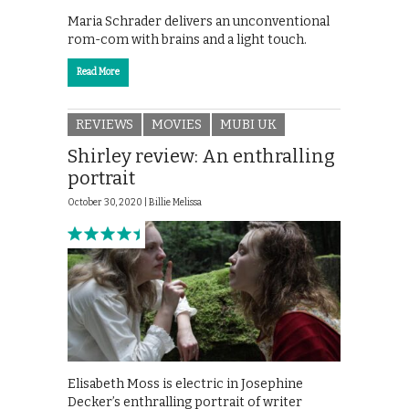
Maria Schrader delivers an unconventional
rom-com with brains and a light touch.
Read More
REVIEWS
MOVIES
MUBI UK
Shirley review: An enthralling
portrait
October 30, 2020 |
Billie Melissa
Elisabeth Moss is electric in Josephine
Decker’s enthralling portrait of writer