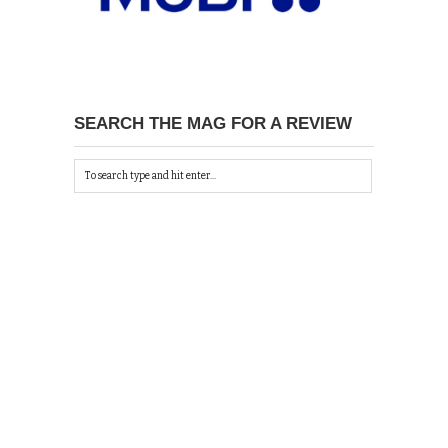
SEARCH THE MAG FOR A REVIEW