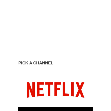
PICK A CHANNEL