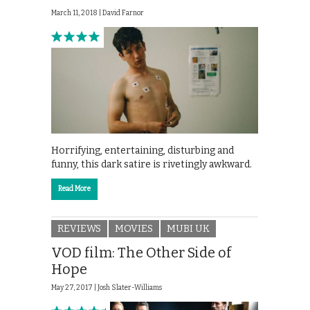
March 11, 2018 |
David Farnor
Horrifying, entertaining, disturbing and
funny, this dark satire is rivetingly awkward.
Read More
REVIEWS
MOVIES
MUBI UK
VOD film: The Other Side of
Hope
May 27, 2017 |
Josh Slater-Williams