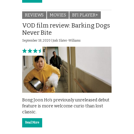
REVIEWS
MOVIES
BFI PLAYER+
VOD film review: Barking Dogs
Never Bite
September 18, 2020 |
Josh Slater-Williams
Bong Joon Ho’s previously unreleased debut
feature is more welcome curio than lost
classic.
Read More