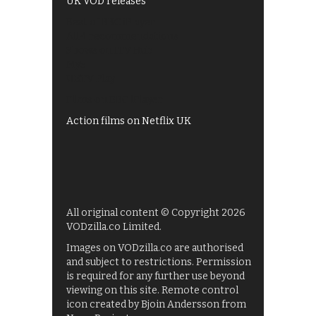
UK VOD releases
Best of BBC iPlayer
All 4 recommendations
Shows on ITV Hub
My5
UKTV Play
Films on BBC iPlayer
Action films on Netflix UK
All original content © Copyright 2026
VODzilla.co Limited.
Images on VODzilla.co are authorised
and subject to restrictions. Permission
is required for any further use beyond
viewing on this site. Remote control
icon created by Bjoin Andersson from