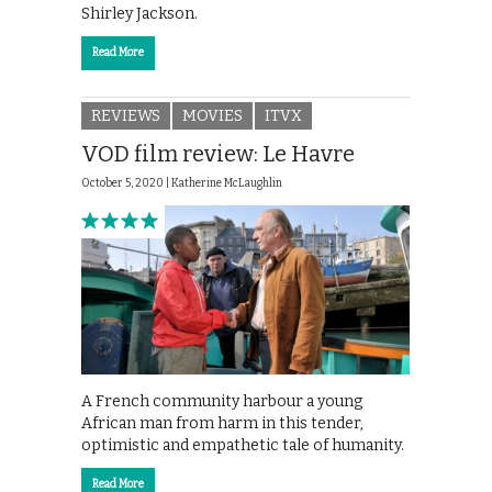
Shirley Jackson.
Read More
REVIEWS
MOVIES
ITVX
VOD film review: Le Havre
October 5, 2020 |
Katherine McLaughlin
A French community harbour a young
African man from harm in this tender,
optimistic and empathetic tale of humanity.
Read More