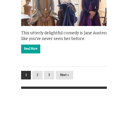
This utterly delightful comedy is Jane Austen
like you’ve never seen her before.
Read More
1
2
3
Next »