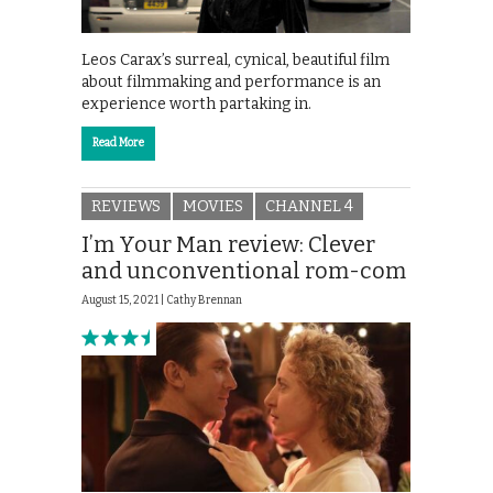
Leos Carax’s surreal, cynical, beautiful film
about filmmaking and performance is an
experience worth partaking in.
Read More
REVIEWS
MOVIES
CHANNEL 4
I’m Your Man review: Clever
and unconventional rom-com
August 15, 2021 |
Cathy Brennan