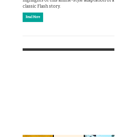
highlights of this anime-style adaptation of a
classic Flash story.
Read More