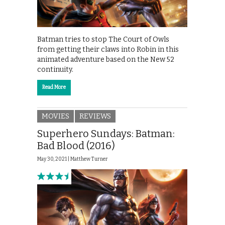
Batman tries to stop The Court of Owls
from getting their claws into Robin in this
animated adventure based on the New 52
continuity.
Read More
MOVIES
REVIEWS
Superhero Sundays: Batman:
Bad Blood (2016)
May 30, 2021 |
Matthew Turner