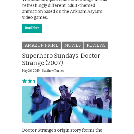
refreshingly different, adult-themed
animation based on the Arkham Asylum
video games.
Read More
AMAZON PRIME
MOVIES
REVIEWS
Superhero Sundays: Doctor
Strange (2007)
May 26, 2019 |
Matthew Turner
Doctor Strange’s origin story forms the