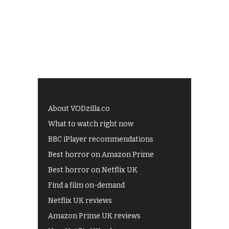
About VODzilla.co
What to watch right now
BBC iPlayer recommendations
Best horror on Amazon Prime
Best horror on Netflix UK
Find a film on-demand
Netflix UK reviews
Amazon Prime UK reviews