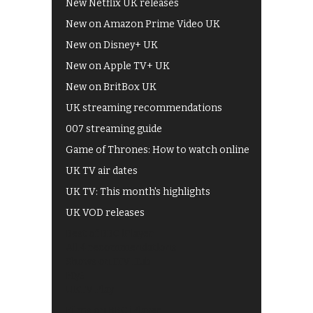
New Netflix UK releases
New on Amazon Prime Video UK
New on Disney+ UK
New on Apple TV+ UK
New on BritBox UK
UK streaming recommendations
007 streaming guide
Game of Thrones: How to watch online
UK TV air dates
UK TV: This month's highlights
UK VOD releases
Best of BBC iPlayer
All 4 recommendations
Shows on ITV Hub
My5
UKTV Play
Films on BBC iPlayer