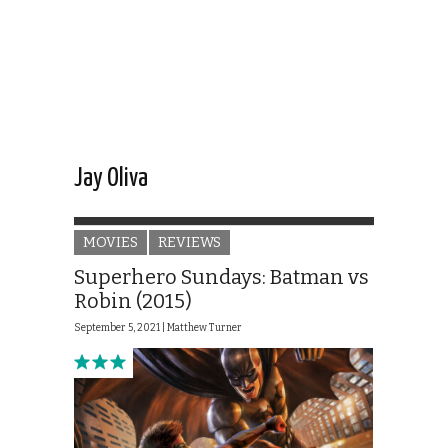
Jay Oliva
MOVIES
REVIEWS
Superhero Sundays: Batman vs
Robin (2015)
September 5, 2021 |
Matthew Turner