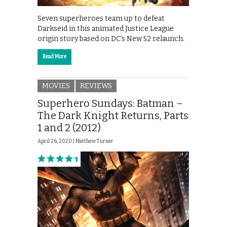
Seven superheroes team up to defeat
Darkseid in this animated Justice League
origin story based on DC’s New 52 relaunch.
Read More
MOVIES
REVIEWS
Superhero Sundays: Batman –
The Dark Knight Returns, Parts
1 and 2 (2012)
April 26, 2020 |
Matthew Turner