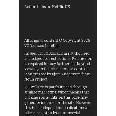
Action films on Netflix UK
All original content © Copyright 2026
VODzilla.co Limited.
Images on VODzilla.co are authorised
and subject to restrictions. Permission
is required for any further use beyond
viewing on this site. Remote control
icon created by Bjoin Andersson from
Noun Project.
VODzilla.co is partly funded through
affiliate marketing, which means that
clicking some links on this page may
generate income for the site. However,
this is an independent publication: we
take care not to let commercial