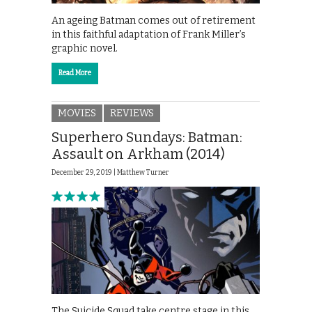
An ageing Batman comes out of retirement
in this faithful adaptation of Frank Miller’s
graphic novel.
Read More
MOVIES
REVIEWS
Superhero Sundays: Batman:
Assault on Arkham (2014)
December 29, 2019 |
Matthew Turner
The Suicide Squad take centre stage in this