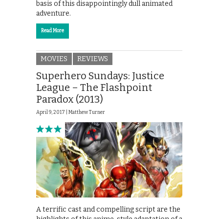
basis of this disappointingly dull animated
adventure.
Read More
MOVIES
REVIEWS
Superhero Sundays: Justice
League – The Flashpoint
Paradox (2013)
April 9, 2017 |
Matthew Turner
A terrific cast and compelling script are the