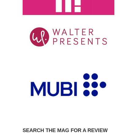
SEARCH THE MAG FOR A REVIEW