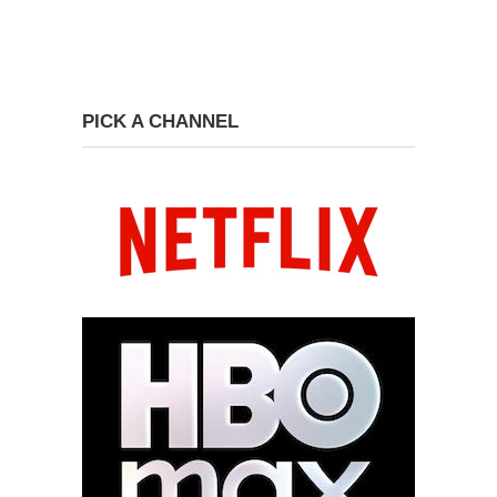
PICK A CHANNEL