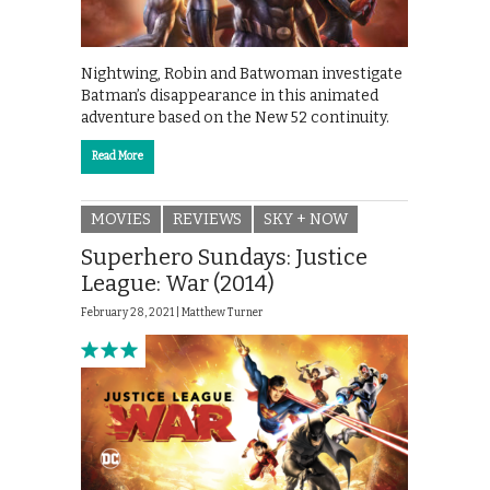
Nightwing, Robin and Batwoman investigate
Batman’s disappearance in this animated
adventure based on the New 52 continuity.
Read More
MOVIES
REVIEWS
SKY + NOW
Superhero Sundays: Justice
League: War (2014)
February 28, 2021 |
Matthew Turner