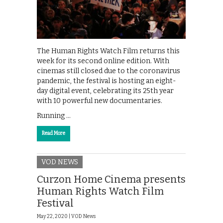
The Human Rights Watch Film returns this
week for its second online edition. With
cinemas still closed due to the coronavirus
pandemic, the festival is hosting an eight-
day digital event, celebrating its 25th year
with 10 powerful new documentaries.
Running …
Read More
VOD NEWS
Curzon Home Cinema presents
Human Rights Watch Film
Festival
May 22, 2020 |
VOD News