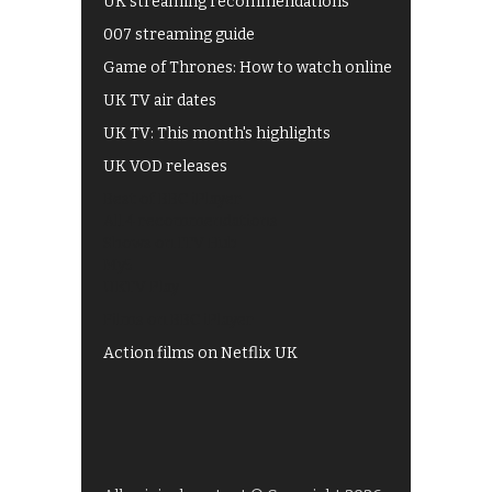
UK streaming recommendations
007 streaming guide
Game of Thrones: How to watch online
UK TV air dates
UK TV: This month's highlights
UK VOD releases
Best of BBC iPlayer
All 4 recommendations
Shows on ITV Hub
My5
UKTV Play
Films on BBC iPlayer
Action films on Netflix UK