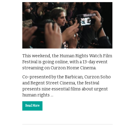
This weekend, the Human Rights Watch Film
Festival is going online, with a 13-day event
streaming on Curzon Home Cinema.
Co-presented by the Barbican, Curzon Soho
and Regent Street Cinema, the festival
presents nine essential films about urgent
human rights …
Read More