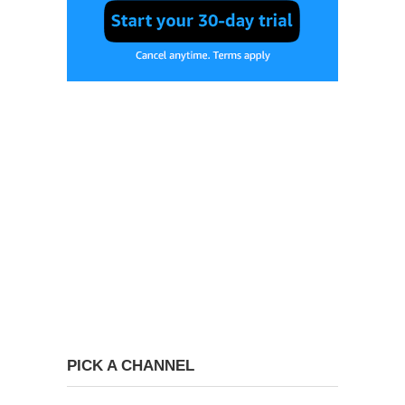
PICK A CHANNEL