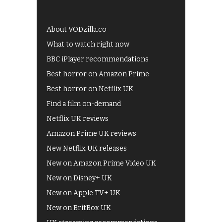
About VODzilla.co
What to watch right now
BBC iPlayer recommendations
Best horror on Amazon Prime
Best horror on Netflix UK
Find a film on-demand
Netflix UK reviews
Amazon Prime UK reviews
New Netflix UK releases
New on Amazon Prime Video UK
New on Disney+ UK
New on Apple TV+ UK
New on BritBox UK