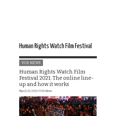
Human Rights Watch Film Festival
VOD NEWS
Human Rights Watch Film
Festival 2021: The online line-
up and how it works
March 20, 2021 |
VOD News