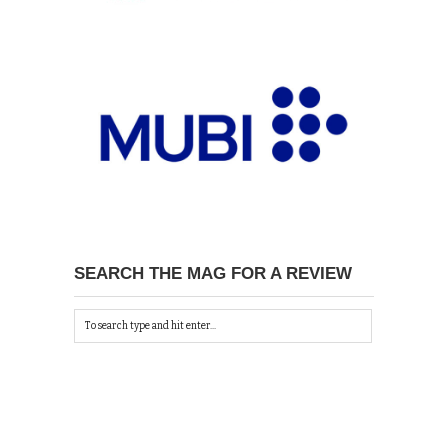
SEARCH THE MAG FOR A REVIEW