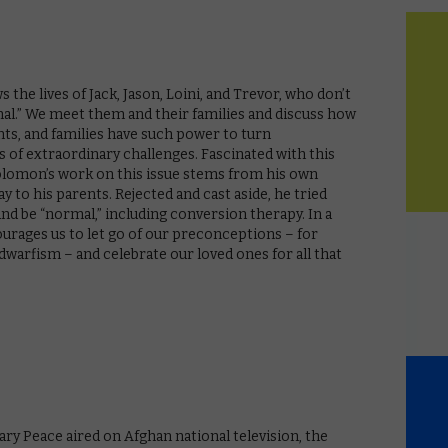
 the lives of Jack, Jason, Loini, and Trevor, who don’t
rmal.” We meet them and their families and discuss how
ts, and families have such power to turn
s of extraordinary challenges. Fascinated with this
Solomon’s work on this issue stems from his own
 to his parents. Rejected and cast aside, he tried
and be “normal,” including conversion therapy. In a
ourages us to let go of our preconceptions – for
warfism – and celebrate our loved ones for all that
ary Peace aired on Afghan national television, the