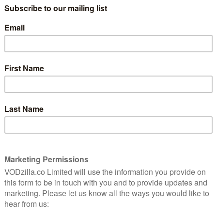
 to 5th June, presents films from Germany, Austria,
d more. They expose and humanise crises related to
power of journalism, refugee and exiled individuals and
rights, the on-going struggle for disability rights and
hion industry.
elists, the festival strives to ensure diversity of
s to those silenced or marginalised in the film industry
h, due to the coronavirus outbreak, it’s turned to the
er to celebrate the interconnectedness of humanity.
hroughout the festival, and each film will also be
hile each film is available exclusively on Curzon
le worldwide for free
on the festival website.