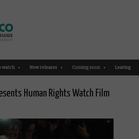
o watch
New releases
Coming soon
Leaving
esents Human Rights Watch Film