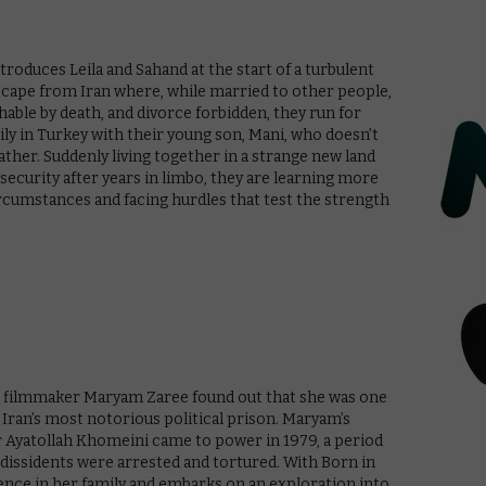
ntroduces Leila and Sahand at the start of a turbulent
escape from Iran where, while married to other people,
ishable by death, and divorce forbidden, they run for
amily in Turkey with their young son, Mani, who doesn’t
father. Suddenly living together in a strange new land
 security after years in limbo, they are learning more
rcumstances and facing hurdles that test the strength
nd filmmaker Maryam Zaree found out that she was one
 Iran’s most notorious political prison. Maryam’s
 Ayatollah Khomeini came to power in 1979, a period
l dissidents were arrested and tortured. With Born in
ence in her family and embarks on an exploration into