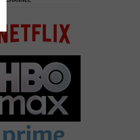
 A CHANNEL