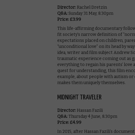
Director:
Rachel Dretzin
Q&A:
Sunday 31 May, 8.30pm
Price: £3.99
This life-affirming documentary follows
fit society’s narrow definition of “no
expectations placed on children, paren
“unconditional love” on its head by way
idea, writer and film subject Andrew 
traumatic experience coming out as gay
everything to regain his parents’ love 
quest for understanding, this film enc
example, about people with autism or d
makes them uniquely themselves.
MIDNIGHT TRAVELER
Director:
Hassan Fazili
Q&A:
Thursday 4 June, 8.30pm
Price: £4.99
In 2015, after Hassan Fazili’s document