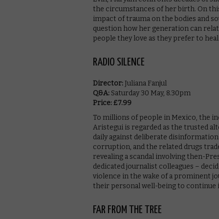
the circumstances of her birth. On thi
impact of trauma on the bodies and soul
question how her generation can relate
people they love as they prefer to heal 
RADIO SILENCE
Director:
Juliana Fanjul
Q&A:
Saturday 30 May, 8.30pm
Price: £7.99
To millions of people in Mexico, the 
Aristegui is regarded as the trusted al
daily against deliberate disinformat
corruption, and the related drugs trade
revealing a scandal involving then-Pr
dedicated journalist colleagues – decid
violence in the wake of a prominent jo
their personal well-being to continue i
FAR FROM THE TREE