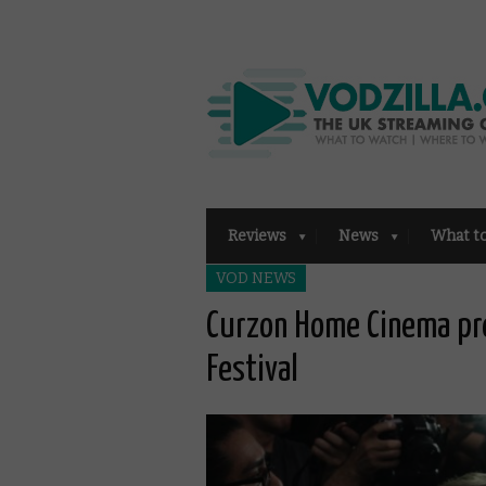
Reviews
News
What t
VOD NEWS
Curzon Home Cinema pr
Festival