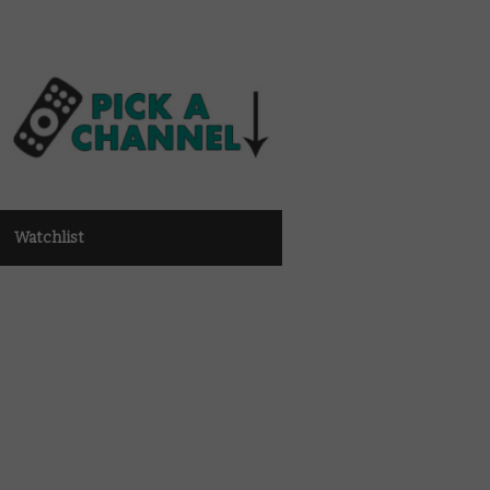
Watchlist