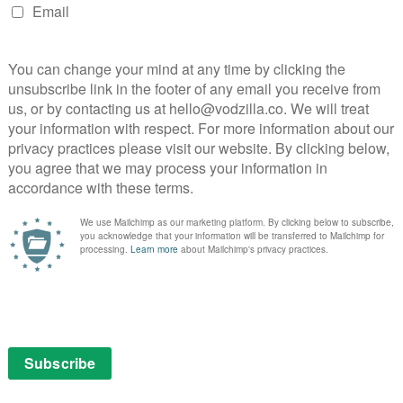
 put on his backpack and started on a 120 mile walk
rzh Sargsyan’s attempt to stay in power for a third
protest would mark the start of a 25-day revolution that
s the country to peacefully join together with one
 With remarkable access to key players reaching the
 footage recorded by phone wielding protesters, I Am
efulness of grassroots protest and direct action. This
d with one man who, standing firm in his belief that he
 it deserved more.
xplains 10-year-old Dujuan. “That means I had a memory –
 in Mparntwe (Alice Springs), Australia, Dujuan has a
s three languages, and is regarded as a healer in his
hool system, his strength, gifts, and intellect go
eted from school books, and he acts out, attracting
fare system. At the time of filming, 100 per cent of