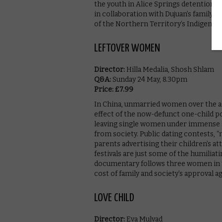
the youth in Alice Springs detention c
in collaboration with Dujuan’s family, 
of the Northern Territory’s Indigenous
LEFTOVER WOMEN
Director:
Hilla Medalia, Shosh Shlam
Q&A:
Sunday 24 May, 8.30pm
Price: £7.99
In China, unmarried women over the ag
effect of the now-defunct one-child 
leaving single women under immense so
from society. Public dating contests, 
parents advertising their children’s
festivals are just some of the humilia
documentary follows three women in th
cost of family and society’s approval 
LOVE CHILD
Director:
Eva Mulvad