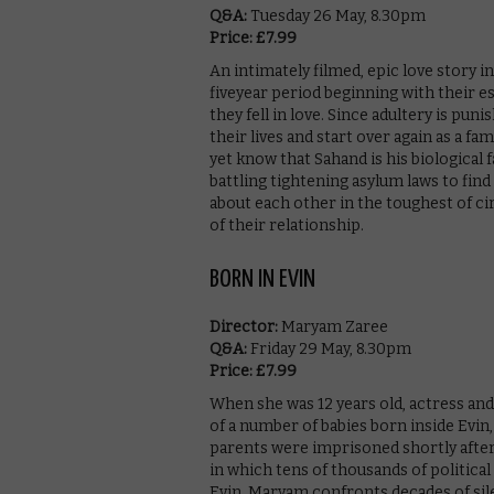
Q&A:
Tuesday 26 May, 8.30pm
Price: £7.99
An intimately filmed, epic love story i
fiveyear period beginning with their 
they fell in love. Since adultery is pun
their lives and start over again as a f
yet know that Sahand is his biological 
battling tightening asylum laws to find
about each other in the toughest of ci
of their relationship.
BORN IN EVIN
Director:
Maryam Zaree
Q&A:
Friday 29 May, 8.30pm
Price: £7.99
When she was 12 years old, actress a
of a number of babies born inside Evin,
parents were imprisoned shortly after
in which tens of thousands of politica
Evin, Maryam confronts decades of sil