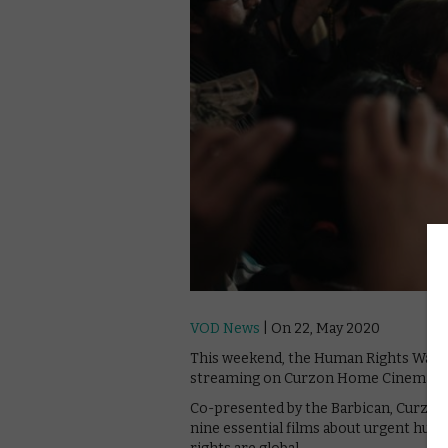
VOD News
| On 22, May 2020
This weekend, the Human Rights Watch F
streaming on Curzon Home Cinema.
Co-presented by the Barbican, Curzon 
nine essential films about urgent hu