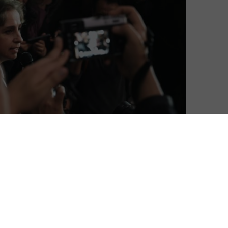
ilm Festival is going online, with a 13-day event
Soho and Regent Street Cinema, the festival presents
man rights issues, reminding cinemagoers that human