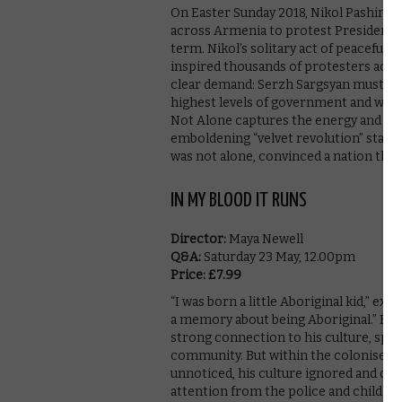
On Easter Sunday 2018, Nikol Pashinyan
across Armenia to protest President Se
term. Nikol’s solitary act of peaceful 
inspired thousands of protesters acros
clear demand: Serzh Sargsyan must go.
highest levels of government and with
Not Alone captures the energy and hop
emboldening “velvet revolution” starte
was not alone, convinced a nation that
IN MY BLOOD IT RUNS
Director:
Maya Newell
Q&A:
Saturday 23 May, 12.00pm
Price: £7.99
“I was born a little Aboriginal kid,” e
a memory about being Aboriginal.” Born
strong connection to his culture, speak
community. But within the colonised sc
unnoticed, his culture ignored and del
attention from the police and child wel