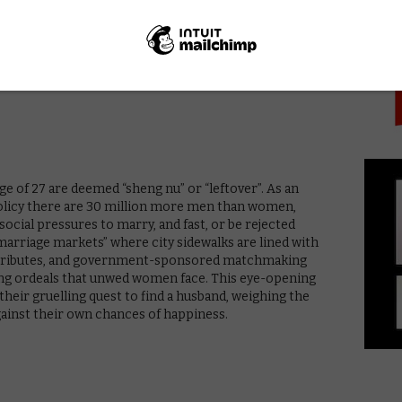
PICK
entres were Aboriginal. In this powerful portrait, made
Maya Newell puts the beauty, resilience, and challenges
 children in the spotlight.
e of 27 are deemed “sheng nu” or “leftover”. As an
policy there are 30 million more men than women,
cial pressures to marry, and fast, or be rejected
“marriage markets” where city sidewalks are lined with
 attributes, and government-sponsored matchmaking
ting ordeals that unwed women face. This eye-opening
eir gruelling quest to find a husband, weighing the
against their own chances of happiness.