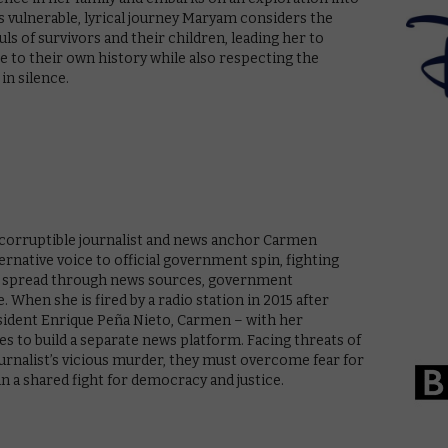
s vulnerable, lyrical journey Maryam considers the
s of survivors and their children, leading her to
 to their own history while also respecting the
in silence.
incorruptible journalist and news anchor Carmen
ternative voice to official government spin, fighting
ion spread through news sources, government
. When she is fired by a radio station in 2015 after
esident Enrique Peña Nieto, Carmen – with her
es to build a separate news platform. Facing threats of
urnalist’s vicious murder, they must overcome fear for
n a shared fight for democracy and justice.