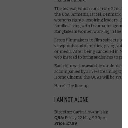
rights are global.
The festival, which runs from 22nd May
the USA, Armenia, Israel, Denmark an
women’s rights, inspiring leaders, the 
families living with trauma, indigenous 
Bangladeshi women working in the fas
From filmmakers to film subjects to pan
viewpoints and identities, giving voice
or media. After being cancelled in Marc
web instead to bring audiences togeth
Each film will be available on-demand t
accompanied by a live-streaming Q&A. W
Home Cinema, the Q&As will be availab
Here’s the line-up:
I AM NOT ALONE
Director:
Garin Hovannisian
Q&A:
Friday 22 May, 9.30pm
Price: £7.99