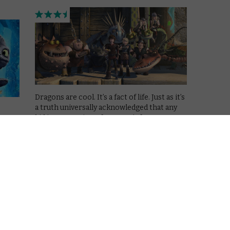
Dragons are cool. It’s a fact of life. Just as it’s
a truth universally acknowledged that any
kid in possession of a parent’s fortune must
hise
be in want of merchandise. So it’s inevitable
that DreamWorks, after two fiery hits in …
Read More
VOD NEWS
rain
How to Train your Dragon
spin-off TV show flies onto
Netflix in 2015