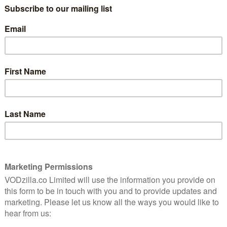
May 29, 2014 |
VOD News
is one
Hiccup, Toothless and all their friends from
the Island of Berk will fly onto Netflix in
2015 in a spin-off TV series from How to
Train Your Dragon.
The series will bridge the gap between the
first film and the …
Read More