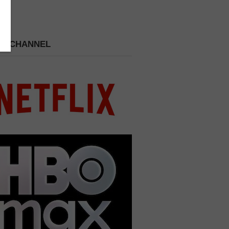
 A CHANNEL