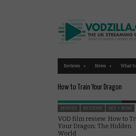
Reviews
News
What t
How to Train Your Dragon
MOVIES
REVIEWS
SKY + NOW
VOD film review: How to T
Your Dragon: The Hidden
World