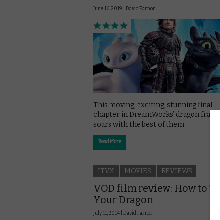
June 16, 2019 |
David Farnor
This moving, exciting, stunning final
chapter in DreamWorks’ dragon franc
soars with the best of them.
Read More
ITVX
MOVIES
REVIEWS
VOD film review: How to T
Your Dragon
July 11, 2014 |
David Farnor