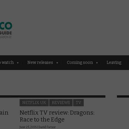
o watch
New releases
Coming soon
Leaving
NETFLIX UK
REVIEWS
TV
rain
Netflix TV review: Dragons:
Race to the Edge
June 25, 2015 |
David Farnor