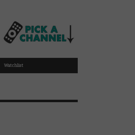
Watchlist