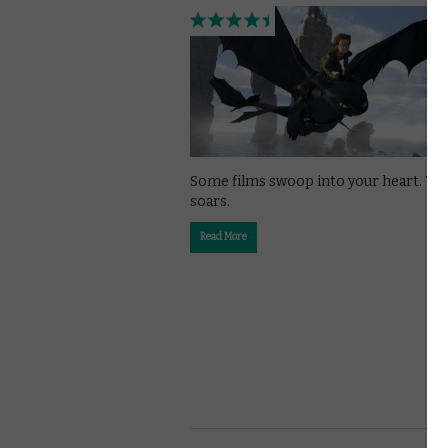
Some films swoop into your heart. Th
soars.
Read More