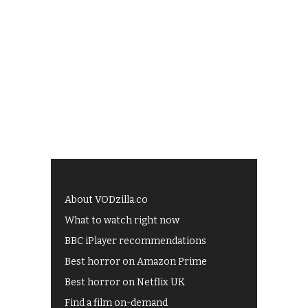
About VODzilla.co
What to watch right now
BBC iPlayer recommendations
Best horror on Amazon Prime
Best horror on Netflix UK
Find a film on-demand