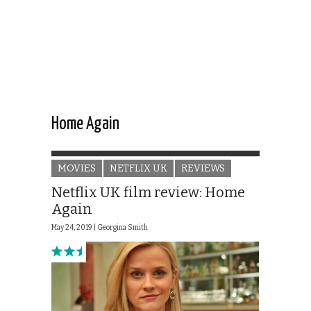
Home Again
MOVIES
NETFLIX UK
REVIEWS
Netflix UK film review: Home
Again
May 24, 2019 |
Georgina Smith