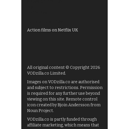
Shows on ITV Hub
My5
UKTV Play
Films on BBC iPlayer
Action films on Netflix UK
All original content © Copyright 2026
VODzilla.co Limited.
Images on VODzilla.co are authorised
and subject to restrictions. Permission
is required for any further use beyond
viewing on this site. Remote control
icon created by Bjoin Andersson from
Noun Project.
VODzilla.co is partly funded through
affiliate marketing, which means that