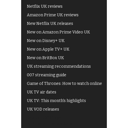
Netflix UK reviews
Amazon Prime UK reviews
New Netflix UK releases
New on Amazon Prime Video UK
New on Disney+ UK
New on Apple TV+ UK
New on BritBox UK
UK streaming recommendations
007 streaming guide
Game of Thrones: How to watch online
UK TV air dates
UK TV: This month's highlights
UK VOD releases
Best of BBC iPlayer
All 4 recommendations