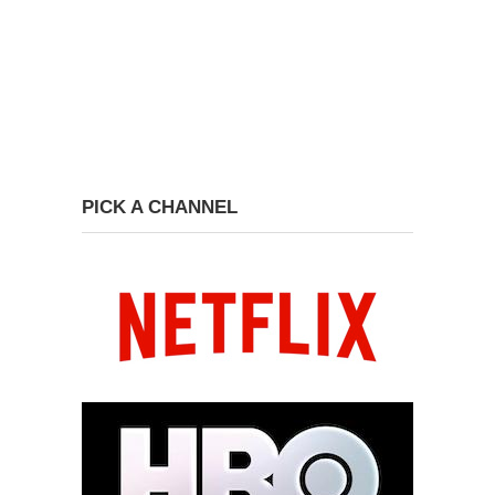
PICK A CHANNEL