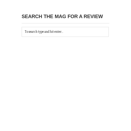
SEARCH THE MAG FOR A REVIEW