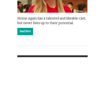
Home Again has a talented and likeable cast,
but never lives up to their potential.
Read More