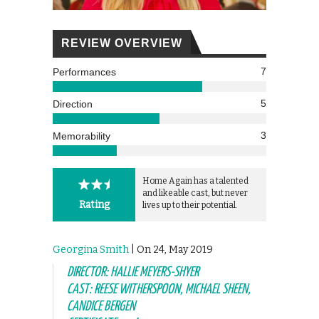
REVIEW OVERVIEW
7
Performances
5
Direction
3
Memorability
Home Again has a talented
and likeable cast, but never
Rating
lives up to their potential.
Georgina Smith
| On 24, May 2019
DIRECTOR: HALLIE MEYERS-SHYER
CAST: REESE WITHERSPOON, MICHAEL SHEEN,
CANDICE BERGEN