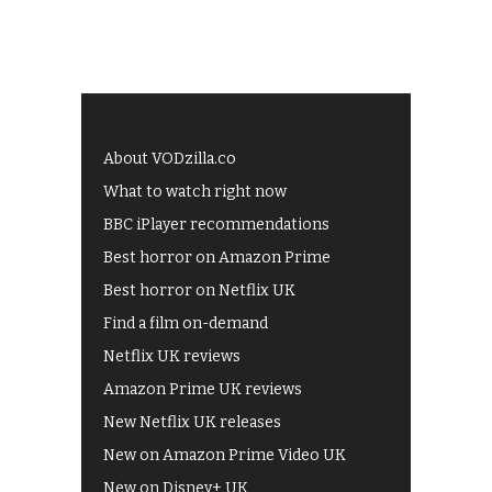
About VODzilla.co
What to watch right now
BBC iPlayer recommendations
Best horror on Amazon Prime
Best horror on Netflix UK
Find a film on-demand
Netflix UK reviews
Amazon Prime UK reviews
New Netflix UK releases
New on Amazon Prime Video UK
New on Disney+ UK