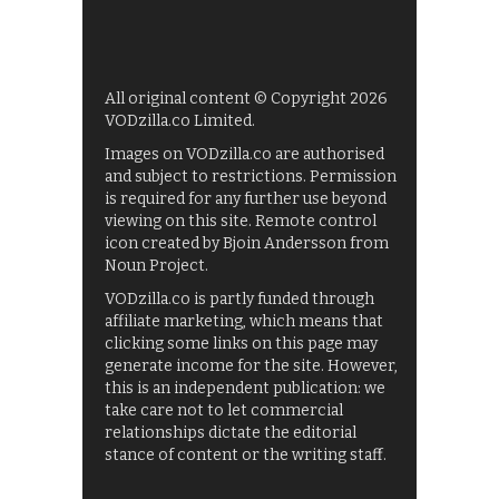
All original content © Copyright 2026
VODzilla.co Limited.
Images on VODzilla.co are authorised
and subject to restrictions. Permission
is required for any further use beyond
viewing on this site. Remote control
icon created by Bjoin Andersson from
Noun Project.
VODzilla.co is partly funded through
affiliate marketing, which means that
clicking some links on this page may
generate income for the site. However,
this is an independent publication: we
take care not to let commercial
relationships dictate the editorial
stance of content or the writing staff.