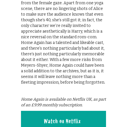
from the female gaze. Apart from one yoga
scene, there are no lingering shots of Alice
to make sure the audience knows that even
though she’s 40, she’s still got it; in fact, the
only character we’re really invited to
appreciate aesthetically is Harry, which is a
nice reversal on the standard rom-com.
Home Again has a talented and likeable cast,
and there’s nothing particularly bad about it,
there’s just nothing particularly memorable
about it either. With a few more risks from
Meyers-Shyer, Home Again could have been
a solid addition to the archives, but as it is, it
seems it will leave nothing more than a
fleeting impression, before being forgotten.
Home Again is available on Netflix UK, as part
of an £9.99 monthly subscription.