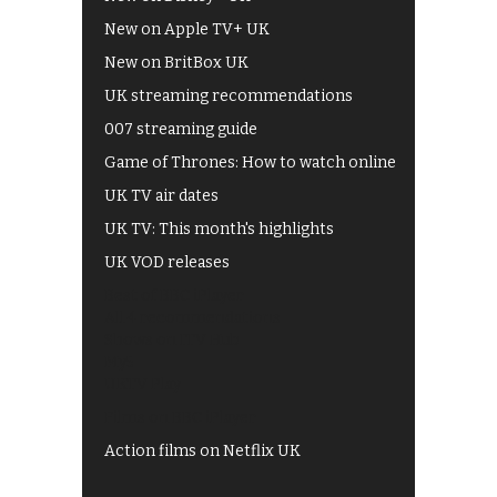
New on Apple TV+ UK
New on BritBox UK
UK streaming recommendations
007 streaming guide
Game of Thrones: How to watch online
UK TV air dates
UK TV: This month's highlights
UK VOD releases
Best of BBC iPlayer
All 4 recommendations
Shows on ITV Hub
My5
UKTV Play
Films on BBC iPlayer
Action films on Netflix UK