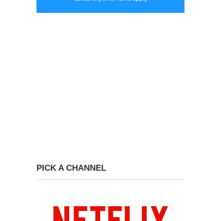
PICK A CHANNEL