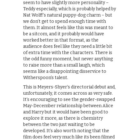
seem to have slightly more personality –
Teddy especially, which is probably helped by
Nat Wolff’s natural puppy-dog charm – but
we don’t get to spend enough time with
them. It almost feels like this was meant to
be a sitcom, and it probably would have
worked better in that format, as the
audience does feel like they need a little bit
of extra time with the characters. There is
the odd funny moment, but never anything
to raise more than a small laugh, which
seems like a disappointing disservice to
Witherspoon’s talent.
This is Meyers-Shyer’s directorial debut and,
unfortunately, it comes across as very safe.
It’s encouraging to see the gender-swapped
May-December relationship between Alice
and Harry but it would have been good to
explore it more, as there is chemistry
between the two just waiting to be
developed. It’s also worth noting that the
film does feel very much like its been filmed