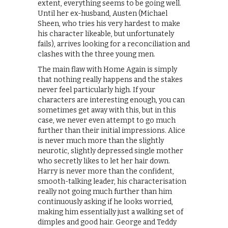
extent, everything seems to be going well.
Until her ex-husband, Austen (Michael
Sheen, who tries his very hardest to make
his character likeable, but unfortunately
fails), arrives looking for a reconciliation and
clashes with the three young men.
The main flaw with Home Again is simply
that nothing really happens and the stakes
never feel particularly high. If your
characters are interesting enough, you can
sometimes get away with this, but in this
case, we never even attempt to go much
further than their initial impressions. Alice
is never much more than the slightly
neurotic, slightly depressed single mother
who secretly likes to let her hair down.
Harry is never more than the confident,
smooth-talking leader, his characterisation
really not going much further than him
continuously asking if he looks worried,
making him essentially just a walking set of
dimples and good hair. George and Teddy