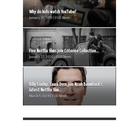
Why do kids watch YouTube?
January 29, 2019 | VOD News
Five Netflix films join Criterion Collection...
January 27, 2020 | VOD News
Billy Crudup, Laura Dern join Noah Baumbach’s
latest Netflix film...
March 9, 2024 | VOD News