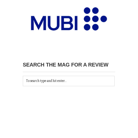
SEARCH THE MAG FOR A REVIEW