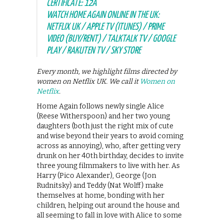
CERTIFICATE: 12A
WATCH HOME AGAIN ONLINE IN THE UK:
NETFLIX UK / APPLE TV (ITUNES) / PRIME
VIDEO (BUY/RENT) / TALKTALK TV / GOOGLE
PLAY / RAKUTEN TV / SKY STORE
Every month, we highlight films directed by
women on Netflix UK. We call it
Women on
Netflix
.
Home Again follows newly single Alice
(Reese Witherspoon) and her two young
daughters (both just the right mix of cute
and wise beyond their years to avoid coming
across as annoying), who, after getting very
drunk on her 40th birthday, decides to invite
three young filmmakers to live with her. As
Harry (Pico Alexander), George (Jon
Rudnitsky) and Teddy (Nat Wolff) make
themselves at home, bonding with her
children, helping out around the house and
all seeming to fall in love with Alice to some