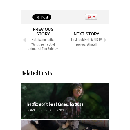
PREVIOUS
STORY
NEXT STORY
Netflix and Taika
First look Netflix UK TV
Waititi pull out of
review: What/If
animated film Bubbles
Related Posts
Netflix won’t be at Cannes for 2019
March 18, 2019 | VOD News