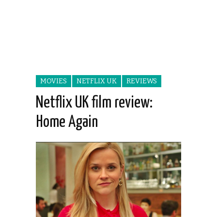
MOVIES
NETFLIX UK
REVIEWS
Netflix UK film review:
Home Again