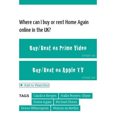
Where can I buy or rent Home Again
online in the UK?
Add to Watchlist
TAGS
Candice Bergen
Hallie Meyers-Shyer
Home Again
Michael Sheen
Reese Witherspoon
Women on Netflix