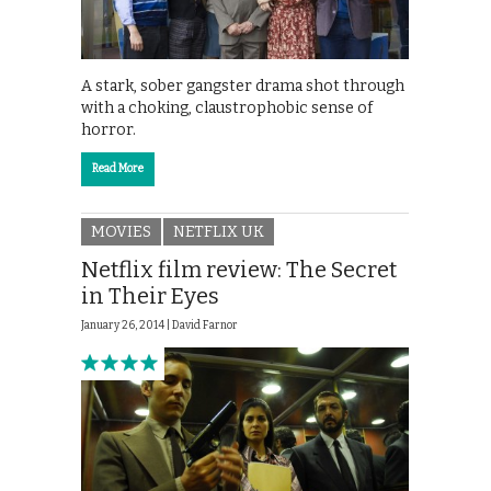
A stark, sober gangster drama shot through
with a choking, claustrophobic sense of
horror.
Read More
MOVIES
NETFLIX UK
Netflix film review: The Secret
in Their Eyes
January 26, 2014 |
David Farnor