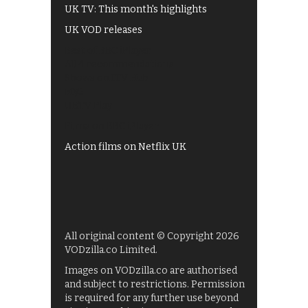
UK TV: This month's highlights
UK VOD releases
Best of BBC iPlayer
All 4 recommendations
Shows on ITV Hub
My5
UKTV Play
Films on BBC iPlayer
Action films on Netflix UK
All original content © Copyright 2026
VODzilla.co Limited.
Images on VODzilla.co are authorised
and subject to restrictions. Permission
is required for any further use beyond