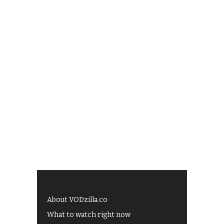
About VODzilla.co
What to watch right now