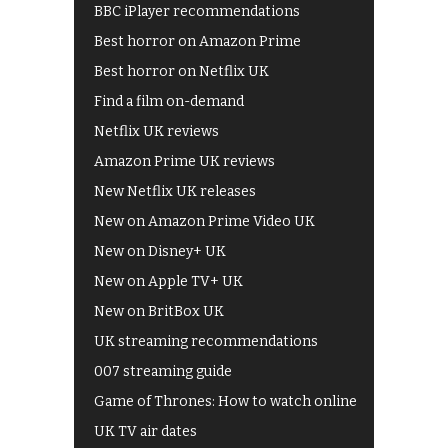
BBC iPlayer recommendations
Best horror on Amazon Prime
Best horror on Netflix UK
Find a film on-demand
Netflix UK reviews
Amazon Prime UK reviews
New Netflix UK releases
New on Amazon Prime Video UK
New on Disney+ UK
New on Apple TV+ UK
New on BritBox UK
UK streaming recommendations
007 streaming guide
Game of Thrones: How to watch online
UK TV air dates