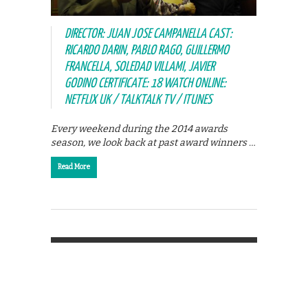
DIRECTOR: JUAN JOSE CAMPANELLA CAST:
RICARDO DARIN, PABLO RAGO, GUILLERMO
FRANCELLA, SOLEDAD VILLAMI, JAVIER
GODINO CERTIFICATE: 18 WATCH ONLINE:
NETFLIX UK / TALKTALK TV / ITUNES
Every weekend during the 2014 awards
season, we look back at past award winners …
Read More