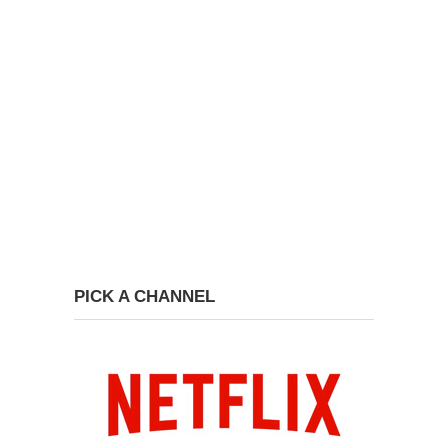
PICK A CHANNEL