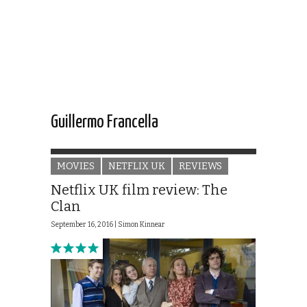
Guillermo Francella
MOVIES
NETFLIX UK
REVIEWS
Netflix UK film review: The
Clan
September 16, 2016 |
Simon Kinnear