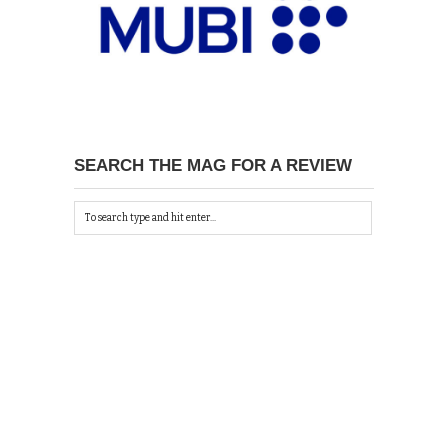
SEARCH THE MAG FOR A REVIEW