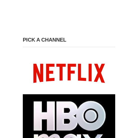
PICK A CHANNEL