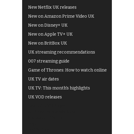
New Netflix UK releases
New on Amazon Prime Video UK
New on Disney+ UK
New on Apple TV+ UK
New on BritBox UK
UK streaming recommendations
007 streaming guide
Game of Thrones: How to watch online
UK TV air dates
UK TV: This month's highlights
UK VOD releases
Best of BBC iPlayer
All 4 recommendations
Shows on ITV Hub
My5
UKTV Play