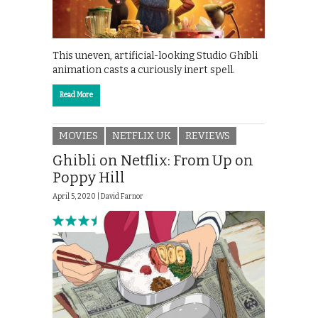
This uneven, artificial-looking Studio Ghibli
animation casts a curiously inert spell.
Read More
MOVIES
NETFLIX UK
REVIEWS
Ghibli on Netflix: From Up on
Poppy Hill
April 5, 2020 |
David Farnor