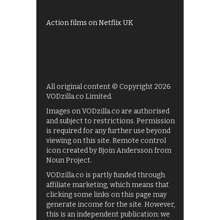
Films on BBC iPlayer
Action films on Netflix UK
All original content © Copyright 2026
VODzilla.co Limited.
Images on VODzilla.co are authorised
and subject to restrictions. Permission
is required for any further use beyond
viewing on this site. Remote control
icon created by Bjoin Andersson from
Noun Project.
VODzilla.co is partly funded through
affiliate marketing, which means that
clicking some links on this page may
generate income for the site. However,
this is an independent publication: we