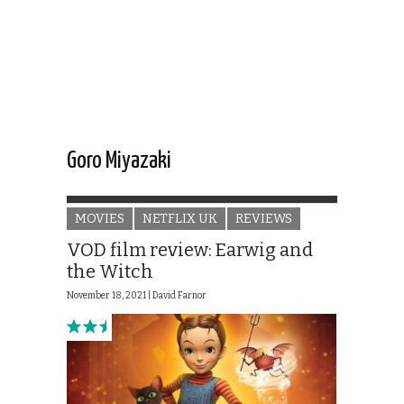
Goro Miyazaki
MOVIES
NETFLIX UK
REVIEWS
VOD film review: Earwig and
the Witch
November 18, 2021 |
David Farnor