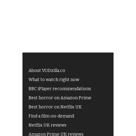
About VODzilla.co
What to watch right now
BBC iPlayer recommendations
Best horror on Amazon Prime
Best horror on Netflix UK
Find a film on-demand
Netflix UK reviews
Amazon Prime UK reviews