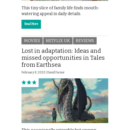
This tiny slice of family life finds mouth-
watering appeal in daily details.
Read More
MOVIES
NETFLIX UK
REVIEWS
Lost in adaptation: Ideas and
missed opportunities in Tales
from Earthsea
February 8, 2020 |
David Farnor