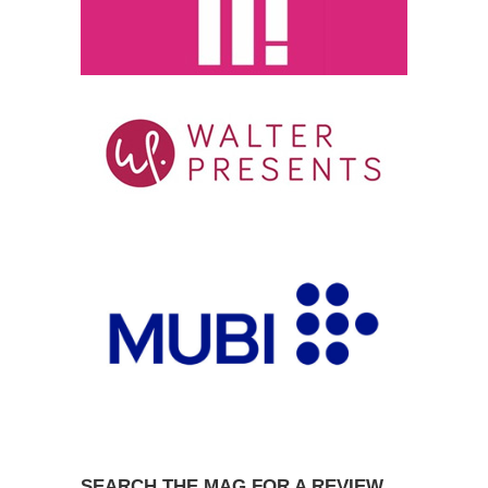
SEARCH THE MAG FOR A REVIEW