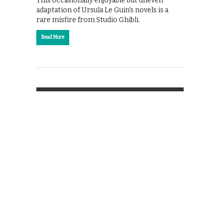
This occasionally enjoyable but uneven
adaptation of Ursula Le Guin’s novels is a
rare misfire from Studio Ghibli.
Read More