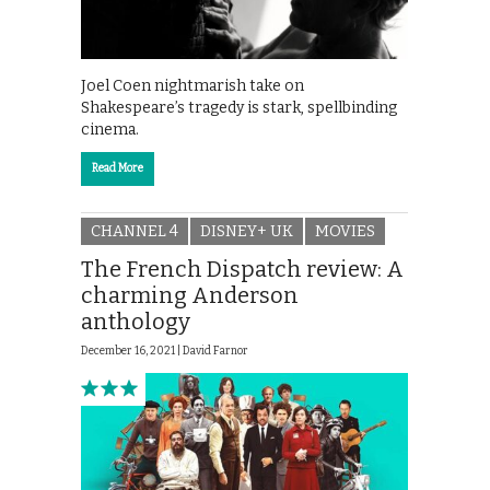
Joel Coen nightmarish take on
Shakespeare’s tragedy is stark, spellbinding
cinema.
Read More
CHANNEL 4
DISNEY+ UK
MOVIES
The French Dispatch review: A
charming Anderson
anthology
December 16, 2021 |
David Farnor