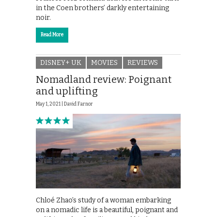
in the Coen brothers’ darkly entertaining
noir.
Read More
DISNEY+ UK
MOVIES
REVIEWS
Nomadland review: Poignant
and uplifting
May 1, 2021 |
David Farnor
Chloé Zhao’s study of a woman embarking
on a nomadic life is a beautiful, poignant and