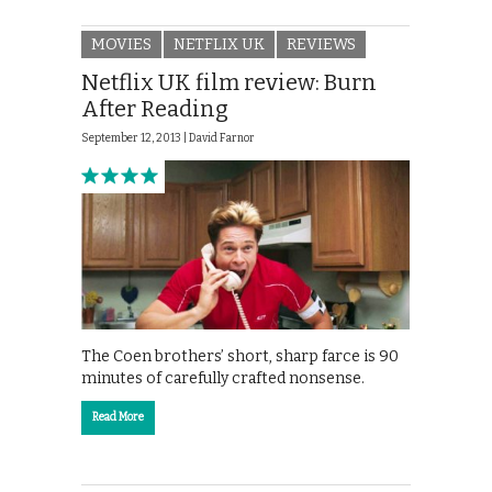
MOVIES
NETFLIX UK
REVIEWS
Netflix UK film review: Burn
After Reading
September 12, 2013 |
David Farnor
The Coen brothers’ short, sharp farce is 90
minutes of carefully crafted nonsense.
Read More