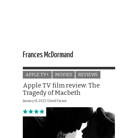
Frances McDormand
APPLE TV+
MOVIES
REVIEWS
Apple TV film review: The
Tragedy of Macbeth
January 14, 2022 |
David Farnor