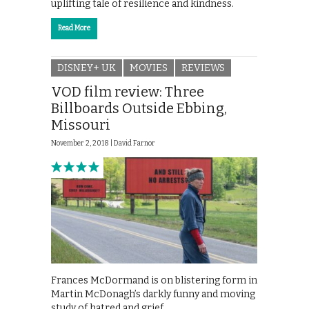
uplifting tale of resilience and kindness.
Read More
DISNEY+ UK
MOVIES
REVIEWS
VOD film review: Three
Billboards Outside Ebbing,
Missouri
November 2, 2018 |
David Farnor
Frances McDormand is on blistering form in
Martin McDonagh’s darkly funny and moving
study of hatred and grief.