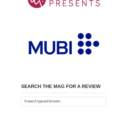
SEARCH THE MAG FOR A REVIEW