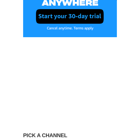
PICK A CHANNEL