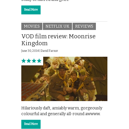
Read More
MOVIES
NETFLIX UK
REVIEWS
VOD film review: Moonrise
Kingdom
June 30, 2014 |
David Farnor
Hilariously daft, amiably warm, gorgeously
colourful and generally all-round awwww.
Read More