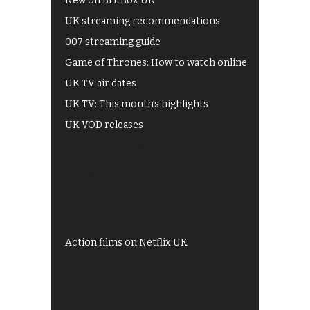
New on BritBox UK
UK streaming recommendations
007 streaming guide
Game of Thrones: How to watch online
UK TV air dates
UK TV: This month's highlights
UK VOD releases
Best of BBC iPlayer
All 4 recommendations
Shows on ITV Hub
My5
UKTV Play
Films on BBC iPlayer
Action films on Netflix UK