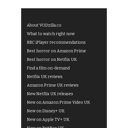
About VODzilla.co
What to watch right now
BBC iPlayer recommendations
Best horror on Amazon Prime
Best horror on Netflix UK
Find a film on-demand
Netflix UK reviews
Amazon Prime UK reviews
New Netflix UK releases
New on Amazon Prime Video UK
New on Disney+ UK
New on Apple TV+ UK