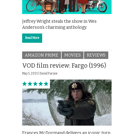
Jeffrey Wright steals the show in Wes
Anderson’s charming anthology.
Read More
AMAZON PRIME
MOVIES
REVIEWS
VOD film review: Fargo (1996)
May 5, 2021 |
David Farnor
Frances McDormand delivers an iconic turn