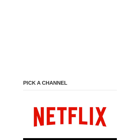
PICK A CHANNEL