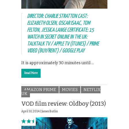
DIRECTOR: CHARLIE STRATTON CAST:
ELIZABETH OLSEN, OSCAR ISAAC, TOM
FELTON, JESSICA LANGE CERTIFICATE: 15
WATCH IN SECRET ONLINE IN THE UK:
TALKTALK TV / APPLE TV (ITUNES) / PRIME
VIDEO (BUY/RENT) / GOOGLE PLAY
It is approximately 30 minutes until …
Read More
AMAZON PRIME
MOVIES
NETFLIX
UK
VOD film review: Oldboy (2013)
April 10, 2014 |
James Butlin