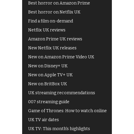
Best horror on Amazon Prime
Best horror on Netflix UK
Find a film on-demand
Netflix UK reviews
Amazon Prime UK reviews
New Netflix UK releases
New on Amazon Prime Video UK
New on Disney+ UK
New on Apple TV+ UK
New on BritBox UK
UK streaming recommendations
007 streaming guide
Game of Thrones: How to watch online
UK TV air dates
UK TV: This month's highlights