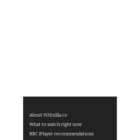
About VODzilla.co
What to watch right now
BBC iPlayer recommendations