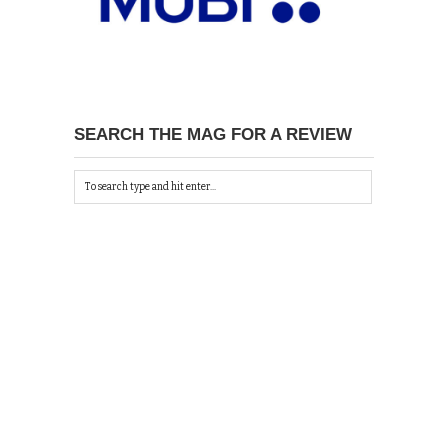
SEARCH THE MAG FOR A REVIEW