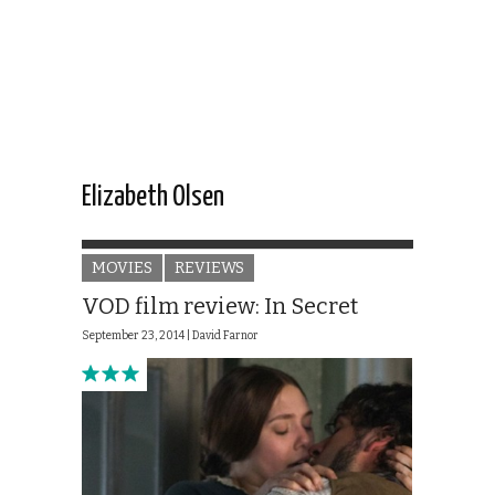
Elizabeth Olsen
MOVIES
REVIEWS
VOD film review: In Secret
September 23, 2014 |
David Farnor