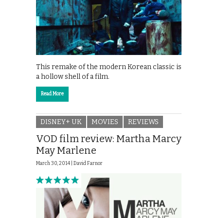
This remake of the modern Korean classic is
a hollow shell of a film.
Read More
DISNEY+ UK
MOVIES
REVIEWS
VOD film review: Martha Marcy
May Marlene
March 30, 2014 |
David Farnor