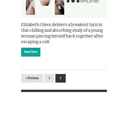
Elizabeth Olsen delivers a breakout turn in
this chilling and absorbing study of a young
woman piecing herself back together after
escaping a cult.
Read More
« Previous
1
2