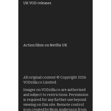
UK VOD releases
Best of BBC iPlayer
All 4 recommendations
Shows on ITV Hub
My5
UKTV Play
Films on BBC iPlayer
Action films on Netflix UK
All original content © Copyright 2026
VODzilla.co Limited.
Images on VODzilla.co are authorised
and subject to restrictions. Permission
is required for any further use beyond
viewing on this site. Remote control
icon created by Bjoin Andersson from