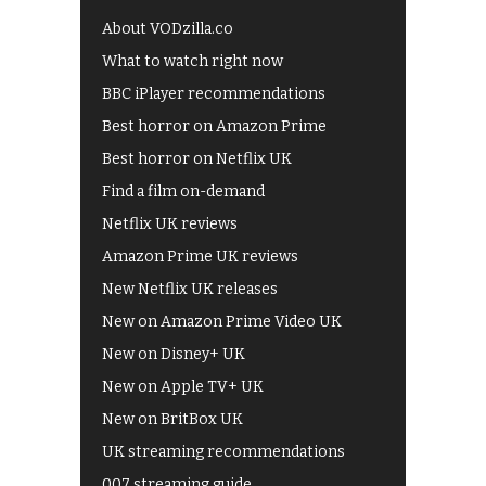
About VODzilla.co
What to watch right now
BBC iPlayer recommendations
Best horror on Amazon Prime
Best horror on Netflix UK
Find a film on-demand
Netflix UK reviews
Amazon Prime UK reviews
New Netflix UK releases
New on Amazon Prime Video UK
New on Disney+ UK
New on Apple TV+ UK
New on BritBox UK
UK streaming recommendations
007 streaming guide