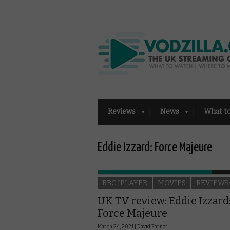
Reviews
News
What t
Eddie Izzard: Force Majeure
BBC IPLAYER
MOVIES
REVIEWS
UK TV review: Eddie Izzard
Force Majeure
March 24, 2021 |
David Farnor