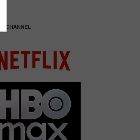
 A CHANNEL