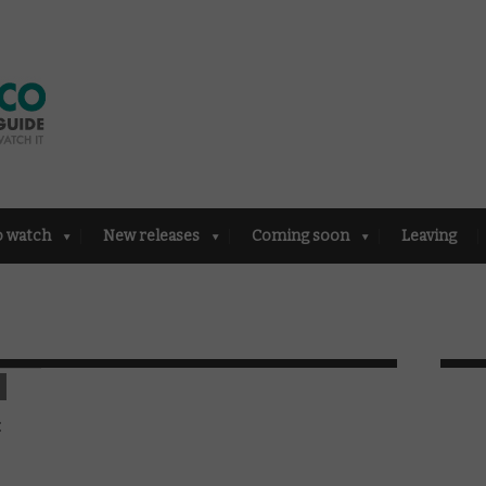
o watch
New releases
Coming soon
Leaving
: