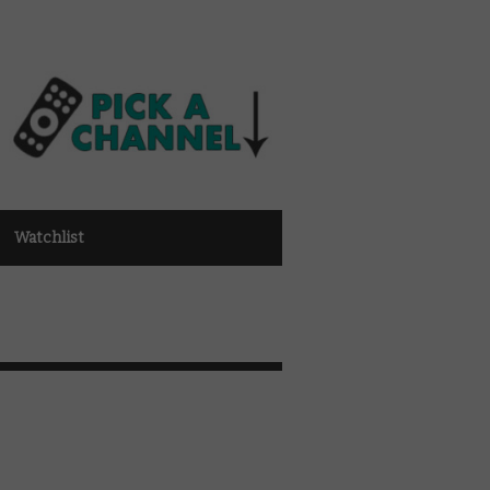
Watchlist