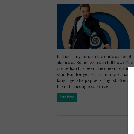
Is there anything in life quite as delight
absurd as Eddie Izzard in full flow? The
comedian has been the queen of surre
stand-up for years, and in more than 
language. She peppers English, Germa
French throughout Force …
Read More