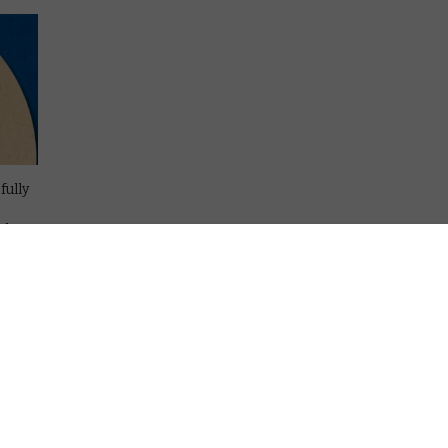
fully
al
one
n