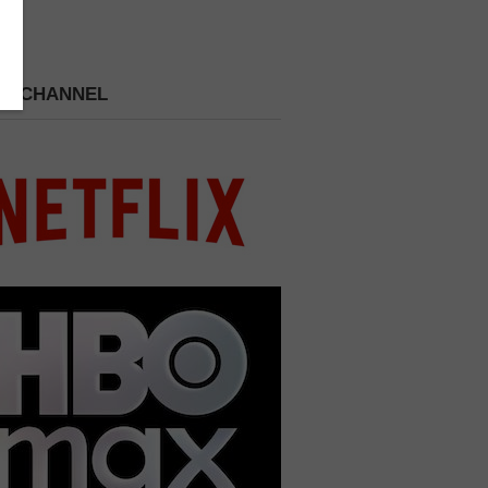
 A CHANNEL