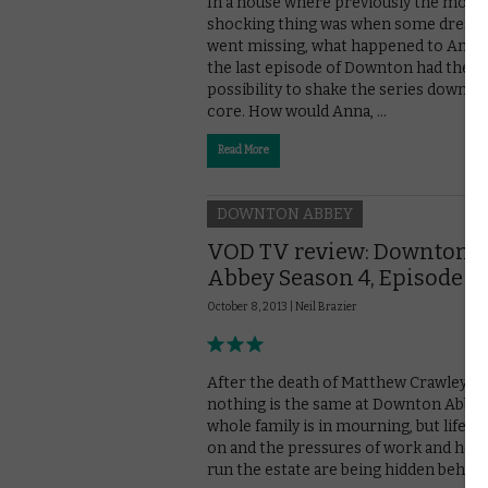
In a house where previously the most
shocking thing was when some dress s
went missing, what happened to Anna 
the last episode of Downton had the
possibility to shake the series down to 
core. How would Anna, …
Read More
DOWNTON ABBEY
VOD TV review: Downton
Abbey Season 4, Episode 1
October 8, 2013 |
Neil Brazier
After the death of Matthew Crawley,
nothing is the same at Downton Abbey
whole family is in mourning, but life m
on and the pressures of work and how
run the estate are being hidden behind