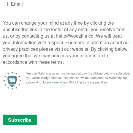
farm they have left behind, but Robert …
hirts
in
Read More
its
DOWNTON ABBEY
VOD TV review: Downton
Abbey Season 4, Episode 2
October 10, 2013 |
Neil Brazier
In Episode 2 of Downton’s new season, we
focus more on the servants’ quarters.
Carson suddenly has a love interest and his
old partner, now fully recuperated, is off to
pastures new, with or without a goodbye
from his old …
. The
ust go
Read More
 to
 a …