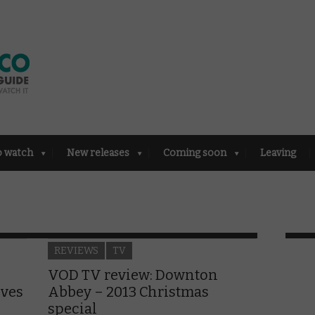
o watch
New releases
Coming soon
Leaving
REVIEWS
TV
VOD TV review: Downton
ives
Abbey – 2013 Christmas
special