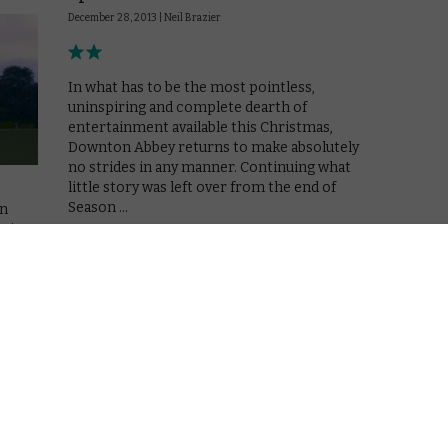
December 28, 2013 |
Neil Brazier
In what has to be the most pointless,
uninspiring and complete dearth of
entertainment available this Christmas,
Downton Abbey returns to make absolutely
no strides in any manner. Continuing what
little story was left over from the end of
Season …
on
eries
Read More
g –
the
REVIEWS
VOD TV review: Downton
Abbey Season 4, Episode 7
November 6, 2013 |
Neil Brazier