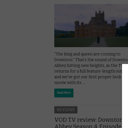
“The king and queen are coming to
Downton.” That’s the sound of Downt
Abbey hitting new heights, as the TV s
returns for a full feature-length outin
and we’ve got our first proper look at 
movie with its …
Read More
REVIEWS
VOD TV review: Downton
Abbey Season 4, Episode 6