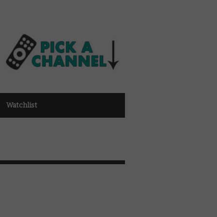
Watchlist