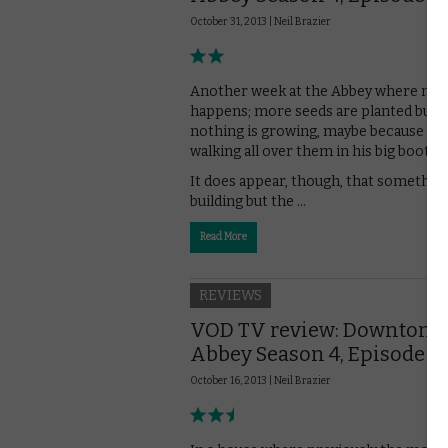
October 31, 2013 |
Neil Brazier
Another week at the Abbey where not 
happens; more seeds are planted but
nothing is growing, maybe because Peg
walking all over them in his big boots?
It does appear, though, that something
building but the …
Read More
REVIEWS
VOD TV review: Downton
Abbey Season 4, Episode 4
October 16, 2013 |
Neil Brazier