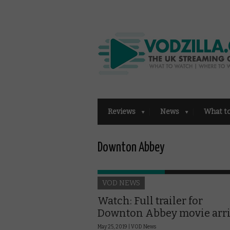
Reviews
News
What t
Downton Abbey
VOD NEWS
Watch: Full trailer for
Downton Abbey movie arr
May 25, 2019 |
VOD News