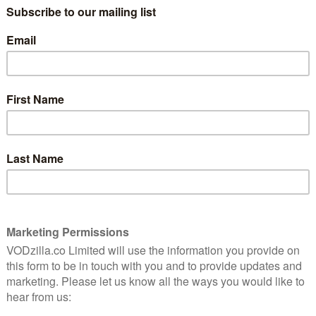
Everything is coming to an awfully
predictable conclusion at Downton Abbey.
Edith is toying with her emotions, Tom has
settled his (at least for this episode), Bates
knows Anna’s assailant and it’s all going to
a lot
come to a head.
g is
Any …
Read More
 is
REVIEWS
VOD TV review: Downton
Abbey Season 4, Episode 5
October 24, 2013 |
Neil Brazier
Downton Abbey almost takes a deep breath
this week and glosses over most of what’s
come before. With the death of one of its
residents, the show is set to take back the