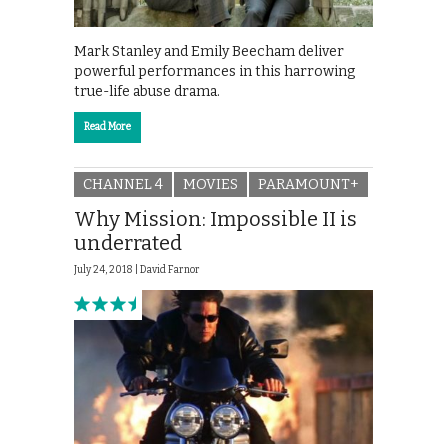
Mark Stanley and Emily Beecham deliver
powerful performances in this harrowing
true-life abuse drama.
Read More
CHANNEL 4
MOVIES
PARAMOUNT+
Why Mission: Impossible II is
underrated
July 24, 2018 |
David Farnor