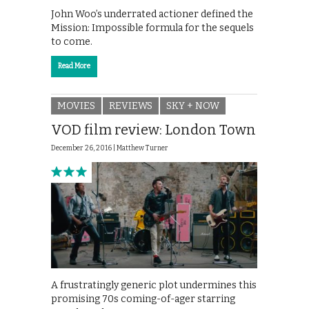
John Woo’s underrated actioner defined the
Mission: Impossible formula for the sequels
to come.
Read More
MOVIES
REVIEWS
SKY + NOW
VOD film review: London Town
December 26, 2016 |
Matthew Turner
A frustratingly generic plot undermines this
promising 70s coming-of-ager starring