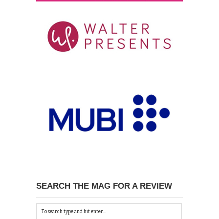
SEARCH THE MAG FOR A REVIEW