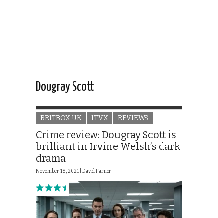
Dougray Scott
BRITBOX UK
ITVX
REVIEWS
Crime review: Dougray Scott is
brilliant in Irvine Welsh’s dark
drama
November 18, 2021 |
David Farnor