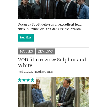
Dougray Scott delivers an excellent lead
turn in Irvine Welsh’s dark crime drama.
Read More
MOVIES
REVIEWS
VOD film review: Sulphur and
White
April 21, 2020 |
Matthew Turner