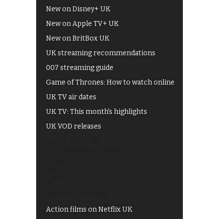
New on Disney+ UK
New on Apple TV+ UK
New on BritBox UK
UK streaming recommendations
007 streaming guide
Game of Thrones: How to watch online
UK TV air dates
UK TV: This month's highlights
UK VOD releases
Best of BBC iPlayer
All 4 recommendations
Shows on ITV Hub
My5
UKTV Play
Films on BBC iPlayer
Action films on Netflix UK