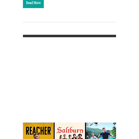
Read More