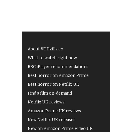
About VODzilla.co
What to watch right now
BBC iPlayer recommendations
Best horror on Amazon Prime
Best horror on Netflix UK
Find a film on-demand
Netflix UK reviews
Amazon Prime UK reviews
New Netflix UK releases
New on Amazon Prime Video UK