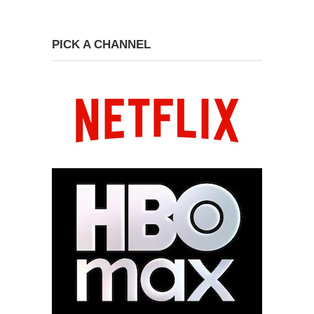
PICK A CHANNEL