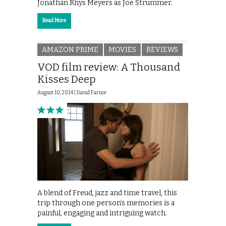
Jonathan Rhys Meyers as Joe Strummer.
Read More
AMAZON PRIME
MOVIES
REVIEWS
VOD film review: A Thousand
Kisses Deep
August 10, 2014 |
David Farnor
A blend of Freud, jazz and time travel, this
trip through one person’s memories is a
painful, engaging and intriguing watch.