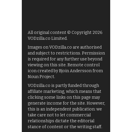
All original content © Copyright 2026
VODzilla.co Limited.
Images on VODzilla.co are authorised
and subject to restrictions. Permission
is required for any further use beyond
viewing on this site. Remote control
icon created by Bjoin Andersson from
Noun Project.
VODzilla.co is partly funded through
affiliate marketing, which means that
clicking some links on this page may
generate income for the site. However,
this is an independent publication: we
take care not to let commercial
relationships dictate the editorial
stance of content or the writing staff.