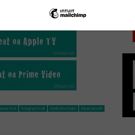
PICK
gap.
it’s an important and ultimately rewarding story,
 and powerful performances.
Anna Friel
Dougray Scott
Emily Beecham
Julian Jarrold