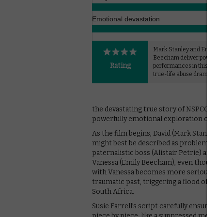
Emotional devastation
Mark Stanley and Emily
Beecham deliver power
Rating
performances in this h
true-life abuse drama.
the devastating true story of NSPCC cam
powerfully emotional exploration of t
As the film begins, David (Mark Stanley)
might best be described as problematic.
paternalistic boss (Alistair Petrie) and
Vanessa (Emily Beecham), even though 
with Vanessa becomes more serious, sh
traumatic past, triggering a flood of 
South Africa.
Susie Farrell’s script carefully ensures 
piece by piece, like a suppressed memor