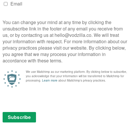
e full story is utterly devastating, so much so that you
t. That, in turn, is the key to the film’s power – David
larly sympathetic in traditional movie drama terms,
ehow find a way through, whether via counselling or
a, or both.
ive, particularly Felix Weidemann’s striking
quences, the beauty of the images contrasting sharply
 (The film’s title, incidentally, refers to the species
is repeated ordeal, framed by the film as both a lifeline
old exterior masking depths of unimaginable pain as he
t, Emily Beecham has to work hard to establish a
Stanley’s character, but she pulls it off, particularly
uch as the pair racing each other on the beach. The film
er own right, as David’s unhappiness impacts their
to him.
om Anna Friel and Dougray Scott, both highly effective
erent ways. Friel’s Joanne is sweet and maternal, but
ly, to provide the support David needs, while Scott’s
 the film has a flaw, it’s that it fails to dig beneath the
andable, in that the film is largely from David’s