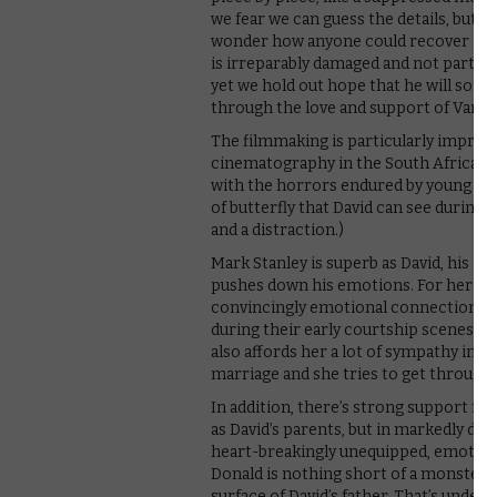
we fear we can guess the details, but th
wonder how anyone could recover from i
is irreparably damaged and not particu
yet we hold out hope that he will som
through the love and support of Vaness
The filmmaking is particularly impress
cinematography in the South Africa se
with the horrors endured by young David.
of butterfly that David can see during h
and a distraction.)
Mark Stanley is superb as David, his c
pushes down his emotions. For her par
convincingly emotional connection with 
during their early courtship scenes, s
also affords her a lot of sympathy in h
marriage and she tries to get through 
In addition, there’s strong support fr
as David’s parents, but in markedly diff
heart-breakingly unequipped, emotional
Donald is nothing short of a monster – if
surface of David’s father. That’s underst