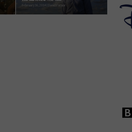
February 16, 2014 | David Farnor