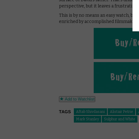
perspective, but it leaves a frustrating 
This is by no means an easy watch, but 
enriched by accomplished filmmaking
Add to Watchlist
TAGS
Aftab Shivdasani
Alistair Petrie
Mark Stanley
Sulphur and White