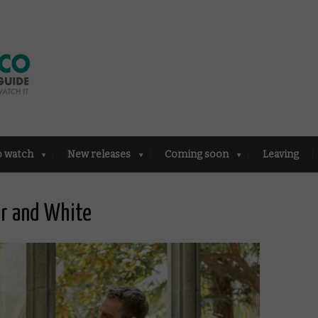
o watch
New releases
Coming soon
Leaving
ur and White