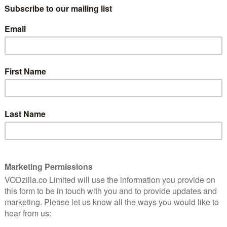
ALISTAIR PETRIE
CERTFICATE: 15
8
WATCH SULPHUR AND WHITE ONLINE IN THE
UK: CURZON HOME CINEMA / APPLE TV
(ITUNES) / PRIME VIDEO (BUY/RENT) /
ful
GOOGLE PLAY / SKY STORE
arrowing
Directed by Julian Jarrold – marking a
significant tonal departure from A Royal
Night Out – Sulphur and White is based on
paigner and abuse survivor David Tait. As such, it’s a
he far-reaching damage caused by child abuse.
 is a successful city trader with a personality that
 Case in point: he sleeps with the wife of his oddly
 makes a fairly aggressive play for work colleague
he’s already married. However, as David’s relationship
e tries to get him to open up about his evidently
painful memories relating to his unhappy childhood in
that the full picture of David’s horrific abuse is revealed
y clawing its way to the surface. At a certain point,