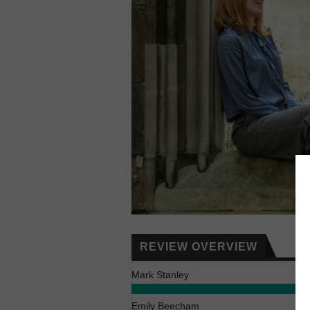
REVIEW OVERVIEW
Mark Stanley
Emily Beecham