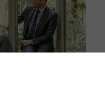
Matthew Turner
| On 21, Apr 2020
DIRECTOR: JULIAN JARROLD
8
CAST: MARK STANLEY, ANNA FRIEL, DOUGRAY
SCOTT, EMILY BEECHAM, AFTAB SHIVDASANI,
8