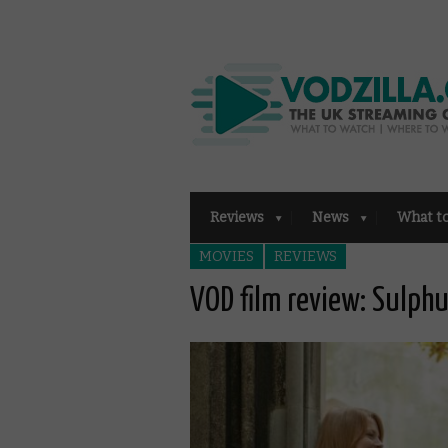
Reviews
News
What t
MOVIES
REVIEWS
VOD film review: Sulph