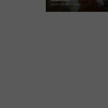
July 30, 2015 | David Farnor