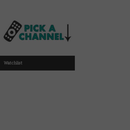
Watchlist