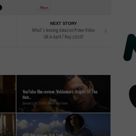
NEXT STORY
What’s leaving Amazon Prime Video
UK in April / May 2020?
YouTube film review: Voldemort: Origins Of The
Heir...
January 18, 2018 | Mark Harrison
VOD film review: Fish Tank