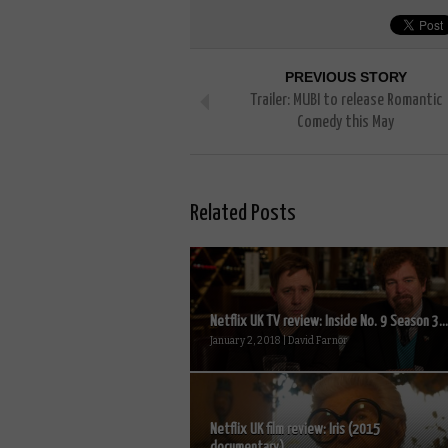
PREVIOUS STORY
Trailer: MUBI to release Romantic
Comedy this May
Related Posts
Netflix UK TV review: Inside No. 9 Season 3...
January 2, 2018 | David Farnor
Netflix UK film review: Iris (2015
documentary)...