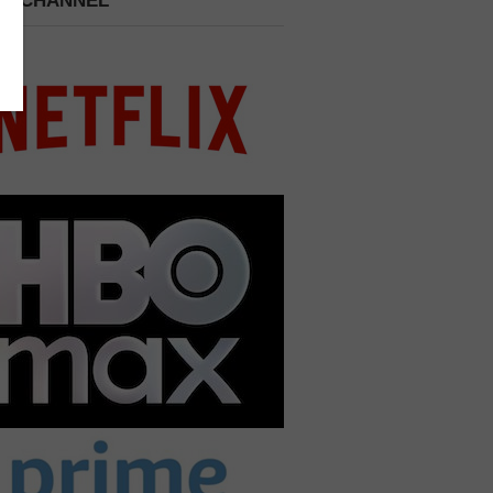
 A CHANNEL