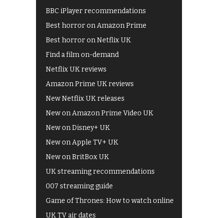
BBC iPlayer recommendations
Best horror on Amazon Prime
Best horror on Netflix UK
Find a film on-demand
Netflix UK reviews
Amazon Prime UK reviews
New Netflix UK releases
New on Amazon Prime Video UK
New on Disney+ UK
New on Apple TV+ UK
New on BritBox UK
UK streaming recommendations
007 streaming guide
Game of Thrones: How to watch online
UK TV air dates