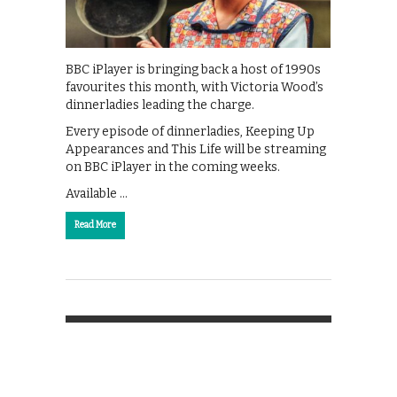
BBC iPlayer is bringing back a host of 1990s
favourites this month, with Victoria Wood’s
dinnerladies leading the charge.
Every episode of dinnerladies, Keeping Up
Appearances and This Life will be streaming
on BBC iPlayer in the coming weeks.
Available …
Read More