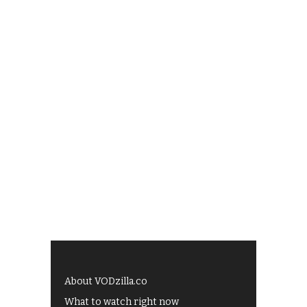
About VODzilla.co
What to watch right now