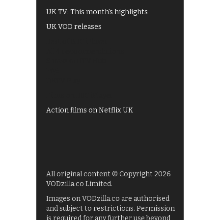
UK TV: This month's highlights
UK VOD releases
Best of BBC iPlayer
All 4 recommendations
Shows on ITV Hub
My5
UKTV Play
Films on BBC iPlayer
Action films on Netflix UK
All original content © Copyright 2026
VODzilla.co Limited.
Images on VODzilla.co are authorised
and subject to restrictions. Permission
is required for any further use beyond