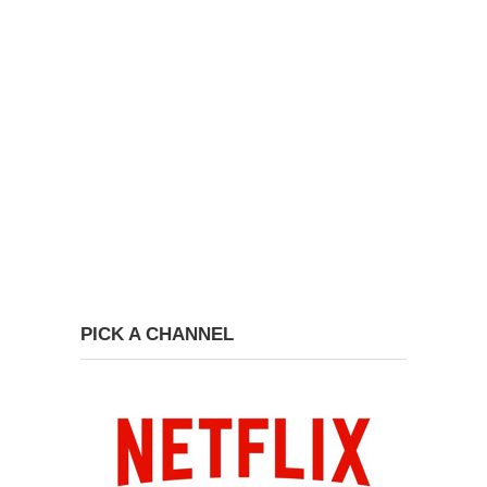
PICK A CHANNEL