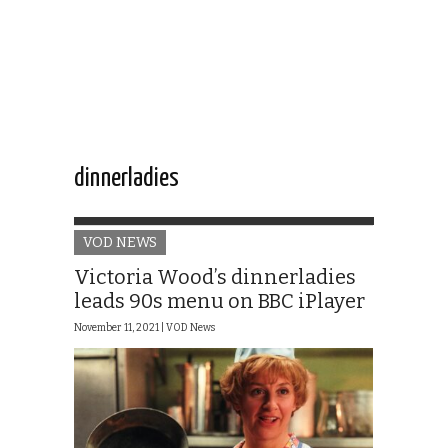
dinnerladies
VOD NEWS
Victoria Wood’s dinnerladies
leads 90s menu on BBC iPlayer
November 11, 2021 |
VOD News