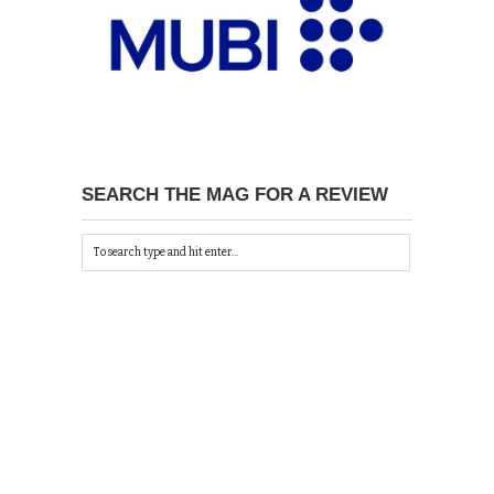
SEARCH THE MAG FOR A REVIEW