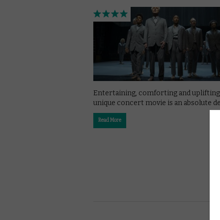
Entertaining, comforting and uplifting,
unique concert movie is an absolute de
Read More