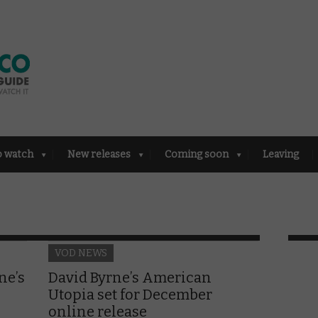
o watch
New releases
Coming soon
Leaving
VOD NEWS
ne’s
David Byrne’s American
Utopia set for December
online release