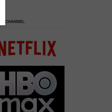
 A CHANNEL