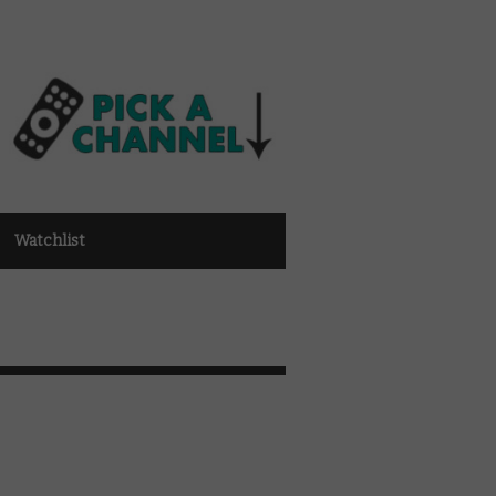
Watchlist