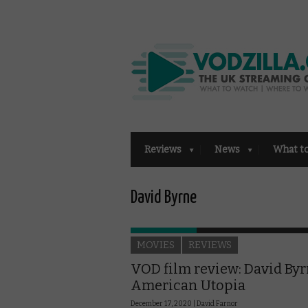
Reviews
News
What t
David Byrne
MOVIES
REVIEWS
VOD film review: David Byr
American Utopia
December 17, 2020 |
David Farnor