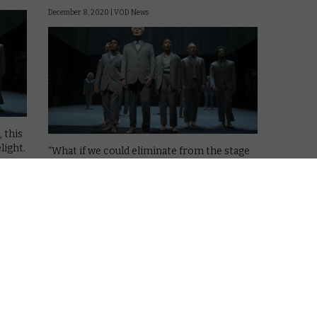
December 8, 2020 |
VOD News
 this
light.
“What if we could eliminate from the stage
except for the stuff we care about the
most?” That’s David Byrne taking to the
stage for American Utopia, his Broadway
show that’s been captured on film by Spike
Lee for the …
Read More