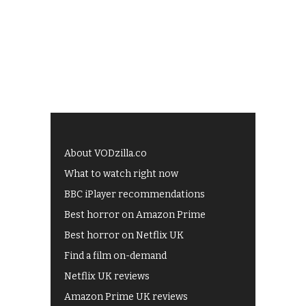
About VODzilla.co
What to watch right now
BBC iPlayer recommendations
Best horror on Amazon Prime
Best horror on Netflix UK
Find a film on-demand
Netflix UK reviews
Amazon Prime UK reviews