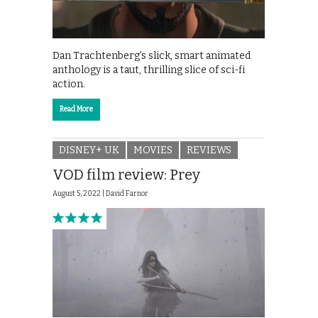
Dan Trachtenberg’s slick, smart animated
anthology is a taut, thrilling slice of sci-fi
action.
Read More
DISNEY+ UK
MOVIES
REVIEWS
VOD film review: Prey
August 5, 2022 |
David Farnor