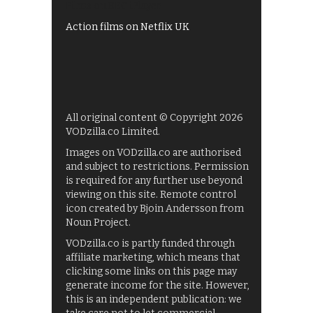
Films on BBC iPlayer
Action films on Netflix UK
All original content © Copyright 2026
VODzilla.co Limited.
Images on VODzilla.co are authorised
and subject to restrictions. Permission
is required for any further use beyond
viewing on this site. Remote control
icon created by Bjoin Andersson from
Noun Project.
VODzilla.co is partly funded through
affiliate marketing, which means that
clicking some links on this page may
generate income for the site. However,
this is an independent publication: we