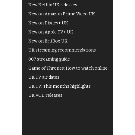
New Netflix UK releases
New on Amazon Prime Video UK
New on Disney+ UK
New on Apple TV+ UK
New on BritBox UK
UK streaming recommendations
007 streaming guide
Game of Thrones: How to watch online
UK TV air dates
UK TV: This month's highlights
UK VOD releases
Best of BBC iPlayer
All 4 recommendations
Shows on ITV Hub
My5
UKTV Play