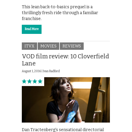
This lean back-to-basics prequel is a
thrillingly fresh ride through a familiar
franchise.
Read More
ITVX
MOVIES
REVIEWS
VOD film review: 10 Cloverfield
Lane
August 1, 2016 |
Ivan Radford
Dan Tractenberg’s sensational directorial