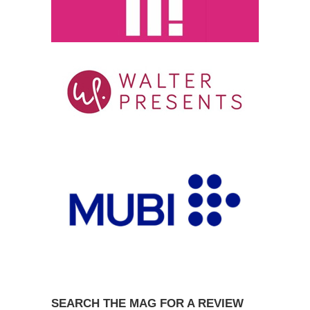
SEARCH THE MAG FOR A REVIEW