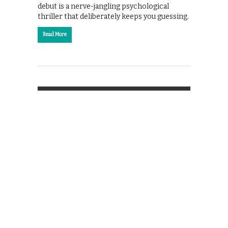
debut is a nerve-jangling psychological
thriller that deliberately keeps you guessing.
Read More