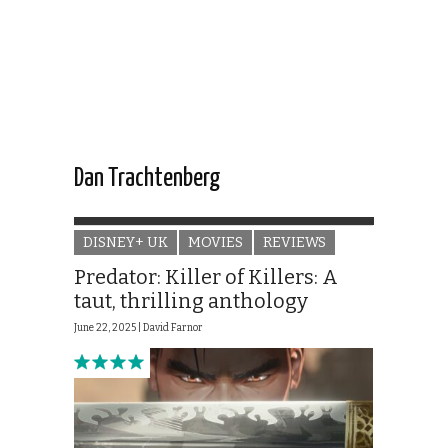
Dan Trachtenberg
DISNEY+ UK
MOVIES
REVIEWS
Predator: Killer of Killers: A
taut, thrilling anthology
June 22, 2025 |
David Farnor