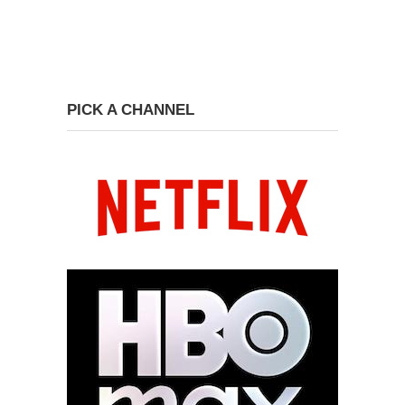
PICK A CHANNEL