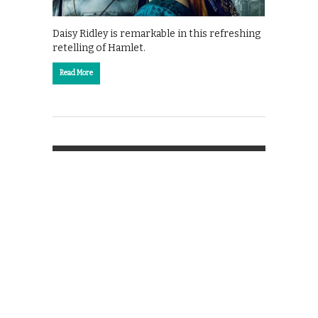
Daisy Ridley is remarkable in this refreshing
retelling of Hamlet.
Read More