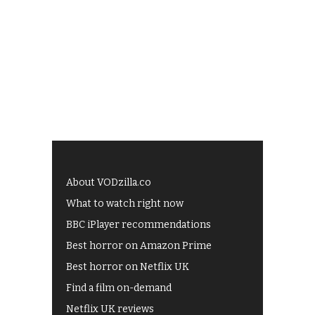
About VODzilla.co
What to watch right now
BBC iPlayer recommendations
Best horror on Amazon Prime
Best horror on Netflix UK
Find a film on-demand
Netflix UK reviews