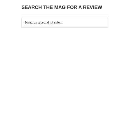
SEARCH THE MAG FOR A REVIEW