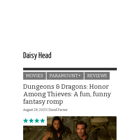
Daisy Head
MOVIES
PARAMOUNT+
REVIEWS
Dungeons & Dragons: Honor
Among Thieves: A fun, funny
fantasy romp
August 28, 2023 |
David Farnor