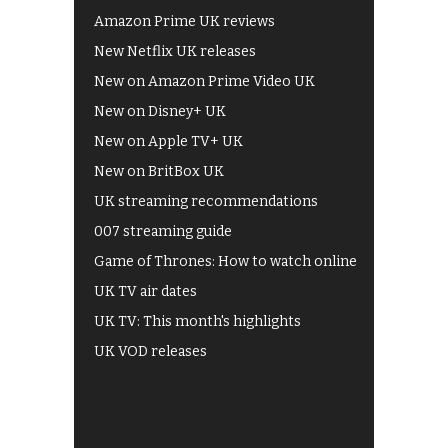
Amazon Prime UK reviews
New Netflix UK releases
New on Amazon Prime Video UK
New on Disney+ UK
New on Apple TV+ UK
New on BritBox UK
UK streaming recommendations
007 streaming guide
Game of Thrones: How to watch online
UK TV air dates
UK TV: This month's highlights
UK VOD releases
Best of BBC iPlayer
All 4 recommendations
Shows on ITV Hub
My5