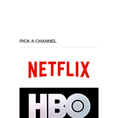
PICK A CHANNEL