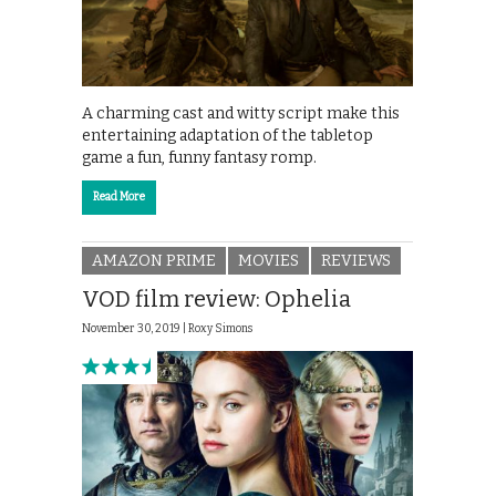
A charming cast and witty script make this
entertaining adaptation of the tabletop
game a fun, funny fantasy romp.
Read More
AMAZON PRIME
MOVIES
REVIEWS
VOD film review: Ophelia
November 30, 2019 |
Roxy Simons