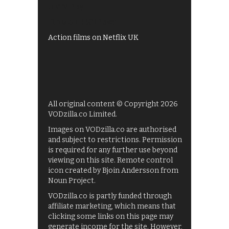
UKTV Play
Films on BBC iPlayer
Action films on Netflix UK
All original content © Copyright 2026
VODzilla.co Limited.
Images on VODzilla.co are authorised
and subject to restrictions. Permission
is required for any further use beyond
viewing on this site. Remote control
icon created by Bjoin Andersson from
Noun Project.
VODzilla.co is partly funded through
affiliate marketing, which means that
clicking some links on this page may
generate income for the site. However,