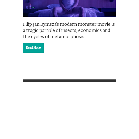
Filip Jan Rymsza’s modern monster movie is
a tragic parable of insects, economics and
the cycles of metamorphosis.
Read More