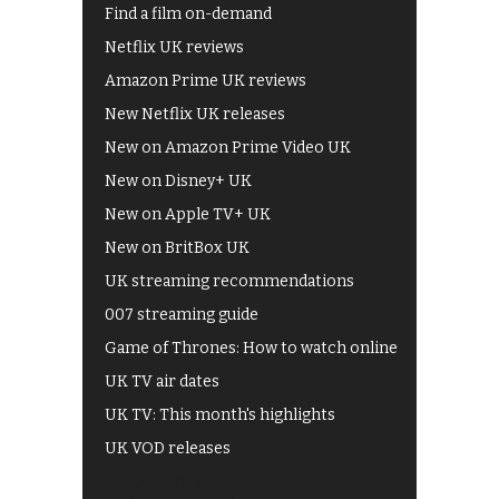
Find a film on-demand
Netflix UK reviews
Amazon Prime UK reviews
New Netflix UK releases
New on Amazon Prime Video UK
New on Disney+ UK
New on Apple TV+ UK
New on BritBox UK
UK streaming recommendations
007 streaming guide
Game of Thrones: How to watch online
UK TV air dates
UK TV: This month's highlights
UK VOD releases
Best of BBC iPlayer