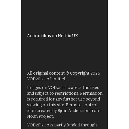
All 4 recommendations
Shows on ITV Hub
My5
UKTV Play
Films on BBC iPlayer
Action films on Netflix UK
All original content © Copyright 2026
VODzilla.co Limited.
Images on VODzilla.co are authorised
and subject to restrictions. Permission
is required for any further use beyond
viewing on this site. Remote control
icon created by Bjoin Andersson from
Noun Project.
VODzilla.co is partly funded through