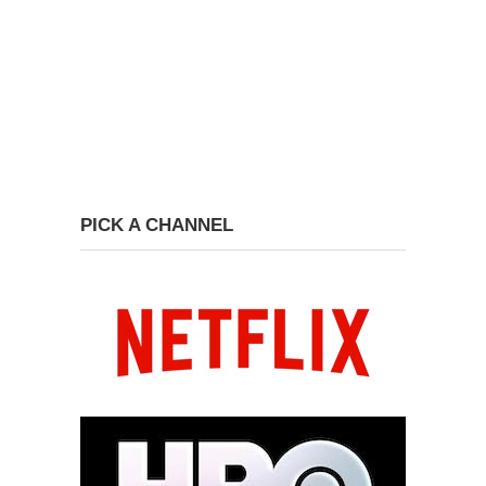
PICK A CHANNEL