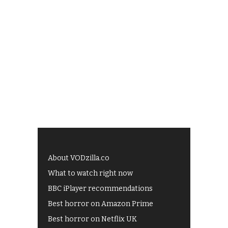
About VODzilla.co
What to watch right now
BBC iPlayer recommendations
Best horror on Amazon Prime
Best horror on Netflix UK