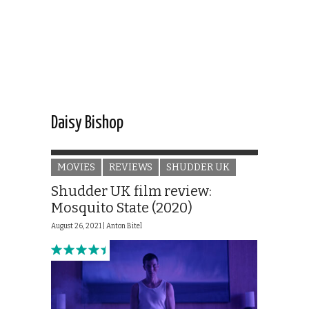
Daisy Bishop
MOVIES
REVIEWS
SHUDDER UK
Shudder UK film review:
Mosquito State (2020)
August 26, 2021 |
Anton Bitel