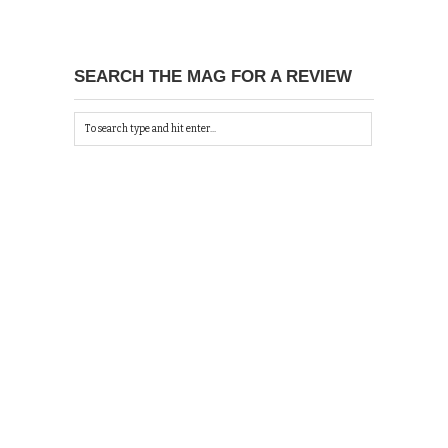
SEARCH THE MAG FOR A REVIEW