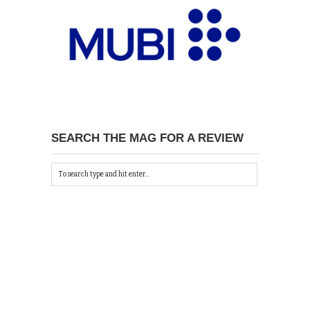
SEARCH THE MAG FOR A REVIEW