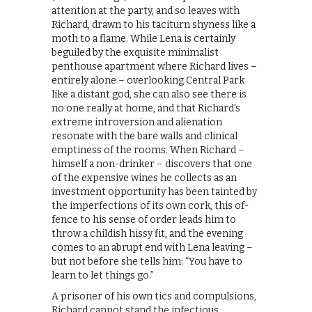
attention at the party, and so leaves with
Richard, drawn to his taciturn shyness like a
moth to a flame. While Lena is certainly
beguiled by the exquisite minimalist
penthouse apartment where Richard lives –
entirely alone – overlooking Central Park
like a distant god, she can also see there is
no one really at home, and that Richard’s
extreme introversion and alienation
resonate with the bare walls and clinical
emptiness of the rooms. When Richard –
himself a non-drinker – discovers that one
of the expensive wines he collects as an
investment opportunity has been tainted by
the imperfections of its own cork, this of-
fence to his sense of order leads him to
throw a childish hissy fit, and the evening
comes to an abrupt end with Lena leaving –
but not before she tells him: “You have to
learn to let things go.”
A prisoner of his own tics and compulsions,
Richard cannot stand the infectious