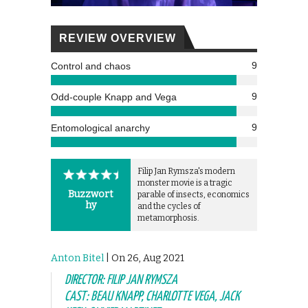
REVIEW OVERVIEW
9
Control and chaos
9
Odd-couple Knapp and Vega
9
Entomological anarchy
Filip Jan Rymsza's modern
monster movie is a tragic
Buzzwort
parable of insects, economics
hy
and the cycles of
metamorphosis.
Anton Bitel
| On 26, Aug 2021
DIRECTOR: FILIP JAN RYMSZA
CAST: BEAU KNAPP, CHARLOTTE VEGA, JACK