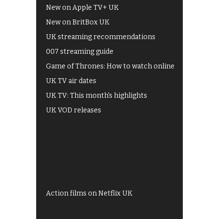
New on Apple TV+ UK
New on BritBox UK
UK streaming recommendations
007 streaming guide
Game of Thrones: How to watch online
UK TV air dates
UK TV: This month's highlights
UK VOD releases
Best of BBC iPlayer
All 4 recommendations
Shows on ITV Hub
My5
UKTV Play
Films on BBC iPlayer
Action films on Netflix UK