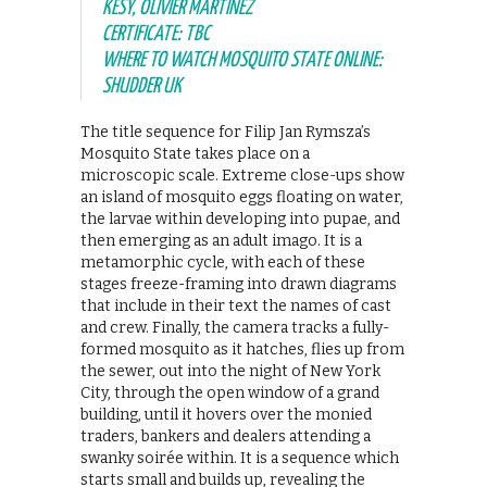
KESY, OLIVIER MARTINEZ
CERTIFICATE: TBC
WHERE TO WATCH MOSQUITO STATE ONLINE:
SHUDDER UK
The title sequence for Filip Jan Rymsza’s
Mosquito State takes place on a
microscopic scale. Extreme close-ups show
an island of mosquito eggs floating on water,
the larvae within developing into pupae, and
then emerging as an adult imago. It is a
metamorphic cycle, with each of these
stages freeze-framing into drawn diagrams
that include in their text the names of cast
and crew. Finally, the camera tracks a fully-
formed mosquito as it hatches, flies up from
the sewer, out into the night of New York
City, through the open window of a grand
building, until it hovers over the monied
traders, bankers and dealers attending a
swanky soirée within. It is a sequence which
starts small and builds up, revealing the