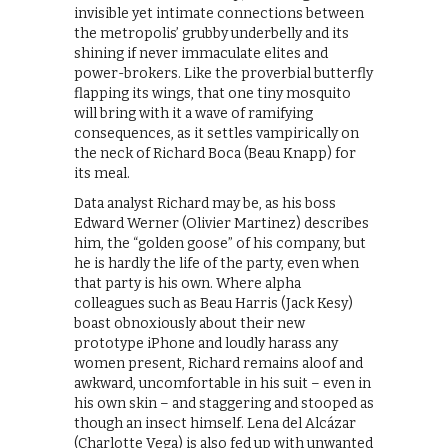
invisible yet intimate connections between
the metropolis’ grubby underbelly and its
shining if never immaculate elites and
power-brokers. Like the proverbial butterfly
flapping its wings, that one tiny mosquito
will bring with it a wave of ramifying
consequences, as it settles vampirically on
the neck of Richard Boca (Beau Knapp) for
its meal.
Data analyst Richard may be, as his boss
Edward Werner (Olivier Martinez) describes
him, the “golden goose” of his company, but
he is hardly the life of the party, even when
that party is his own. Where alpha
colleagues such as Beau Harris (Jack Kesy)
boast obnoxiously about their new
prototype iPhone and loudly harass any
women present, Richard remains aloof and
awkward, uncomfortable in his suit – even in
his own skin – and staggering and stooped as
though an insect himself. Lena del Alcázar
(Charlotte Vega) is also fed up with unwanted