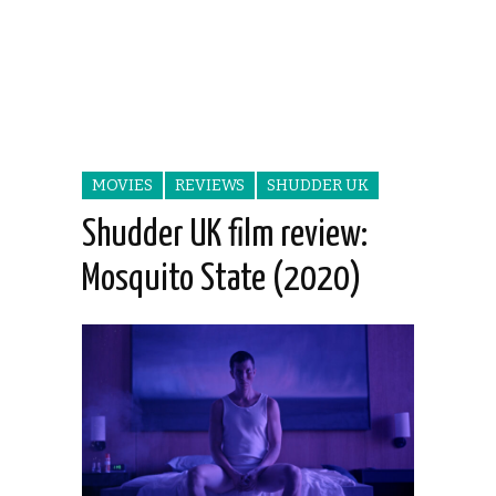
MOVIES
REVIEWS
SHUDDER UK
Shudder UK film review:
Mosquito State (2020)