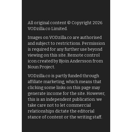
All original content © Copyright 2026
VODzilla.co Limited.
Images on VODzilla.co are authorised
and subject to restrictions. Permission
is required for any further use beyond
viewing on this site. Remote control
icon created by Bjoin Andersson from
Noun Project.
VODzilla.co is partly funded through
affiliate marketing, which means that
clicking some links on this page may
generate income for the site. However,
this is an independent publication: we
take care not to let commercial
relationships dictate the editorial
stance of content or the writing staff.