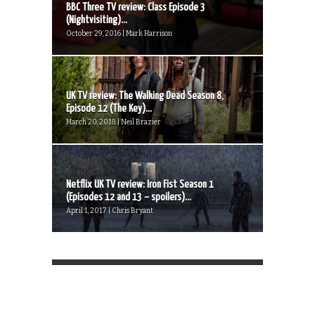
BBC Three TV review: Class Episode 3
(Nightvisiting)...
October 29, 2016 | Mark Harrison
UK TV review: The Walking Dead Season 8,
Episode 12 (The Key)...
March 20, 2018 | Neil Brazier
Netflix UK TV review: Iron Fist Season 1
(Episodes 12 and 13 – spoilers)...
April 1, 2017 | Chris Bryant