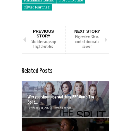
Maximilian Kubiak
Mosquito State
Olivier Martinez
PREVIOUS
NEXT STORY
STORY
Pig review: Slow-
Shudder snaps up
cooked cinema to
FrightFest duo
savour
Related Posts
Why you should be watching BBC One’s The
Split...
February 11, 2020 | David Farnor