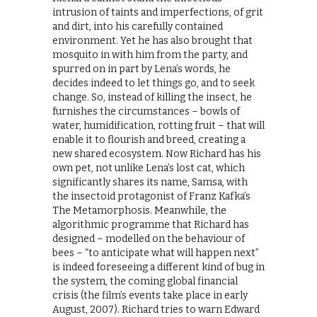
intrusion of taints and imperfections, of grit
and dirt, into his carefully contained
environment. Yet he has also brought that
mosquito in with him from the party, and
spurred on in part by Lena’s words, he
decides indeed to let things go, and to seek
change. So, instead of killing the insect, he
furnishes the circumstances – bowls of
water, humidification, rotting fruit – that will
enable it to flourish and breed, creating a
new shared ecosystem. Now Richard has his
own pet, not unlike Lena’s lost cat, which
significantly shares its name, Samsa, with
the insectoid protagonist of Franz Kafka’s
The Metamorphosis. Meanwhile, the
algorithmic programme that Richard has
designed – modelled on the behaviour of
bees – “to anticipate what will happen next”
is indeed foreseeing a different kind of bug in
the system, the coming global financial
crisis (the film’s events take place in early
August, 2007). Richard tries to warn Edward