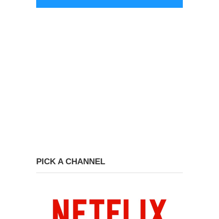
PICK A CHANNEL