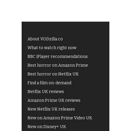
About VODzilla.co
What to watch right now
BBC iPlayer recommendations
Best horror on Amazon Prime
Best horror on Netflix UK
Find a film on-demand
Netflix UK reviews
Amazon Prime UK reviews
New Netflix UK releases
New on Amazon Prime Video UK
New on Disney+ UK