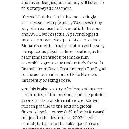
and his colleagues, but nobody will listen to
this crazy-eyed Cassandra.
“I’m sick,” Richard tells his increasingly
alarmed secretary (Audrey Wasilewski), by
way of an excuse for his erratic behaviour
and AWOL work status. A psychologised
monster movie, Mosquito State matches
Richard’s mental fragmentation with a very
conspicuous physical deterioration, as his
reactions to insect bites make him
resemble a grotesque understudy for Seth
Brundle from David Cronenberg’s The Fly, all
to the accompaniment of Eric Koretz’s
insistently buzzing score.
Yet this is also a story of micro and macro-
economics, of the personal and the political,
as one man’s transformative breakdown
runs in parallel to the end of a global
financial cycle. Rymsza’s film looks forward
not just to the destructive 2007 credit
crunch, but also to the subsequent rise of