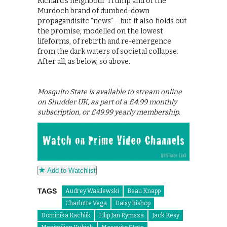
Richard’s neighbour Trump and of the
Murdoch brand of dumbed-down
propagandisitc “news” – but it also holds out
the promise, modelled on the lowest
lifeforms, of rebirth and re-emergence
from the dark waters of societal collapse.
After all, as below, so above.
Mosquito State is available to stream online
on Shudder UK, as part of a £4.99 monthly
subscription, or £49.99 yearly membership.
Add to Watchlist
TAGS
Audrey Wasilewski
Beau Knapp
Charlotte Vega
Daisy Bishop
Dominika Kachlik
Filip Jan Rymsza
Jack Kesy