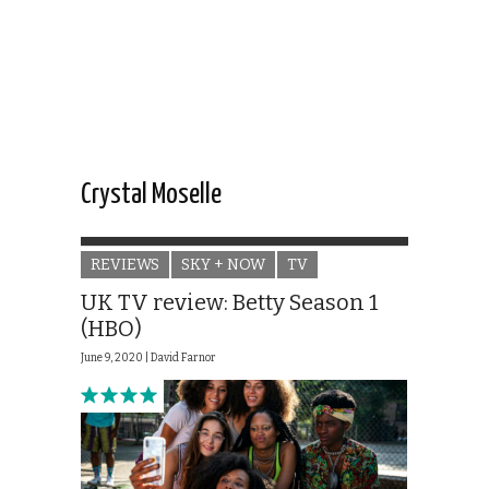
Crystal Moselle
REVIEWS
SKY + NOW
TV
UK TV review: Betty Season 1
(HBO)
June 9, 2020 |
David Farnor