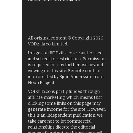
All original content © Copyright 2026
VODzilla.co Limited.
Images on VODzilla.co are authorised
and subject to restrictions. Permission
is required for any further use beyond
viewing on this site. Remote control
icon created by Bjoin Andersson from
Noun Project.
VODzilla.co is partly funded through
affiliate marketing, which means that
clicking some links on this page may
generate income for the site. However,
this is an independent publication: we
take care not to let commercial
relationships dictate the editorial