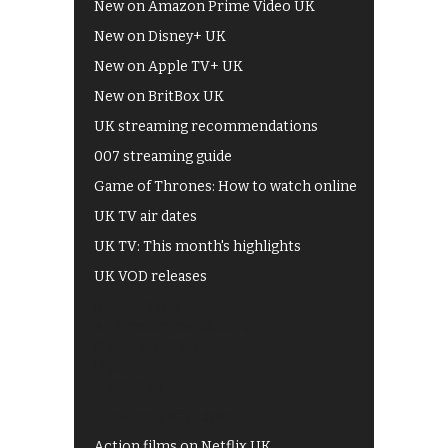
New on Amazon Prime Video UK
New on Disney+ UK
New on Apple TV+ UK
New on BritBox UK
UK streaming recommendations
007 streaming guide
Game of Thrones: How to watch online
UK TV air dates
UK TV: This month's highlights
UK VOD releases
Best of BBC iPlayer
All 4 recommendations
Shows on ITV Hub
My5
UKTV Play
Films on BBC iPlayer
Action films on Netflix UK