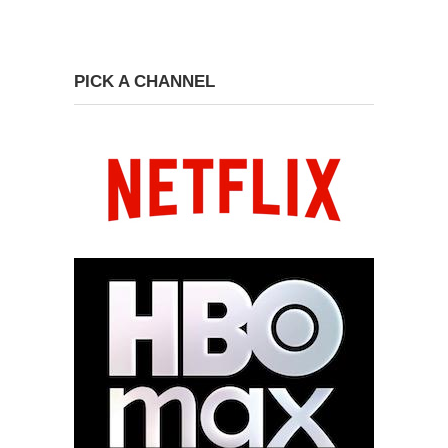
PICK A CHANNEL