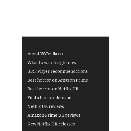
About VODzilla.co
What to watch right now
BBC iPlayer recommendations
Best horror on Amazon Prime
Best horror on Netflix UK
Find a film on-demand
Netflix UK reviews
Amazon Prime UK reviews
New Netflix UK releases