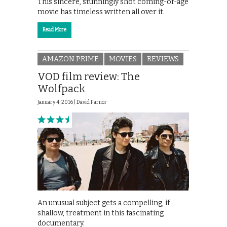
This sincere, stunningly shot coming-of-age
movie has timeless written all over it.
Read More
AMAZON PRIME
MOVIES
REVIEWS
VOD film review: The
Wolfpack
January 4, 2016 |
David Farnor
An unusual subject gets a compelling, if
shallow, treatment in this fascinating
documentary.