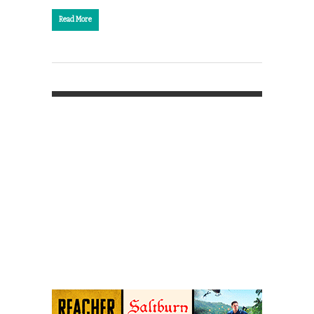
Read More