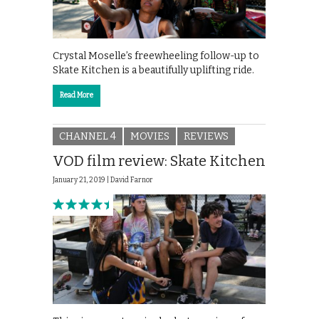
Crystal Moselle’s freewheeling follow-up to
Skate Kitchen is a beautifully uplifting ride.
Read More
CHANNEL 4
MOVIES
REVIEWS
VOD film review: Skate Kitchen
January 21, 2019 |
David Farnor