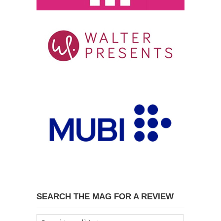
SEARCH THE MAG FOR A REVIEW