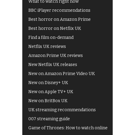
What to watch right now
BBC iPlayer recommendations
Best horror on Amazon Prime
Best horror on Netflix UK
Find a film on-demand
Netflix UK reviews
Amazon Prime UK reviews
New Netflix UK releases
New on Amazon Prime Video UK
New on Disney+ UK
New on Apple TV+ UK
New on BritBox UK
UK streaming recommendations
007 streaming guide
Game of Thrones: How to watch online