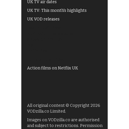
UK TV air dates
UK TV: This month's highlights
UK VOD releases
Best of BBC iPlayer
All 4 recommendations
Shows on ITV Hub
My5
UKTV Play
Films on BBC iPlayer
Action films on Netflix UK
All original content © Copyright 2026
VODzilla.co Limited.
Images on VODzilla.co are authorised
and subject to restrictions. Permission