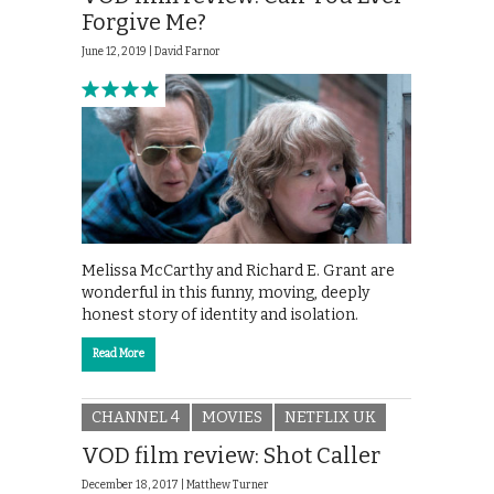
Forgive Me?
June 12, 2019 |
David Farnor
Melissa McCarthy and Richard E. Grant are
wonderful in this funny, moving, deeply
honest story of identity and isolation.
Read More
CHANNEL 4
MOVIES
NETFLIX UK
VOD film review: Shot Caller
December 18, 2017 |
Matthew Turner