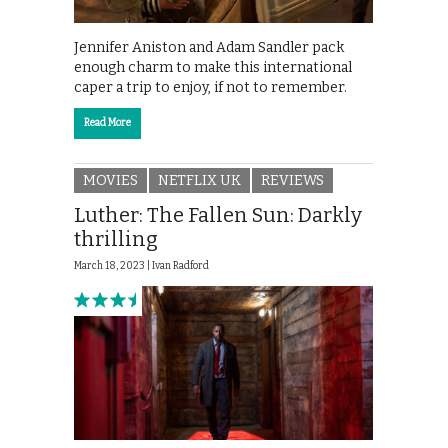
Jennifer Aniston and Adam Sandler pack
enough charm to make this international
caper a trip to enjoy, if not to remember.
Read More
MOVIES
NETFLIX UK
REVIEWS
Luther: The Fallen Sun: Darkly
thrilling
March 18, 2023 |
Ivan Radford