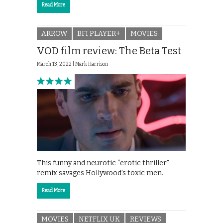
Read More
ARROW
BFI PLAYER+
MOVIES
VOD film review: The Beta Test
March 13, 2022 |
Mark Harrison
This funny and neurotic “erotic thriller”
remix savages Hollywood’s toxic men.
Read More
MOVIES
NETFLIX UK
REVIEWS