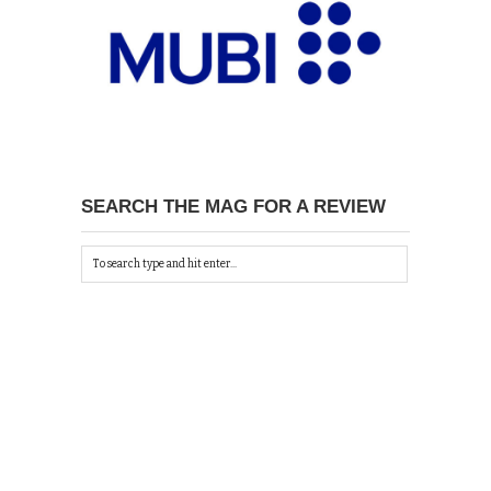
SEARCH THE MAG FOR A REVIEW