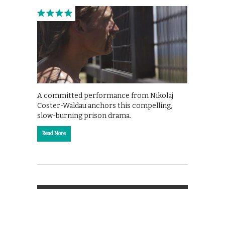
A committed performance from Nikolaj
Coster-Waldau anchors this compelling,
slow-burning prison drama.
Read More