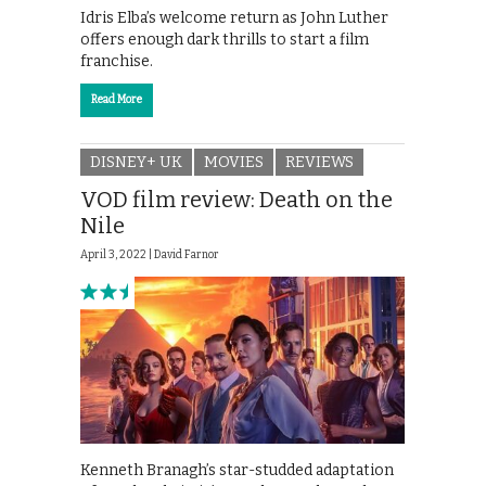
Idris Elba’s welcome return as John Luther
offers enough dark thrills to start a film
franchise.
Read More
DISNEY+ UK
MOVIES
REVIEWS
VOD film review: Death on the
Nile
April 3, 2022 |
David Farnor
Kenneth Branagh’s star-studded adaptation