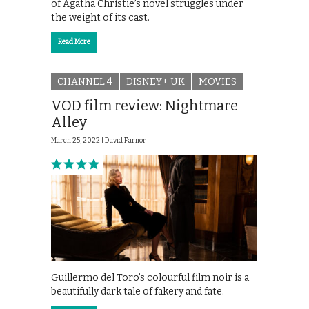
of Agatha Christie’s novel struggles under
the weight of its cast.
Read More
CHANNEL 4
DISNEY+ UK
MOVIES
VOD film review: Nightmare
Alley
March 25, 2022 |
David Farnor
Guillermo del Toro’s colourful film noir is a
beautifully dark tale of fakery and fate.