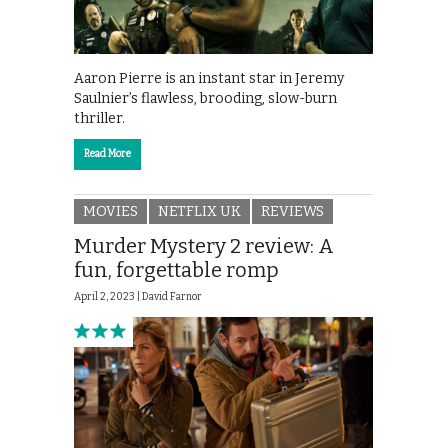
Aaron Pierre is an instant star in Jeremy
Saulnier’s flawless, brooding, slow-burn
thriller.
Read More
MOVIES
NETFLIX UK
REVIEWS
Murder Mystery 2 review: A
fun, forgettable romp
April 2, 2023 |
David Farnor