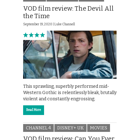
VOD film review: The Devil All
the Time
September 19, 2020 |
Luke Channell
This sprawling, superbly performed mid-
Western Gothic is relentlessly bleak, brutally
violent and constantly engrossing.
Read More
CHANNEL 4
DISNEY+ UK
MOVIES
VOD film review: Can You Ever