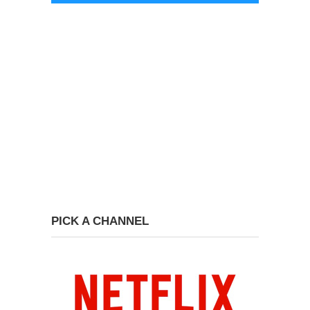
PICK A CHANNEL