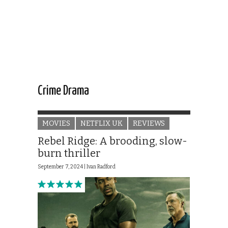
Crime Drama
MOVIES
NETFLIX UK
REVIEWS
Rebel Ridge: A brooding, slow-
burn thriller
September 7, 2024 |
Ivan Radford