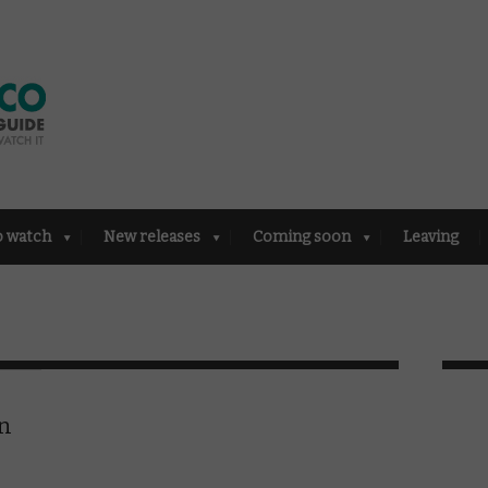
o watch
New releases
Coming soon
Leaving
in