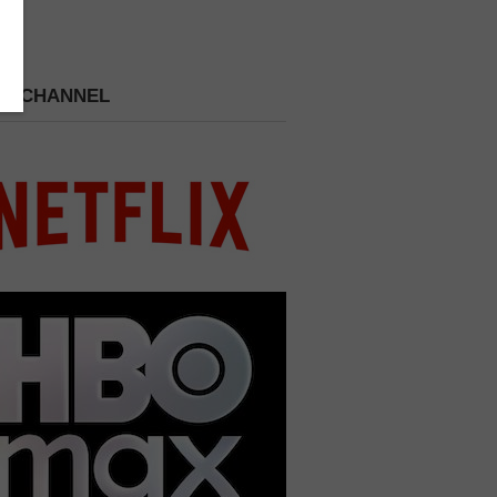
 A CHANNEL