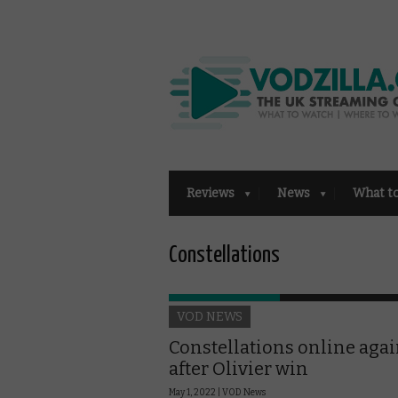
Reviews
News
What t
Constellations
VOD NEWS
Constellations online aga
after Olivier win
May 1, 2022 |
VOD News