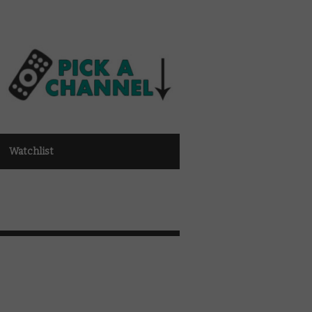
Watchlist