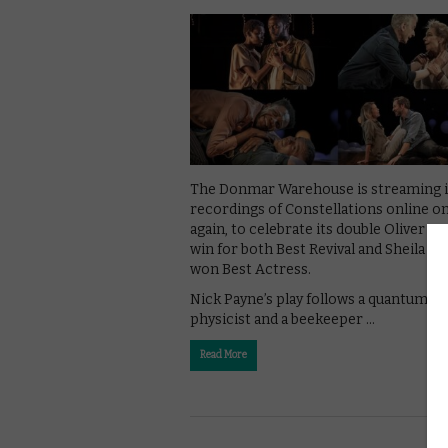
The Donmar Warehouse is streaming i
recordings of Constellations online o
again, to celebrate its double Oliver A
win for both Best Revival and Sheila A
won Best Actress.
Nick Payne’s play follows a quantum
physicist and a beekeeper …
Read More