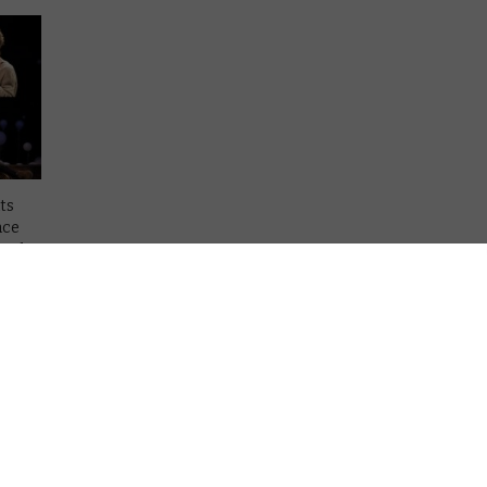
ts
nce
ward
tim