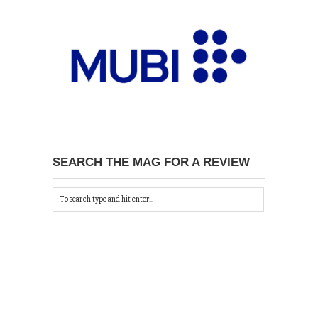
SEARCH THE MAG FOR A REVIEW