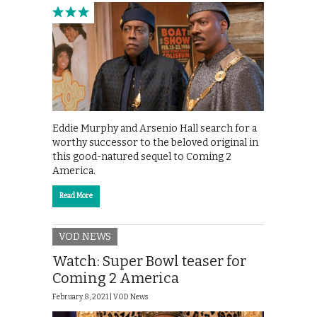
Eddie Murphy and Arsenio Hall search for a
worthy successor to the beloved original in
this good-natured sequel to Coming 2
America.
Read More
VOD NEWS
Watch: Super Bowl teaser for
Coming 2 America
February 8, 2021 |
VOD News