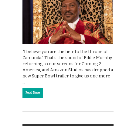
“I believe you are the heir to the throne of
Zamunda.” That’s the sound of Eddie Murphy
returning to our screens for Coming 2
America, and Amazon Studios has dropped a
new Super Bowl trailer to give us one more
…
Read More