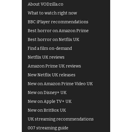
About VODzilla.co
What to watch right now
BBC iPlayer recommendations
Best horror on Amazon Prime
Best horror on Netflix UK
Find a film on-demand
Netflix UK reviews
Amazon Prime UK reviews
New Netflix UK releases
New on Amazon Prime Video UK
New on Disney+ UK
New on Apple TV+ UK
New on BritBox UK
UK streaming recommendations
007 streaming guide