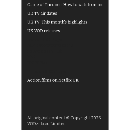
Game of Thrones: How to watch online
UK TV air dates
UK TV: This month's highlights
UK VOD releases
Best of BBC iPlayer
All 4 recommendations
Shows on ITV Hub
My5
UKTV Play
Films on BBC iPlayer
Action films on Netflix UK
All original content © Copyright 2026
VODzilla.co Limited.