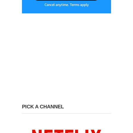
PICK A CHANNEL