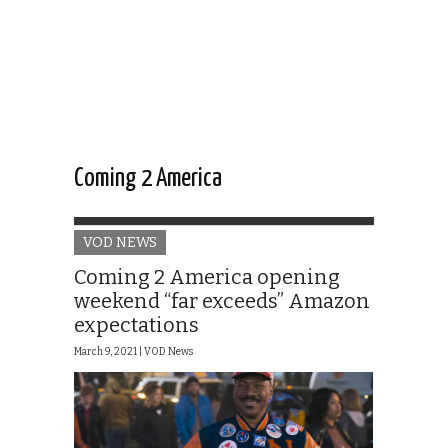
Coming 2 America
VOD NEWS
Coming 2 America opening
weekend “far exceeds” Amazon
expectations
March 9, 2021 |
VOD News