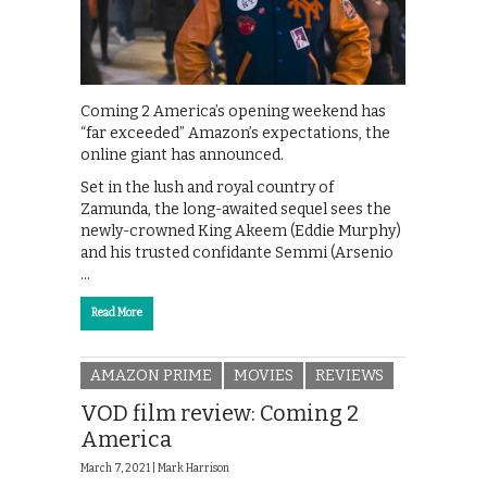
Coming 2 America’s opening weekend has
“far exceeded” Amazon’s expectations, the
online giant has announced.
Set in the lush and royal country of
Zamunda, the long-awaited sequel sees the
newly-crowned King Akeem (Eddie Murphy)
and his trusted confidante Semmi (Arsenio
…
Read More
AMAZON PRIME
MOVIES
REVIEWS
VOD film review: Coming 2
America
March 7, 2021 |
Mark Harrison