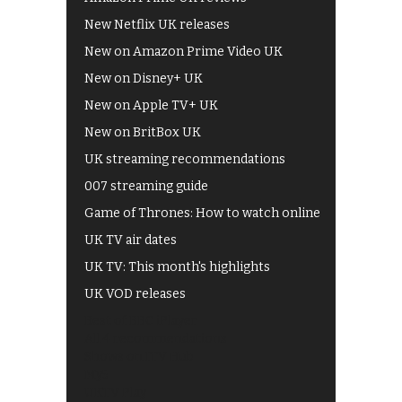
New Netflix UK releases
New on Amazon Prime Video UK
New on Disney+ UK
New on Apple TV+ UK
New on BritBox UK
UK streaming recommendations
007 streaming guide
Game of Thrones: How to watch online
UK TV air dates
UK TV: This month's highlights
UK VOD releases
Best of BBC iPlayer
All 4 recommendations
Shows on ITV Hub
My5
UKTV Play