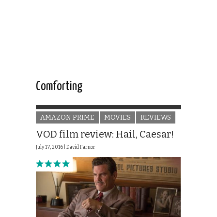
Comforting
AMAZON PRIME
MOVIES
REVIEWS
VOD film review: Hail, Caesar!
July 17, 2016 |
David Farnor