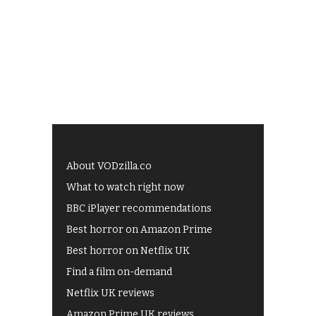
About VODzilla.co
What to watch right now
BBC iPlayer recommendations
Best horror on Amazon Prime
Best horror on Netflix UK
Find a film on-demand
Netflix UK reviews
Amazon Prime UK reviews