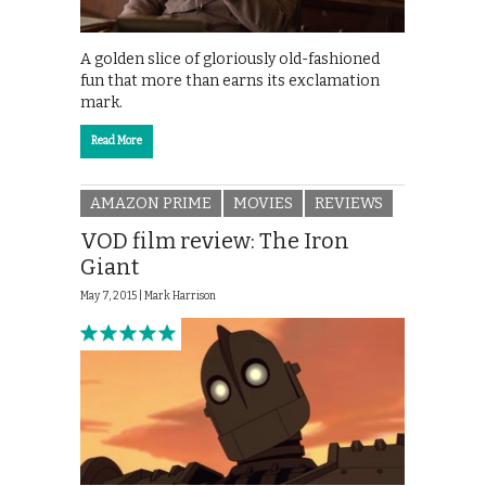
A golden slice of gloriously old-fashioned
fun that more than earns its exclamation
mark.
Read More
AMAZON PRIME
MOVIES
REVIEWS
VOD film review: The Iron
Giant
May 7, 2015 |
Mark Harrison