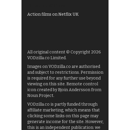
Films on BBC iPlayer
Action films on Netflix UK
All original content © Copyright 2026
VODzilla.co Limited.
Images on VODzilla.co are authorised
and subject to restrictions. Permission
is required for any further use beyond
viewing on this site. Remote control
icon created by Bjoin Andersson from
Noun Project.
VODzilla.co is partly funded through
affiliate marketing, which means that
clicking some links on this page may
generate income for the site. However,
this is an independent publication: we