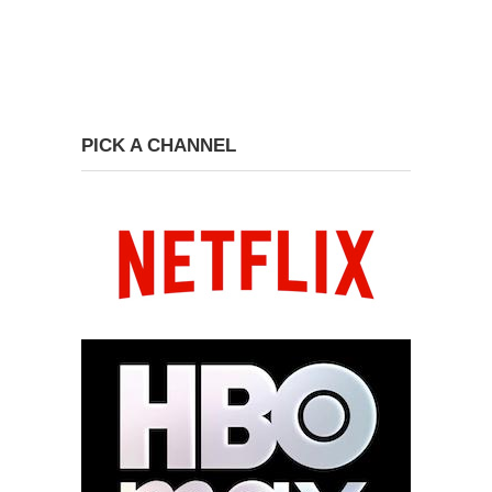
PICK A CHANNEL