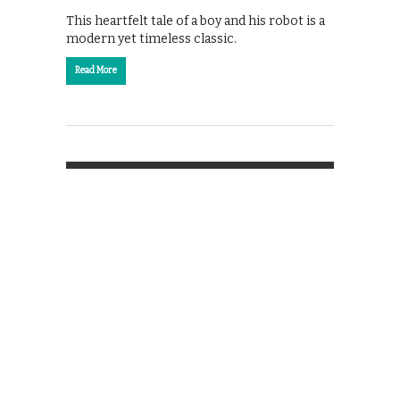
This heartfelt tale of a boy and his robot is a
modern yet timeless classic.
Read More