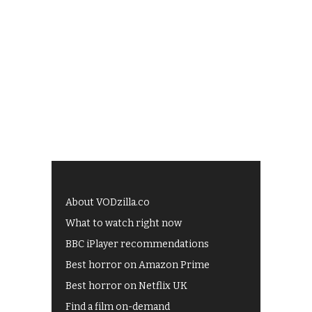
About VODzilla.co
What to watch right now
BBC iPlayer recommendations
Best horror on Amazon Prime
Best horror on Netflix UK
Find a film on-demand