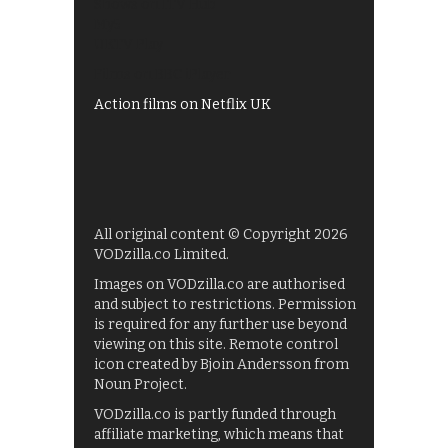
Shows on ITV Hub
My5
UKTV Play
Films on BBC iPlayer
Action films on Netflix UK
All original content © Copyright 2026
VODzilla.co Limited.
Images on VODzilla.co are authorised
and subject to restrictions. Permission
is required for any further use beyond
viewing on this site. Remote control
icon created by Bjoin Andersson from
Noun Project.
VODzilla.co is partly funded through
affiliate marketing, which means that