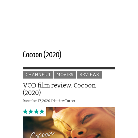
Cocoon (2020)
CHANNEL 4
MOVIES
REVIEWS
VOD film review: Cocoon
(2020)
December 17, 2020 |
Matthew Turner