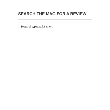
SEARCH THE MAG FOR A REVIEW