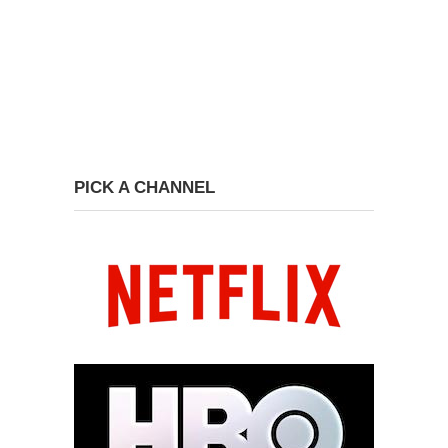
PICK A CHANNEL