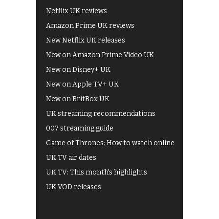
Netflix UK reviews
Amazon Prime UK reviews
New Netflix UK releases
New on Amazon Prime Video UK
New on Disney+ UK
New on Apple TV+ UK
New on BritBox UK
UK streaming recommendations
007 streaming guide
Game of Thrones: How to watch online
UK TV air dates
UK TV: This month's highlights
UK VOD releases
Best of BBC iPlayer
All 4 recommendations