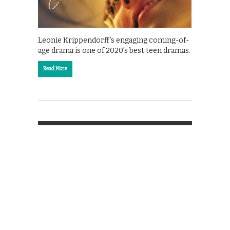
Leonie Krippendorff’s engaging coming-of-
age drama is one of 2020’s best teen dramas.
Read More