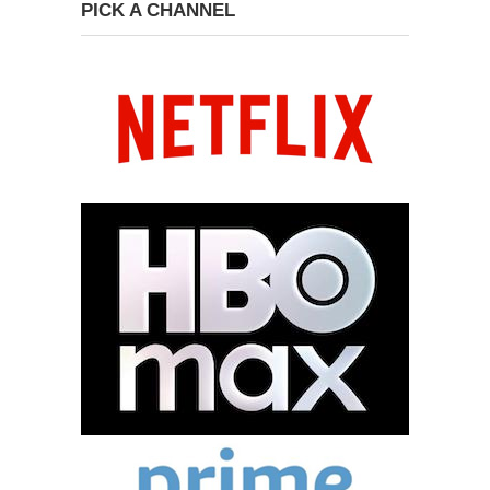
PICK A CHANNEL