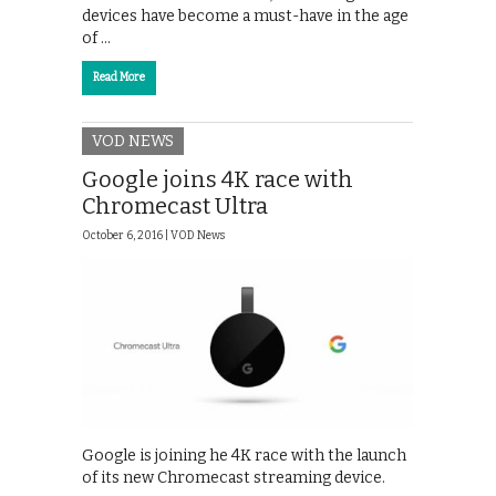
devices have become a must-have in the age
of …
Read More
VOD NEWS
Google joins 4K race with
Chromecast Ultra
October 6, 2016 |
VOD News
Google is joining he 4K race with the launch
of its new Chromecast streaming device.