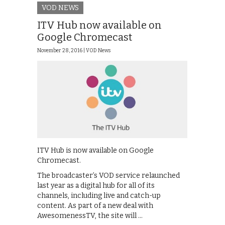
VOD NEWS
ITV Hub now available on
Google Chromecast
November 28, 2016 |
VOD News
ITV Hub is now available on Google
Chromecast.
The broadcaster’s VOD service relaunched
last year as a digital hub for all of its
channels, including live and catch-up
content. As part of a new deal with
AwesomenessTV, the site will …