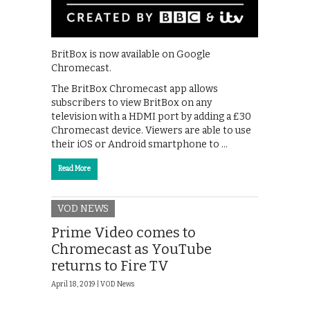
BritBox is now available on Google
Chromecast.
The BritBox Chromecast app allows
subscribers to view BritBox on any
television with a HDMI port by adding a £30
Chromecast device. Viewers are able to use
their iOS or Android smartphone to …
Read More
VOD NEWS
Prime Video comes to
Chromecast as YouTube
returns to Fire TV
April 18, 2019 |
VOD News