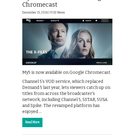
Chromecast
December 15, 2016 |
VOD News
My5 is now available on Google Chromecast.
Channel 5’s VOD service, which replaced
Demand 5 last year, lets viewers catch up on
titles from across the broadcaster’s
network, including Channel 5, 5STAR, 5USA
and Spike. The revamped platform has
enjoyed …
Read More