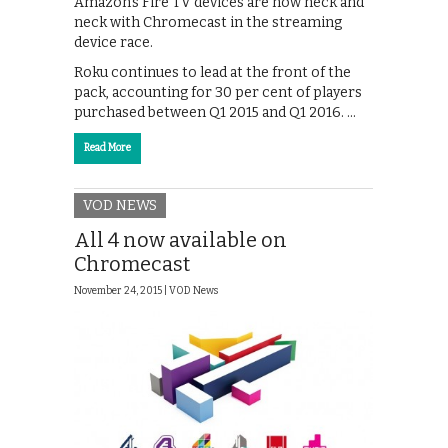
Amazon’s Fire TV devices are now neck and
neck with Chromecast in the streaming
device race.
Roku continues to lead at the front of the
pack, accounting for 30 per cent of players
purchased between Q1 2015 and Q1 2016. …
Read More
VOD NEWS
All 4 now available on
Chromecast
November 24, 2015 |
VOD News