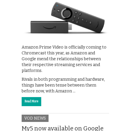
Amazon Prime Video is officially coming to
Chromecast this year, as Amazon and
Google mend the relationships between
their respective streaming services and
platforms.
Rivals in both programming and hardware,
things have been tense between them
before now, with Amazon …
Read More
VOD NEWS
My5 now available on Google