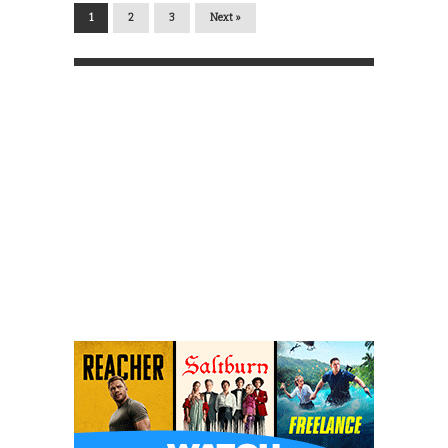
1
2
3
Next »