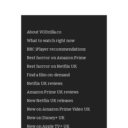
About VODzilla.co
What to watch right now
BBC iPlayer recommendations
Best horror on Amazon Prime
Best horror on Netflix UK
Find a film on-demand
Netflix UK reviews
Amazon Prime UK reviews
New Netflix UK releases
New on Amazon Prime Video UK
New on Disney+ UK
New on Apple TV+ UK