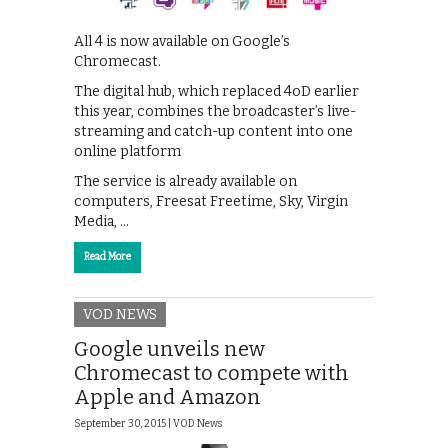
All 4 is now available on Google’s
Chromecast.
The digital hub, which replaced 4oD earlier
this year, combines the broadcaster’s live-
streaming and catch-up content into one
online platform
The service is already available on
computers, Freesat Freetime, Sky, Virgin
Media, …
Read More
VOD NEWS
Google unveils new
Chromecast to compete with
Apple and Amazon
September 30, 2015 |
VOD News