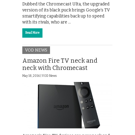
Dubbed the Chromecast Ulta, the upgraded
version of its black puck brings Google’s TV
smartifying capabilities back up to speed
with its rivals, who are …
Read More
VOD NEWS
Amazon Fire TV neck and
neck with Chromecast
May 18, 2016 |
VOD News