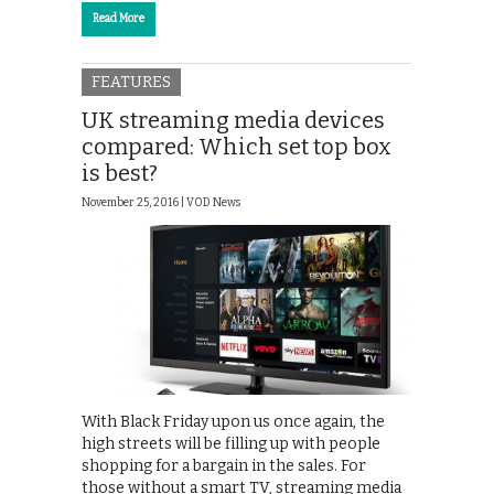
Read More
FEATURES
UK streaming media devices
compared: Which set top box
is best?
November 25, 2016 |
VOD News
With Black Friday upon us once again, the
high streets will be filling up with people
shopping for a bargain in the sales. For
those without a smart TV, streaming media