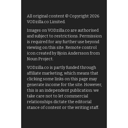
All original content © Copyright 2026
VODzilla.co Limited.
Images on VODzilla.co are authorised
and subject to restrictions. Permission
is required for any further use beyond
viewing on this site. Remote control
icon created by Bjoin Andersson from
Noun Project.
VODzilla.co is partly funded through
affiliate marketing, which means that
clicking some links on this page may
generate income for the site. However,
this is an independent publication: we
take care not to let commercial
relationships dictate the editorial
stance of content or the writing staff.