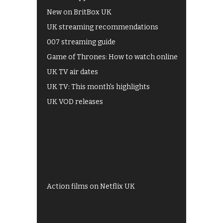
New on BritBox UK
UK streaming recommendations
007 streaming guide
Game of Thrones: How to watch online
UK TV air dates
UK TV: This month's highlights
UK VOD releases
Best of BBC iPlayer
All 4 recommendations
Shows on ITV Hub
My5
UKTV Play
Films on BBC iPlayer
Action films on Netflix UK