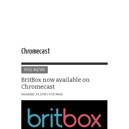
Chromecast
VOD NEWS
BritBox now available on
Chromecast
December 24, 2019 |
VOD News