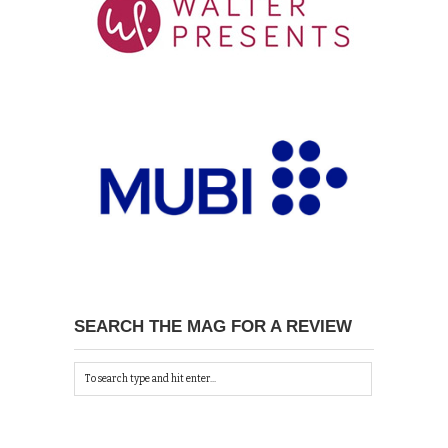
SEARCH THE MAG FOR A REVIEW