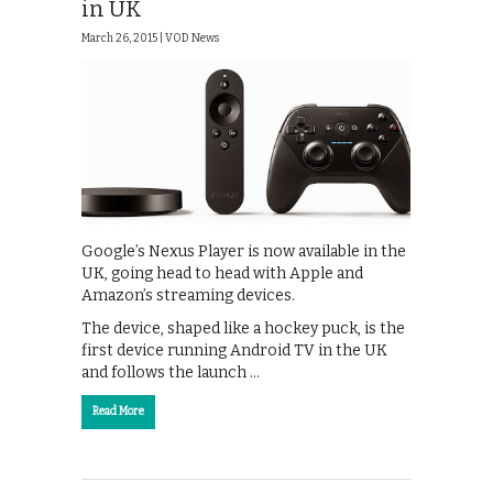
in UK
March 26, 2015 |
VOD News
Google’s Nexus Player is now available in the
UK, going head to head with Apple and
Amazon’s streaming devices.
The device, shaped like a hockey puck, is the
first device running Android TV in the UK
and follows the launch …
Read More