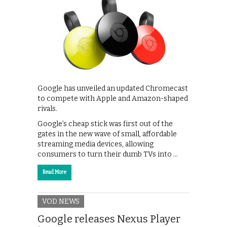
Google has unveiled an updated Chromecast
to compete with Apple and Amazon-shaped
rivals.
Google’s cheap stick was first out of the
gates in the new wave of small, affordable
streaming media devices, allowing
consumers to turn their dumb TVs into …
Read More
VOD NEWS
Google releases Nexus Player