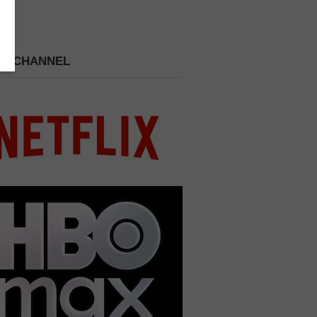
 A CHANNEL