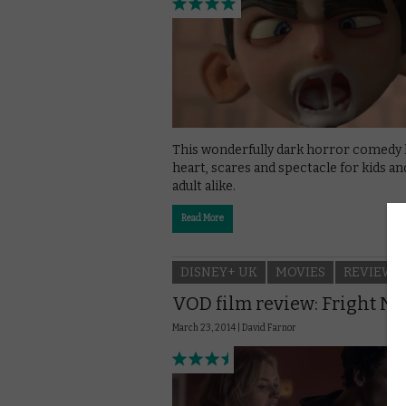
This wonderfully dark horror comedy 
heart, scares and spectacle for kids an
adult alike.
Read More
DISNEY+ UK
MOVIES
REVIEWS
VOD film review: Fright Ni
March 23, 2014 |
David Farnor