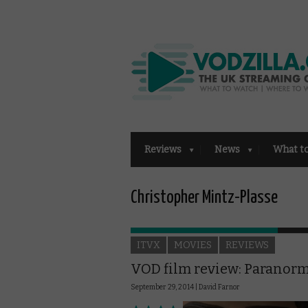
Reviews
News
What t
Christopher Mintz-Plasse
ITVX
MOVIES
REVIEWS
VOD film review: Paranor
September 29, 2014 |
David Farnor