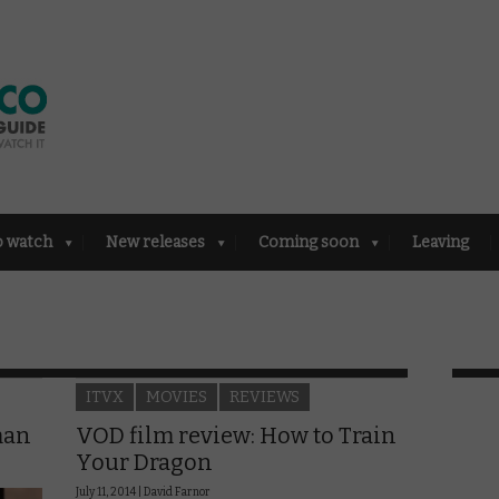
o watch
New releases
Coming soon
Leaving
ITVX
MOVIES
REVIEWS
man
VOD film review: How to Train
Your Dragon
July 11, 2014 |
David Farnor