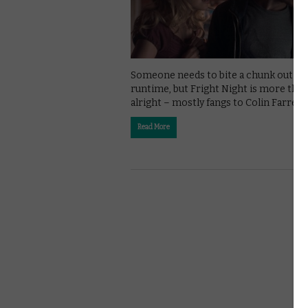
Someone needs to bite a chunk out of 
runtime, but Fright Night is more tha
alright – mostly fangs to Colin Farrell.
Read More