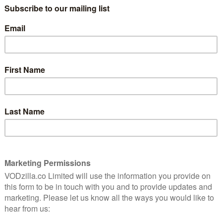
its
Convention kicks in with this disappointing
n
superhero sequel.
Read More