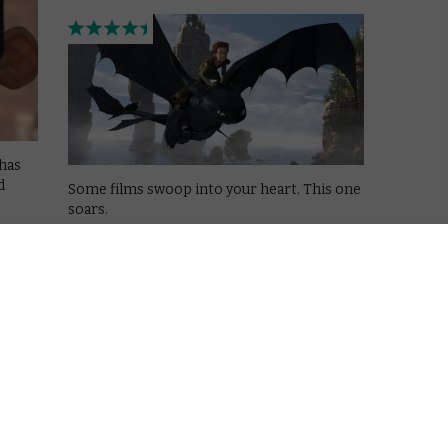
has
d
Some films swoop into your heart. This one
soars.
Read More
AMAZON PRIME
MOVIES
NETFLIX
UK
ght
VOD film review: Kick-Ass 2
December 9, 2013 |
David Farnor