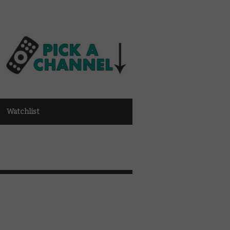
Watchlist